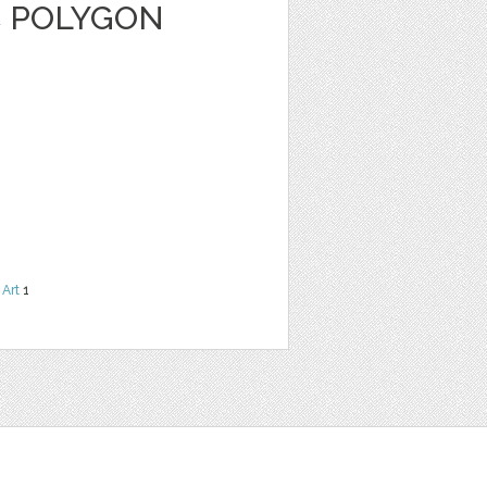
C POLYGON
 Art
1