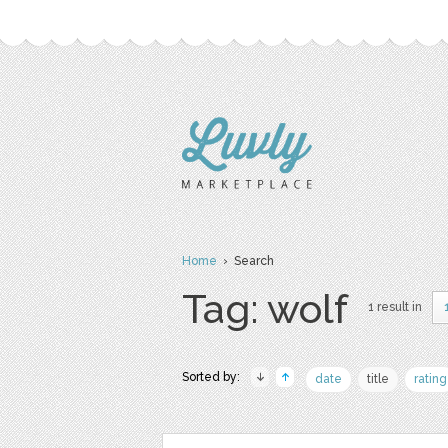
Home
› Search
Tag: wolf
1 result in
Sorted by:
date
title
rating