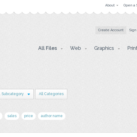
About
Open a 
Create Account
Sign
All Files
Web
Graphics
Prin
1 Subcategory
All Categories
sales
price
author name