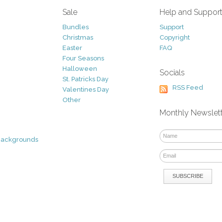
Sale
Help and Suppor
Bundles
Support
Christmas
Copyright
Easter
FAQ
Four Seasons
Halloween
Socials
St. Patricks Day
RSS Feed
Valentines Day
Other
Monthly Newslet
Backgrounds