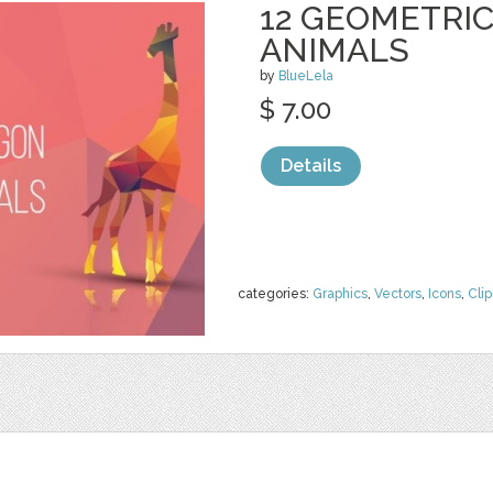
12 GEOMETRI
ANIMALS
by
BlueLela
$ 7.00
Details
categories:
Graphics
,
Vectors
,
Icons
,
Clip