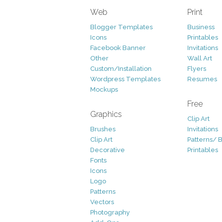
Web
Print
Blogger Templates
Business
Icons
Printables
Facebook Banner
Invitations
Other
Wall Art
Custom/Installation
Flyers
Wordpress Templates
Resumes
Mockups
Free
Graphics
Clip Art
Brushes
Invitations
Clip Art
Patterns/ 
Decorative
Printables
Fonts
Icons
Logo
Patterns
Vectors
Photography