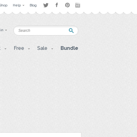
Shop
Help
Blog
 in
t
Free
Sale
Bundle