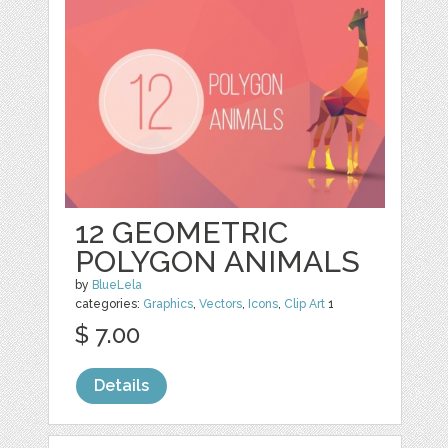
12 GEOMETRIC
POLYGON ANIMALS
by
BlueLela
categories:
Graphics
,
Vectors
,
Icons
,
Clip Art
1
$ 7.00
Details