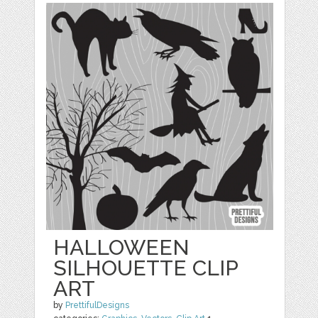
HALLOWEEN
SILHOUETTE CLIP
ART
by
PrettifulDesigns