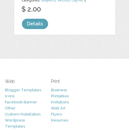
categories:
Graphics
,
Vectors
,
Clip Art
1
$ 2.00
Details
Web
Print
Blogger Templates
Business
Icons
Printables
Facebook Banner
Invitations
Other
Wall Art
Custom/Installation
Flyers
Wordpress
Resumes
Templates