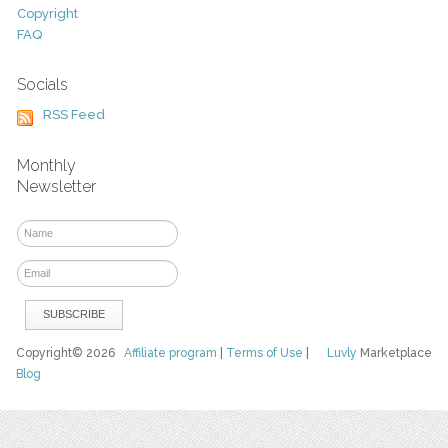
Copyright
FAQ
Socials
RSS Feed
Monthly
Newsletter
Copyright© 2026
Affiliate program
|
Terms of Use
|
Luvly
Marketplace
Blog