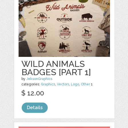
WILD ANIMALS
BADGES [PART 1]
by
JeksonGraphics
categories:
Graphics
,
Vectors
,
Logo
,
Other
1
$ 12.00
Details