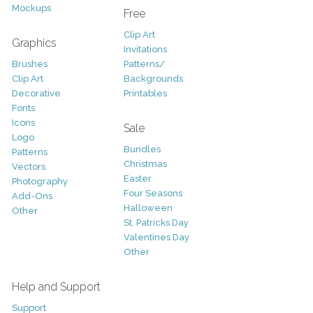
Mockups
Free
Clip Art
Graphics
Invitations
Brushes
Patterns/
Clip Art
Backgrounds
Decorative
Printables
Fonts
Icons
Sale
Logo
Bundles
Patterns
Christmas
Vectors
Easter
Photography
Four Seasons
Add-Ons
Halloween
Other
St. Patricks Day
Valentines Day
Other
Help and Support
Support