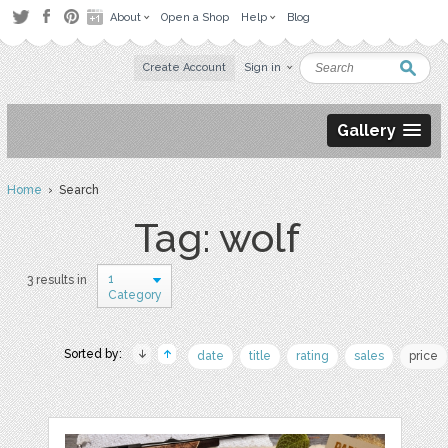
About
Open a Shop
Help
Blog
Create Account
Sign in
Gallery
Home
› Search
Tag: wolf
1
3 results in
Category
Sorted by:
date
title
rating
sales
price