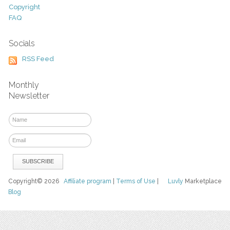
Copyright
FAQ
Socials
RSS Feed
Monthly
Newsletter
Copyright© 2026
Affiliate program
|
Terms of Use
|
Luvly
Marketplace
Blog