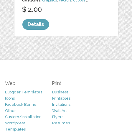
categories:
Graphics
,
Vectors
,
Clip Art
1
$ 2.00
Details
Web
Print
Blogger Templates
Business
Icons
Printables
Facebook Banner
Invitations
Other
Wall Art
Custom/Installation
Flyers
Wordpress
Resumes
Templates