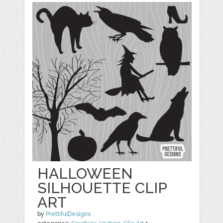
HALLOWEEN
SILHOUETTE CLIP
ART
by
PrettifulDesigns