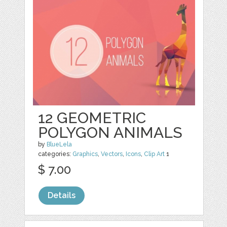
12 GEOMETRIC
POLYGON ANIMALS
by
BlueLela
categories:
Graphics
,
Vectors
,
Icons
,
Clip Art
1
$ 7.00
Details