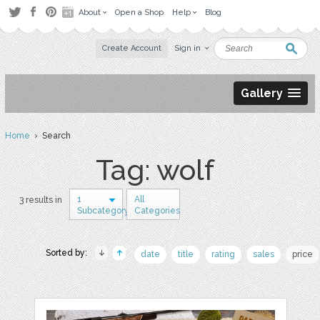
About
Open a Shop
Help
Blog
Create Account
Sign in
Gallery
Home
› Search
Tag: wolf
1
All
3 results in
Subcategory
Categories
Sorted by:
date
title
rating
sales
price