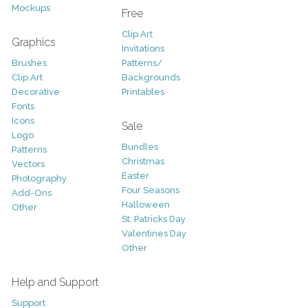
Mockups
Free
Clip Art
Graphics
Invitations
Brushes
Patterns/
Clip Art
Backgrounds
Decorative
Printables
Fonts
Icons
Sale
Logo
Bundles
Patterns
Christmas
Vectors
Easter
Photography
Four Seasons
Add-Ons
Halloween
Other
St. Patricks Day
Valentines Day
Other
Help and Support
Support