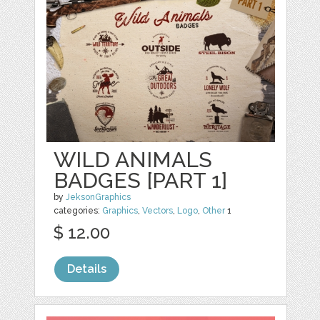
WILD ANIMALS
BADGES [PART 1]
by
JeksonGraphics
categories:
Graphics
,
Vectors
,
Logo
,
Other
1
$ 12.00
Details