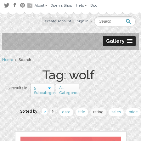
About
Open a Shop
Help
Blog
Create Account
Sign in
Gallery
Home
› Search
Tag: wolf
5
All
3 results in
Subcategories
Categories
Sorted by:
date
title
rating
sales
price