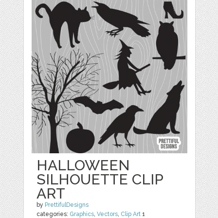
HALLOWEEN
SILHOUETTE CLIP
ART
by
PrettifulDesigns
categories:
Graphics
,
Vectors
,
Clip Art
1