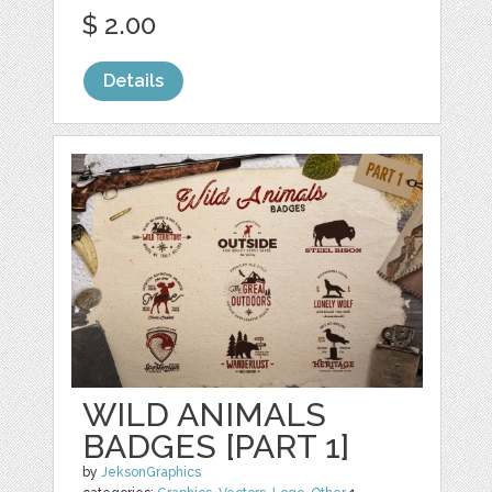
$ 2.00
Details
WILD ANIMALS
BADGES [PART 1]
by
JeksonGraphics