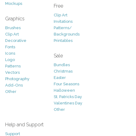
Mockups
Free
Clip Art
Graphics
Invitations
Brushes
Patterns/
Clip Art
Backgrounds
Decorative
Printables
Fonts
Icons
Sale
Logo
Bundles
Patterns
Christmas
Vectors
Easter
Photography
Four Seasons
Add-Ons
Halloween
Other
St. Patricks Day
Valentines Day
Other
Help and Support
Support