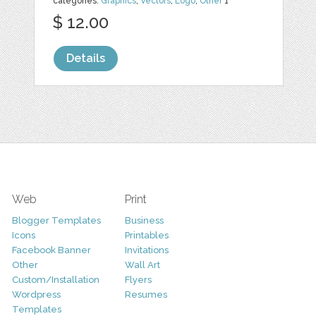
categories:
Graphics
,
Vectors
,
Logo
,
Other
1
$ 12.00
Details
Web
Print
Blogger Templates
Business
Icons
Printables
Facebook Banner
Invitations
Other
Wall Art
Custom/Installation
Flyers
Wordpress
Resumes
Templates