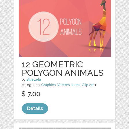
12 GEOMETRIC
POLYGON ANIMALS
by
BlueLela
categories:
Graphics
,
Vectors
,
Icons
,
Clip Art
1
$ 7.00
Details