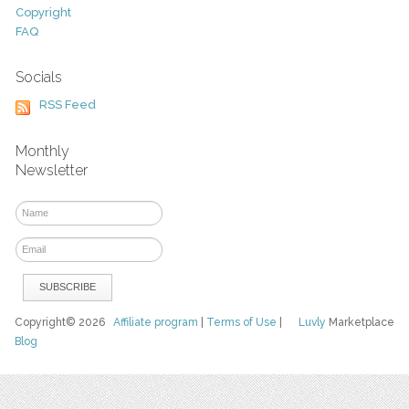
Copyright
FAQ
Socials
RSS Feed
Monthly
Newsletter
Copyright© 2026
Affiliate program
|
Terms of Use
|
Luvly
Marketplace
Blog