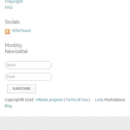
Copyright
FAQ
Socials
RSS Feed
Monthly
Newsletter
Copyright© 2026
Affiliate program
|
Terms of Use
|
Luvly
Marketplace
Blog