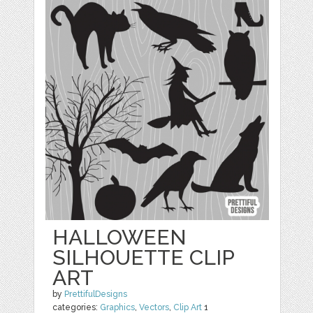
HALLOWEEN
SILHOUETTE CLIP
ART
by
PrettifulDesigns
categories:
Graphics
,
Vectors
,
Clip Art
1