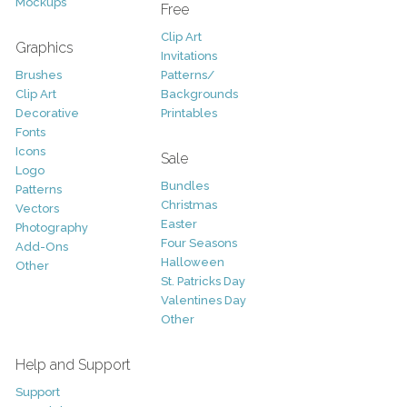
Mockups
Free
Clip Art
Graphics
Invitations
Brushes
Patterns/
Clip Art
Backgrounds
Decorative
Printables
Fonts
Icons
Sale
Logo
Bundles
Patterns
Christmas
Vectors
Easter
Photography
Four Seasons
Add-Ons
Halloween
Other
St. Patricks Day
Valentines Day
Other
Help and Support
Support