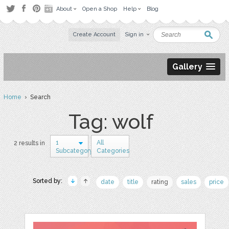
About
Open a Shop
Help
Blog
Create Account
Sign in
Gallery
Home
› Search
Tag: wolf
1
All
2 results in
Subcategory
Categories
Sorted by:
date
title
rating
sales
price