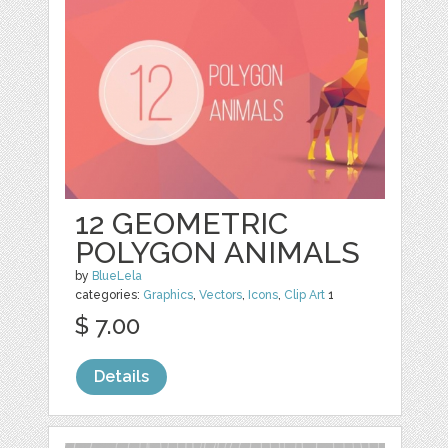
12 GEOMETRIC
POLYGON ANIMALS
by
BlueLela
categories:
Graphics
,
Vectors
,
Icons
,
Clip Art
1
$ 7.00
Details