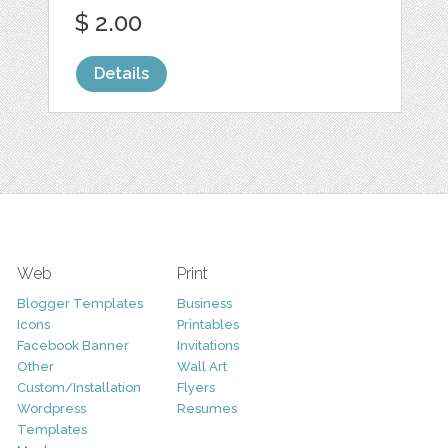
$ 2.00
Details
Web
Print
Blogger Templates
Business
Icons
Printables
Facebook Banner
Invitations
Other
Wall Art
Custom/Installation
Flyers
Wordpress
Resumes
Templates