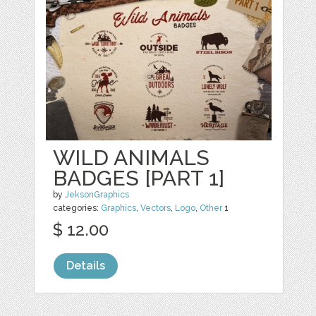
WILD ANIMALS
BADGES [PART 1]
by
JeksonGraphics
categories:
Graphics
,
Vectors
,
Logo
,
Other
1
$ 12.00
Details