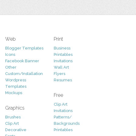
Web
Print
Blogger Templates
Business
Icons
Printables
Facebook Banner
Invitations
Other
Wall Art
Custom/Installation
Flyers
Wordpress
Resumes
Templates
Mockups
Free
Clip Art
Graphics
Invitations
Brushes
Patterns/
Clip Art
Backgrounds
Decorative
Printables