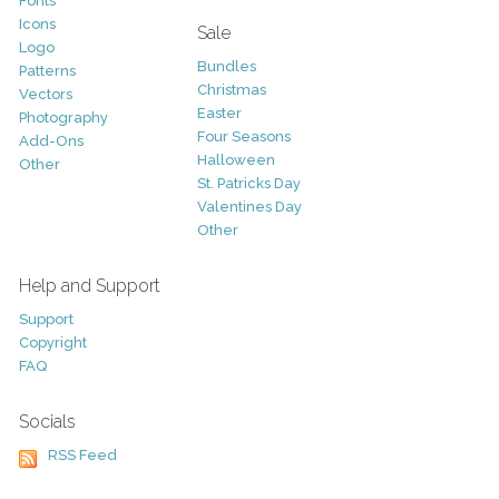
Fonts
Icons
Sale
Logo
Bundles
Patterns
Christmas
Vectors
Easter
Photography
Four Seasons
Add-Ons
Halloween
Other
St. Patricks Day
Valentines Day
Other
Help and Support
Support
Copyright
FAQ
Socials
RSS Feed