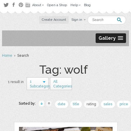
About
Open a Shop
Help
Blog
Create Account
Sign in
Gallery
Home
› Search
Tag: wolf
1
All
1 result in
Subcategory
Categories
Sorted by:
date
title
rating
sales
price