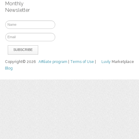
Monthly
Newsletter
Copyright© 2026
Affiliate program
|
Terms of Use
|
Luvly
Marketplace
Blog