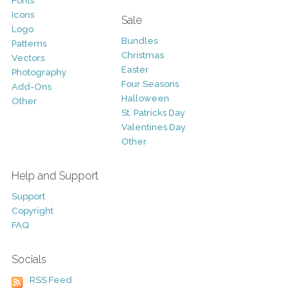
Fonts
Icons
Sale
Logo
Bundles
Patterns
Christmas
Vectors
Easter
Photography
Four Seasons
Add-Ons
Halloween
Other
St. Patricks Day
Valentines Day
Other
Help and Support
Support
Copyright
FAQ
Socials
RSS Feed