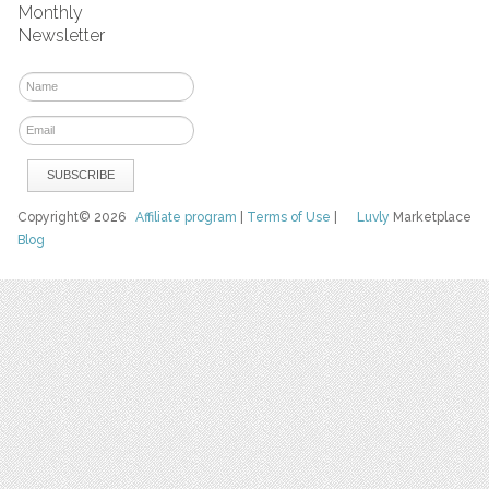
Monthly
Newsletter
Copyright© 2026
Affiliate program
|
Terms of Use
|
Luvly
Marketplace
Blog