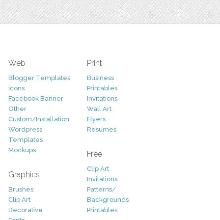
Web
Print
Blogger Templates
Business
Icons
Printables
Facebook Banner
Invitations
Other
Wall Art
Custom/Installation
Flyers
Wordpress
Resumes
Templates
Mockups
Free
Clip Art
Graphics
Invitations
Brushes
Patterns/
Clip Art
Backgrounds
Decorative
Printables