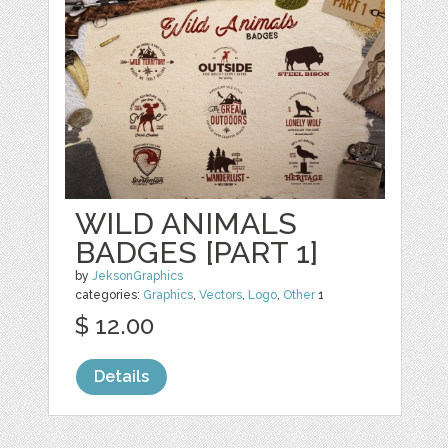
WILD ANIMALS
BADGES [PART 1]
by
JeksonGraphics
categories:
Graphics
,
Vectors
,
Logo
,
Other
1
$ 12.00
Details