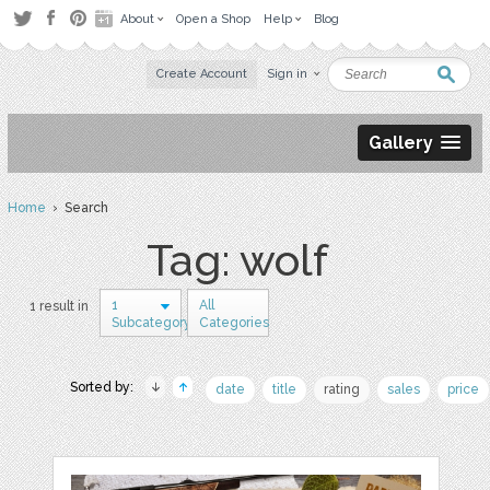
About
Open a Shop
Help
Blog
Create Account
Sign in
Gallery
Home
› Search
Tag: wolf
1
All
1 result in
Subcategory
Categories
Sorted by:
date
title
rating
sales
price