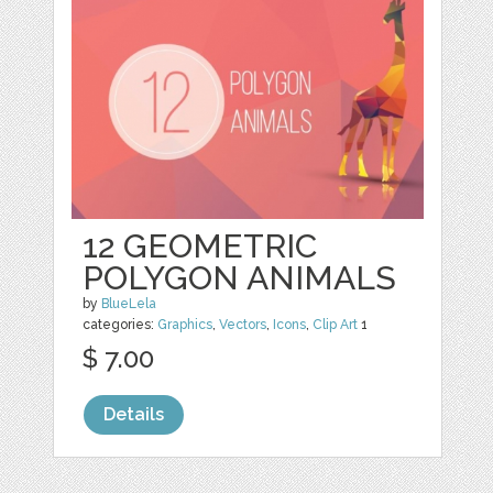
12 GEOMETRIC
POLYGON ANIMALS
by
BlueLela
categories:
Graphics
,
Vectors
,
Icons
,
Clip Art
1
$ 7.00
Details