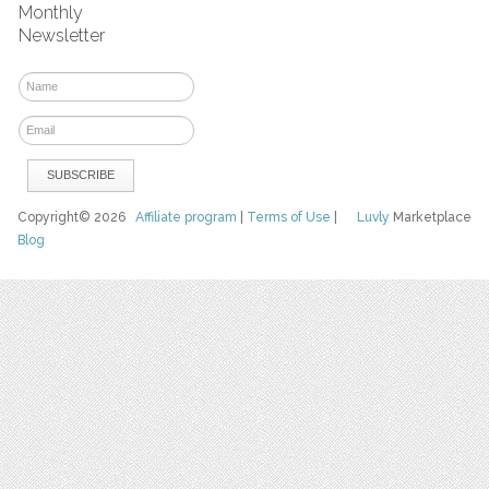
Monthly
Newsletter
Copyright© 2026
Affiliate program
|
Terms of Use
|
Luvly
Marketplace
Blog