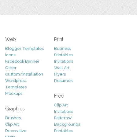
Web
Print
Blogger Templates
Business
Icons
Printables
Facebook Banner
Invitations
Other
Wall Art
Custom/Installation
Flyers
Wordpress
Resumes
Templates
Mockups
Free
Clip Art
Graphics
Invitations
Brushes
Patterns/
Clip Art
Backgrounds
Decorative
Printables