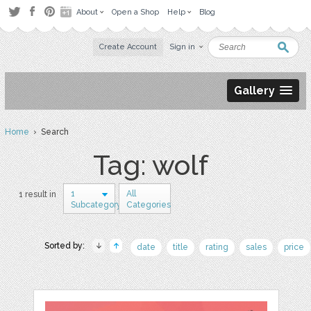
About
Open a Shop
Help
Blog
Create Account
Sign in
Gallery
Home
› Search
Tag: wolf
1
All
1 result in
Subcategory
Categories
Sorted by:
date
title
rating
sales
price