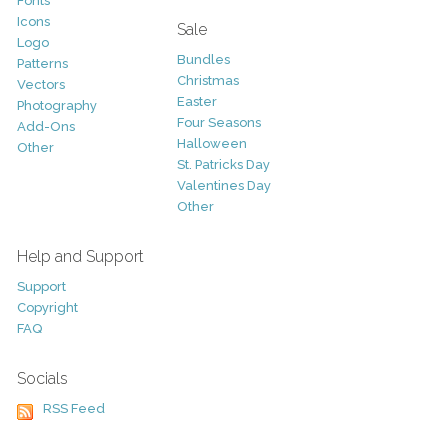
Fonts
Icons
Sale
Logo
Bundles
Patterns
Christmas
Vectors
Easter
Photography
Four Seasons
Add-Ons
Halloween
Other
St. Patricks Day
Valentines Day
Other
Help and Support
Support
Copyright
FAQ
Socials
RSS Feed