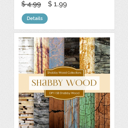
$ 4.99
$ 1.99
Details