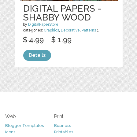
DIGITAL PAPERS -
SHABBY WOOD
by
DigitalPaperStore
categories:
Graphics
,
Decorative
,
Patterns
1
$ 4.99
$ 1.99
Details
Web
Print
Blogger Templates
Business
Icons
Printables