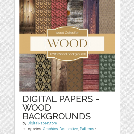
DIGITAL PAPERS -
WOOD
BACKGROUNDS
by
DigitalPaperStore
categories:
Graphics
,
Decorative
,
Patterns
1