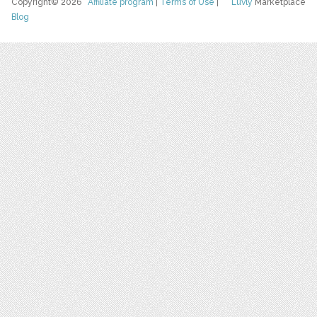
Copyright© 2026
Affiliate program
|
Terms of Use
|
Luvly
Marketplace
Blog