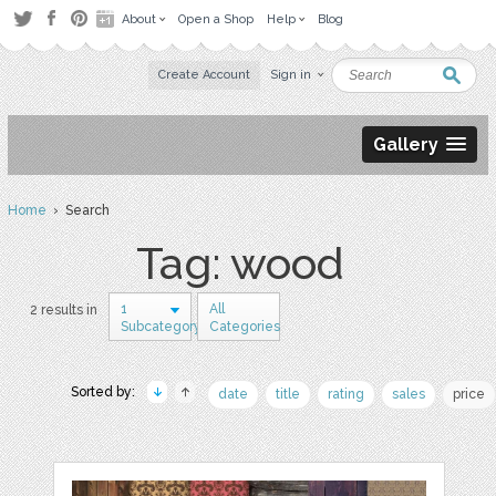
About
Open a Shop
Help
Blog
Create Account
Sign in
Gallery
Home
› Search
Tag: wood
1
All
2 results in
Subcategory
Categories
Sorted by:
date
title
rating
sales
price