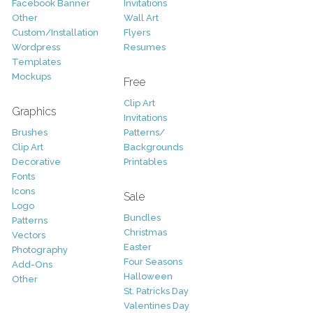
Facebook Banner
Invitations
Other
Wall Art
Custom/Installation
Flyers
Wordpress
Resumes
Templates
Mockups
Free
Clip Art
Graphics
Invitations
Brushes
Patterns/
Clip Art
Backgrounds
Decorative
Printables
Fonts
Icons
Sale
Logo
Bundles
Patterns
Christmas
Vectors
Easter
Photography
Four Seasons
Add-Ons
Halloween
Other
St. Patricks Day
Valentines Day