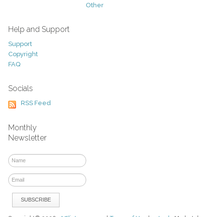
Other
Help and Support
Support
Copyright
FAQ
Socials
RSS Feed
Monthly
Newsletter