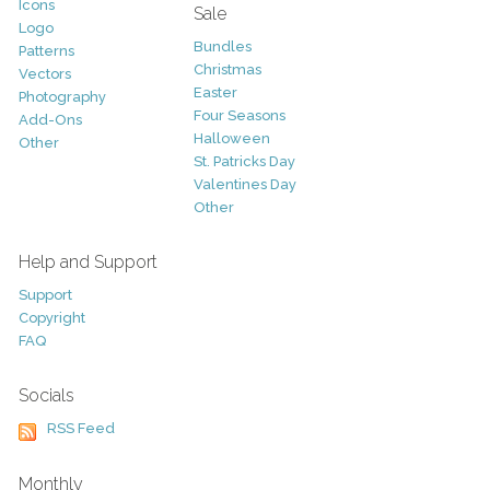
Icons
Sale
Logo
Bundles
Patterns
Christmas
Vectors
Easter
Photography
Four Seasons
Add-Ons
Halloween
Other
St. Patricks Day
Valentines Day
Other
Help and Support
Support
Copyright
FAQ
Socials
RSS Feed
Monthly