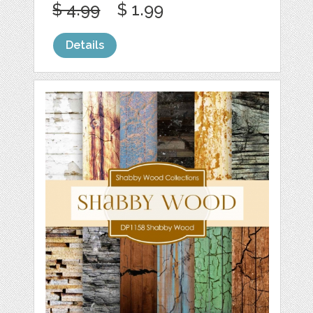
$ 4.99
$ 1.99
Details