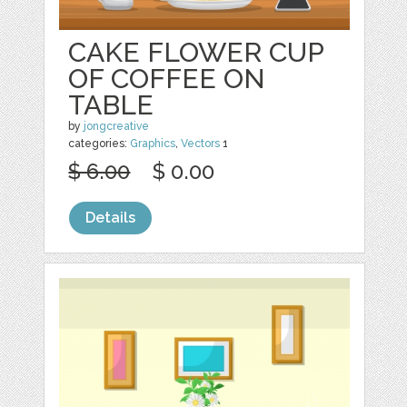
CAKE FLOWER CUP
OF COFFEE ON
TABLE
by
jongcreative
categories:
Graphics
,
Vectors
1
$ 6.00
$ 0.00
Details