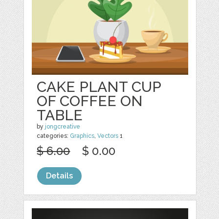
CAKE PLANT CUP
OF COFFEE ON
TABLE
by
jongcreative
categories:
Graphics
,
Vectors
1
$ 6.00
$ 0.00
Details