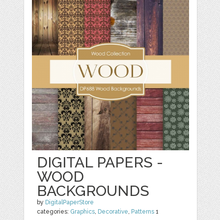
DIGITAL PAPERS -
WOOD
BACKGROUNDS
by
DigitalPaperStore
categories:
Graphics
,
Decorative
,
Patterns
1