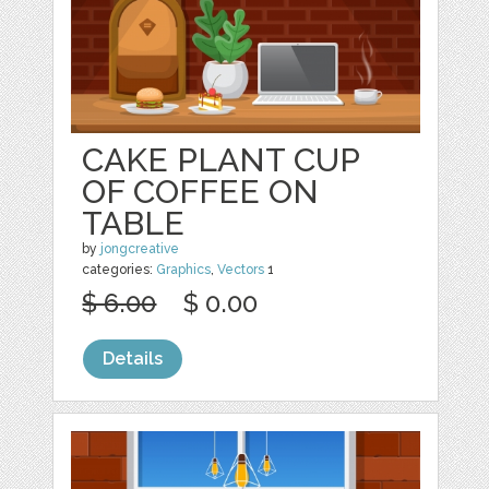
CAKE PLANT CUP
OF COFFEE ON
TABLE
by
jongcreative
categories:
Graphics
,
Vectors
1
$ 6.00
$ 0.00
Details