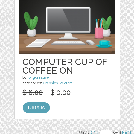
COMPUTER CUP OF
COFFEE ON
by
jongcreative
categories:
Graphics
,
Vectors
1
$ 6.00
$ 0.00
Details
PREV 1
2
3
4
OF 4
NEXT