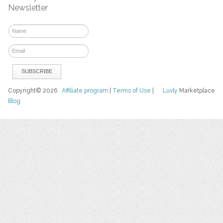
Newsletter
Copyright© 2026
Affiliate program
|
Terms of Use
|
Luvly
Marketplace
Blog