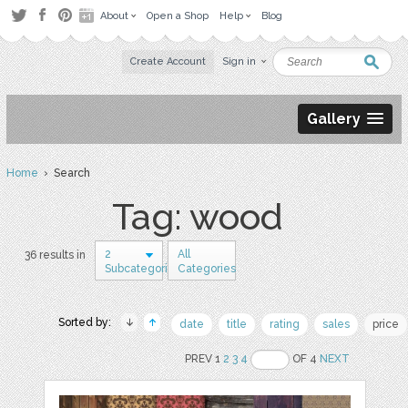
About
Open a Shop
Help
Blog
Create Account
Sign in
Gallery
Home
› Search
Tag: wood
2
All
36 results in
Subcategories
Categories
Sorted by:
date
title
rating
sales
price
PREV 1
2
3
4
OF 4
NEXT