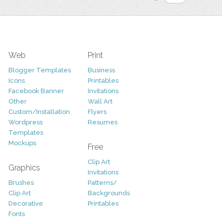
Web
Print
Blogger Templates
Business
Icons
Printables
Facebook Banner
Invitations
Other
Wall Art
Custom/Installation
Flyers
Wordpress
Resumes
Templates
Mockups
Free
Clip Art
Graphics
Invitations
Brushes
Patterns/
Clip Art
Backgrounds
Decorative
Printables
Fonts