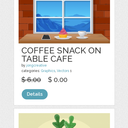
COFFEE SNACK ON
TABLE CAFE
by
jongcreative
categories:
Graphics
,
Vectors
1
$ 6.00
$ 0.00
Details