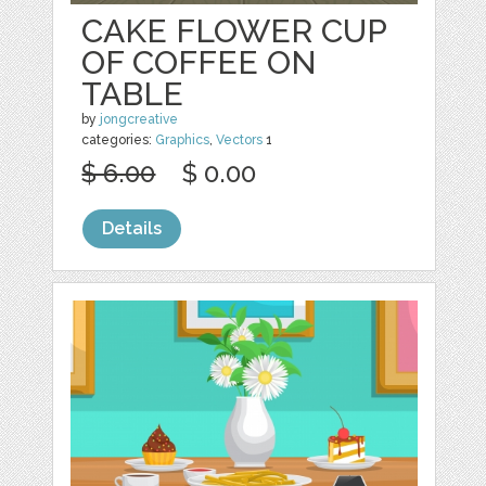
CAKE FLOWER CUP
OF COFFEE ON
TABLE
by
jongcreative
categories:
Graphics
,
Vectors
1
$ 6.00
$ 0.00
Details