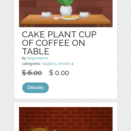
CAKE PLANT CUP
OF COFFEE ON
TABLE
by
jongcreative
categories:
Graphics
,
Vectors
1
$ 6.00
$ 0.00
Details