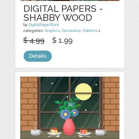
DIGITAL PAPERS -
SHABBY WOOD
by
DigitalPaperStore
categories:
Graphics
,
Decorative
,
Patterns
1
$ 4.99
$ 1.99
Details