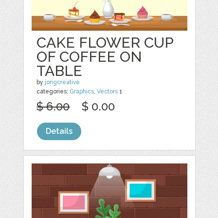
CAKE FLOWER CUP
OF COFFEE ON
TABLE
by
jongcreative
categories:
Graphics
,
Vectors
1
$ 6.00
$ 0.00
Details