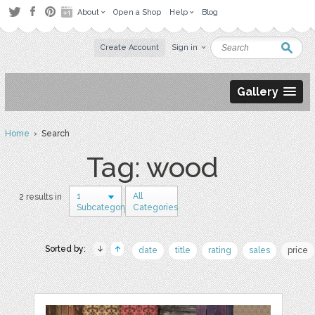
About
Open a Shop
Help
Blog
Create Account
Sign in
Gallery
Home
› Search
Tag: wood
1
All
2 results in
Subcategory
Categories
Sorted by:
date
title
rating
sales
price