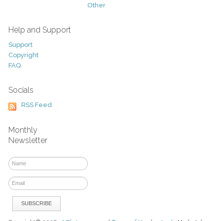
Other
Help and Support
Support
Copyright
FAQ
Socials
RSS Feed
Monthly
Newsletter