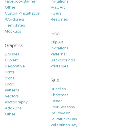
Facebook Banner
Invitations
Other
Wall Art
Custom/Installation
Flyers
Wordpress
Resumes
Templates
Mockups
Free
Clip Art
Graphics
Invitations
Brushes
Patterns/
Clip Art
Backgrounds
Decorative
Printables
Fonts
Icons
Sale
Logo
Bundles
Patterns
Christmas
Vectors
Easter
Photography
Four Seasons
Add-Ons
Halloween
Other
St. Patricks Day
Valentines Day