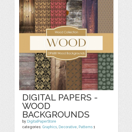
DIGITAL PAPERS -
WOOD
BACKGROUNDS
by
DigitalPaperStore
categories:
Graphics
,
Decorative
,
Patterns
1