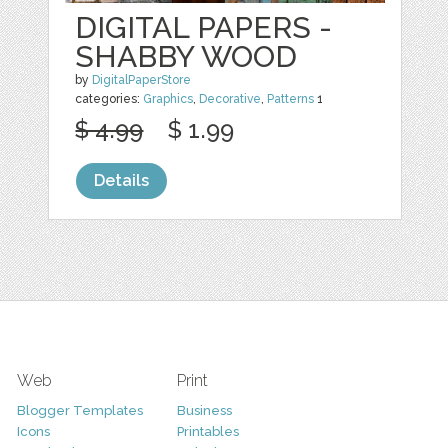
DIGITAL PAPERS -
SHABBY WOOD
by
DigitalPaperStore
categories:
Graphics
,
Decorative
,
Patterns
1
$ 4.99
$ 1.99
Details
Web
Print
Blogger Templates
Business
Icons
Printables