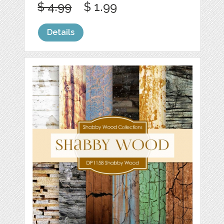
$ 4.99
$ 1.99
Details