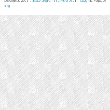
Copyright© 2026
Affiliate program
|
Terms of Use
|
Luvly
Marketplace
Blog