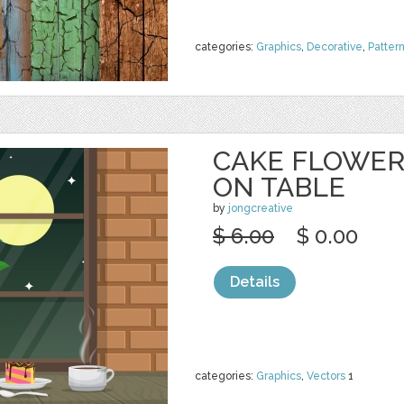
categories:
Graphics
,
Decorative
,
Patter
CAKE FLOWER
ON TABLE
by
jongcreative
$ 6.00
$ 0.00
Details
categories:
Graphics
,
Vectors
1