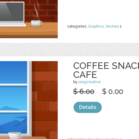
categories:
Graphics
,
Vectors
1
COFFEE SNAC
CAFE
by
jongcreative
$ 6.00
$ 0.00
Details