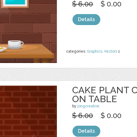
$ 6.00
$ 0.00
Details
categories:
Graphics
,
Vectors
1
CAKE PLANT 
ON TABLE
by
jongcreative
$ 6.00
$ 0.00
Details