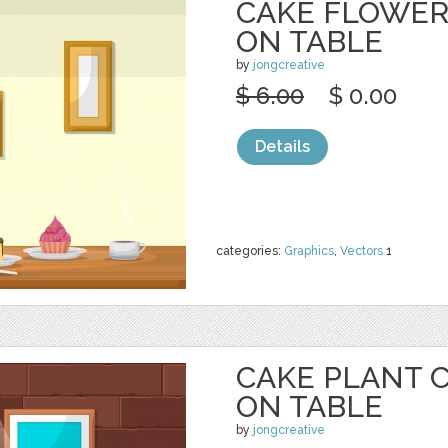
CAKE FLOWER
ON TABLE
by
jongcreative
$ 6.00
$ 0.00
Details
categories:
Graphics
,
Vectors
1
CAKE PLANT 
ON TABLE
by
jongcreative