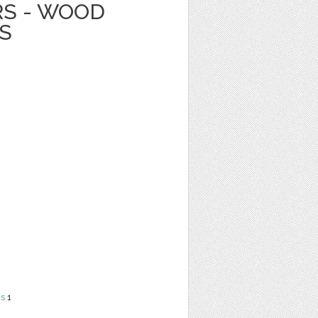
RS - WOOD
S
ns
1