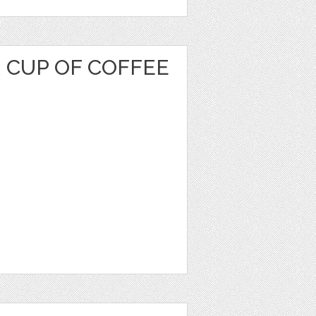
 CUP OF COFFEE