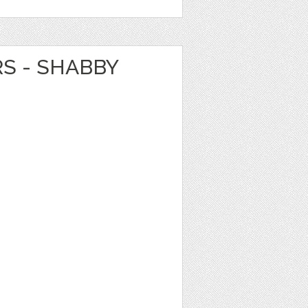
RS - SHABBY