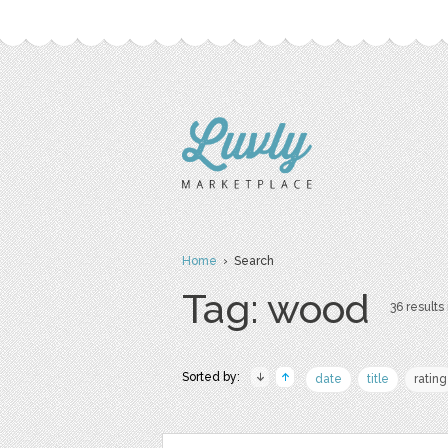
Home
› Search
Tag: wood
36 results 
Sorted by:
date
title
rating