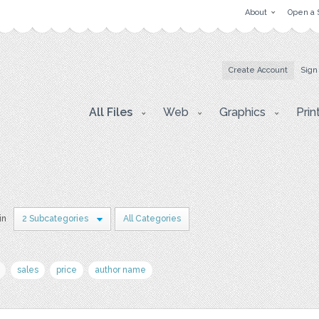
About
Open a 
Create Account
Sign
All Files
Web
Graphics
Prin
in
2 Subcategories
All Categories
sales
price
author name