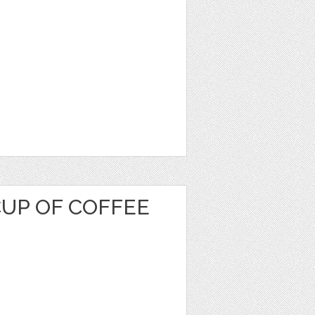
CUP OF COFFEE