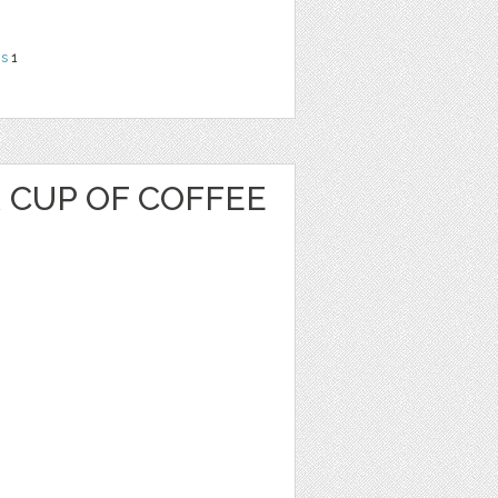
ns
1
 CUP OF COFFEE