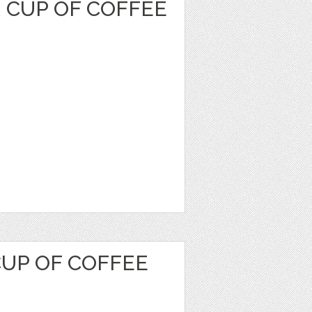
 CUP OF COFFEE
CUP OF COFFEE