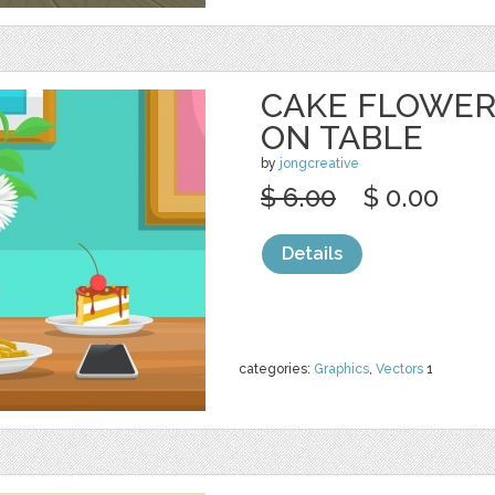
CAKE FLOWER
ON TABLE
by
jongcreative
$ 6.00
$ 0.00
Details
categories:
Graphics
,
Vectors
1