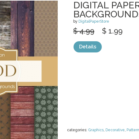
DIGITAL PAPE
BACKGROUND
by
DigitalPaperStore
$ 4.99
$ 1.99
Details
categories:
Graphics
,
Decorative
,
Patter