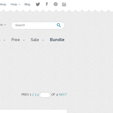
Shop
Help
Blog
 in
t
Free
Sale
Bundle
PREV 1
2
3
4
OF 4
NEXT