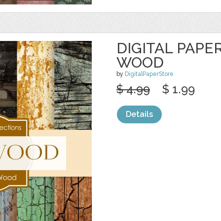
DIGITAL PAPE
WOOD
by
DigitalPaperStore
$ 4.99
$ 1.99
Details