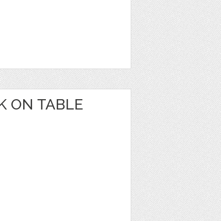
K ON TABLE