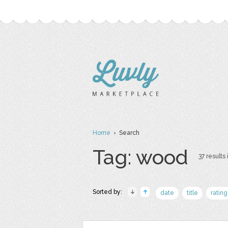
Home
› Search
Tag: wood
37 results 
Sorted by:
date
title
rating