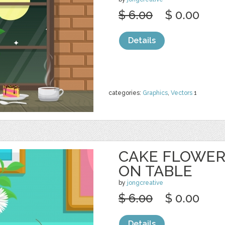
$ 6.00
$ 0.00
Details
categories:
Graphics
,
Vectors
1
CAKE FLOWER
ON TABLE
by
jongcreative
$ 6.00
$ 0.00
Details