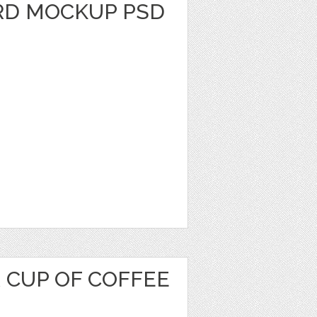
RD MOCKUP PSD
 CUP OF COFFEE