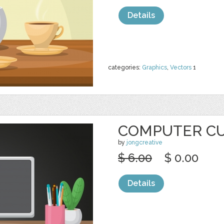
Details
categories:
Graphics
,
Vectors
1
COMPUTER CU
by
jongcreative
$ 6.00
$ 0.00
Details