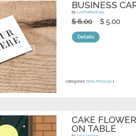
BUSINESS CA
by
LeoFloMockups
$ 6.00
$ 5.00
Details
categories:
Web
,
Mockups
1
CAKE FLOWER
ON TABLE
by
jongcreative