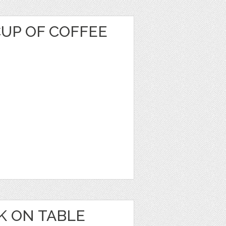
CUP OF COFFEE
K ON TABLE