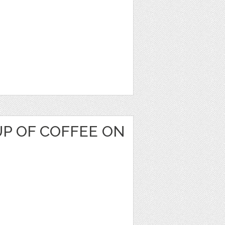
P OF COFFEE ON