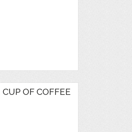
 CUP OF COFFEE