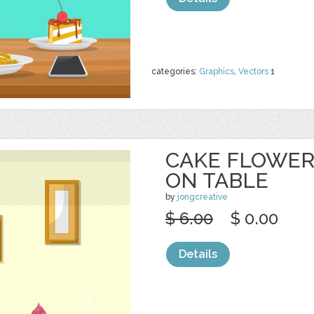
categories:
Graphics
,
Vectors
1
CAKE FLOWER
ON TABLE
by
jongcreative
$ 6.00
$ 0.00
Details