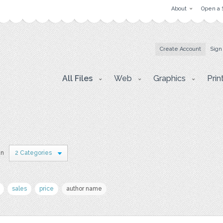
About
Open a 
Create Account
Sign
All Files
Web
Graphics
Prin
in
2 Categories
sales
price
author name