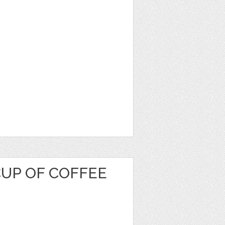
CUP OF COFFEE