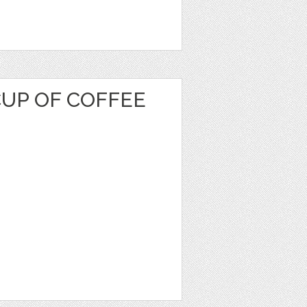
CUP OF COFFEE