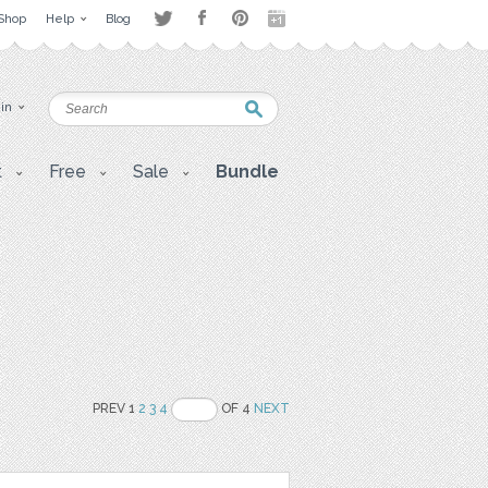
Shop
Help
Blog
 in
t
Free
Sale
Bundle
PREV 1
2
3
4
OF 4
NEXT