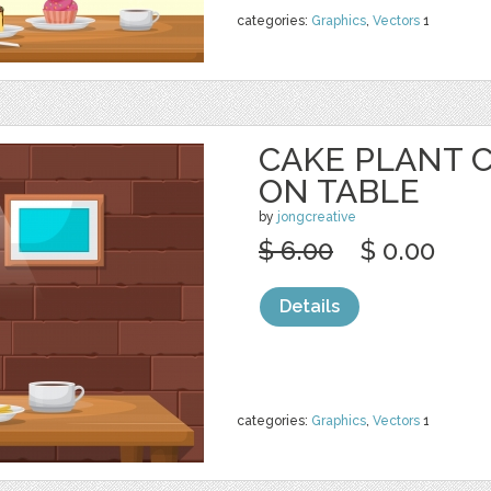
categories:
Graphics
,
Vectors
1
CAKE PLANT 
ON TABLE
by
jongcreative
$ 6.00
$ 0.00
Details
categories:
Graphics
,
Vectors
1