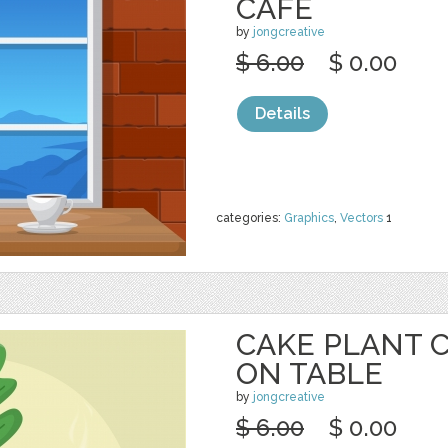
CAFE
by
jongcreative
$ 6.00
$ 0.00
Details
categories:
Graphics
,
Vectors
1
CAKE PLANT 
ON TABLE
by
jongcreative
$ 6.00
$ 0.00