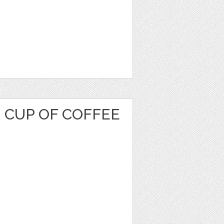
 CUP OF COFFEE