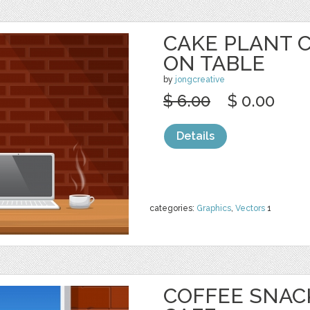
CAKE PLANT 
ON TABLE
by
jongcreative
$ 6.00
$ 0.00
Details
categories:
Graphics
,
Vectors
1
COFFEE SNAC