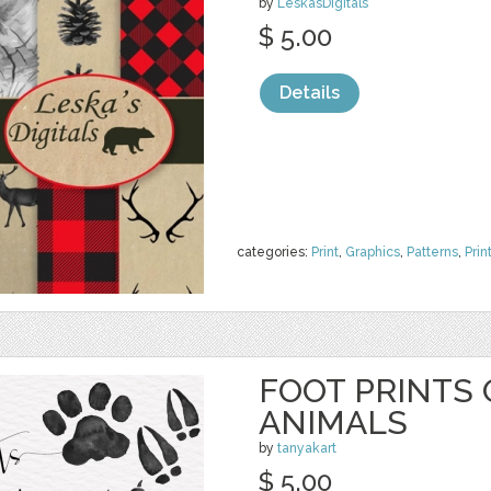
by
LeskasDigitals
$ 5.00
Details
categories:
Print
,
Graphics
,
Patterns
,
Prin
FOOT PRINTS
ANIMALS
by
tanyakart
$ 5.00