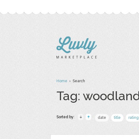
Home
› Search
Tag: woodlan
Sorted by:
date
title
rating