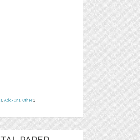
ns
,
Add-Ons
,
Other
1
TAL PAPER