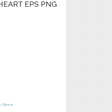
HEART EPS PNG
e
,
Other
1