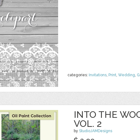
categories:
Invitations
,
Print
,
Wedding
,
G
INTO THE WOO
VOL. 2
by
StudioJAMDesigns