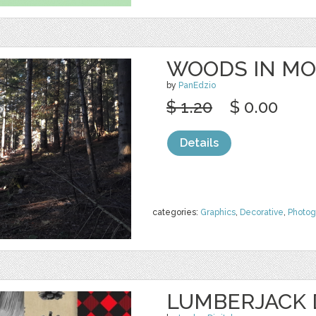
WOODS IN MO
by
PanEdzio
$ 1.20
$ 0.00
Details
categories:
Graphics
,
Decorative
,
Photog
LUMBERJACK D