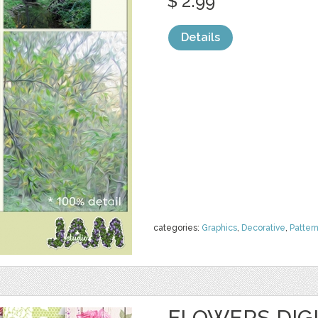
$ 2.99
Details
categories:
Graphics
,
Decorative
,
Patter
FLOWERS DIGI