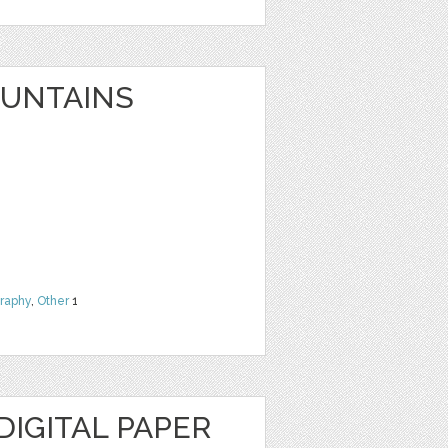
UNTAINS
raphy
,
Other
1
IGITAL PAPER