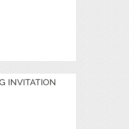
G INVITATION