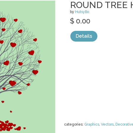
ROUND TREE 
by
HutsyBo
$ 0.00
Details
categories:
Graphics
,
Vectors
,
Decorativ