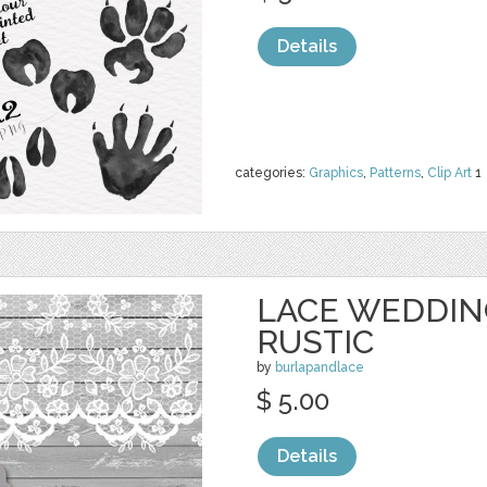
Details
categories:
Graphics
,
Patterns
,
Clip Art
1
LACE WEDDIN
RUSTIC
by
burlapandlace
$ 5.00
Details