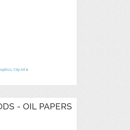
raphics
,
Clip Art
1
DS - OIL PAPERS