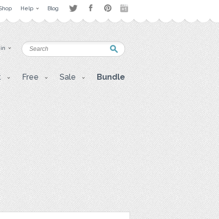
Shop
Help
Blog
 in
t
Free
Sale
Bundle