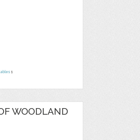
tables
1
 OF WOODLAND