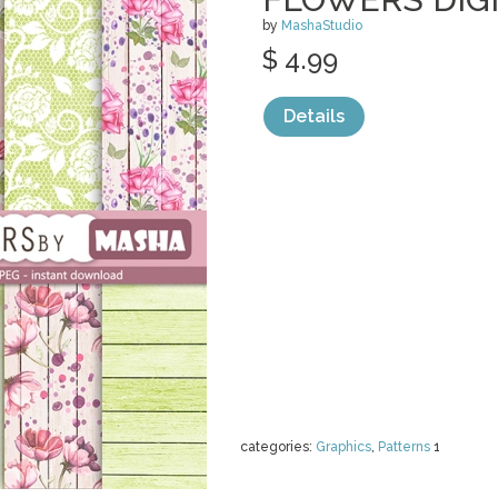
by
MashaStudio
$ 4.99
Details
categories:
Graphics
,
Patterns
1