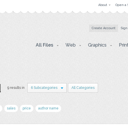
About
Open a 
Create Account
Sign
All Files
Web
Graphics
Prin
d
9 results in
6 Subcategories
All Categories
sales
price
author name