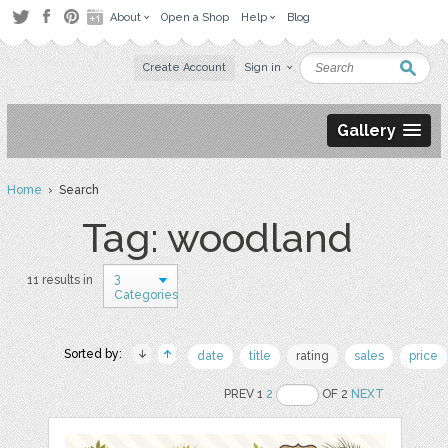
About
Open a Shop
Help
Blog
Create Account
Sign in
Gallery
Home
› Search
Tag: woodland
3
11 results in
Categories
Sorted by:
date
title
rating
sales
price
PREV 1
2
OF 2
NEXT