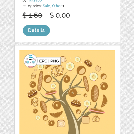
by
HutsyBo
categories:
Sale
,
Other
1
$ 1.60
$ 0.00
Details