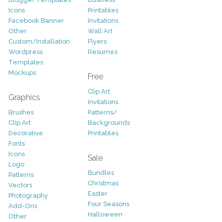
Icons
Printables
Facebook Banner
Invitations
Other
Wall Art
Custom/Installation
Flyers
Wordpress
Resumes
Templates
Mockups
Free
Clip Art
Graphics
Invitations
Brushes
Patterns/
Clip Art
Backgrounds
Decorative
Printables
Fonts
Icons
Sale
Logo
Bundles
Patterns
Christmas
Vectors
Easter
Photography
Four Seasons
Add-Ons
Halloween
Other