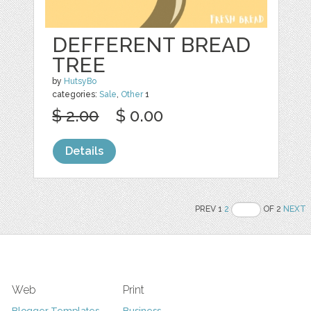
DEFFERENT BREAD
TREE
by
HutsyBo
categories:
Sale
,
Other
1
$ 2.00
$ 0.00
Details
PREV 1
2
OF 2
NEXT
Web
Print
Blogger Templates
Business