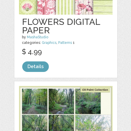
FLOWERS DIGITAL
PAPER
by
MashaStudio
categories:
Graphics
,
Patterns
1
$ 4.99
Details