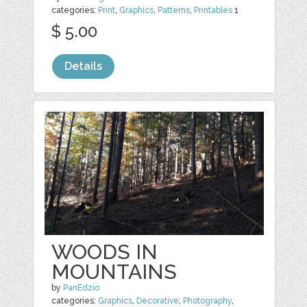
categories:
Print
,
Graphics
,
Patterns
,
Printables
1
$ 5.00
Details
WOODS IN
MOUNTAINS
by
PanEdzio
categories:
Graphics
,
Decorative
,
Photography
,