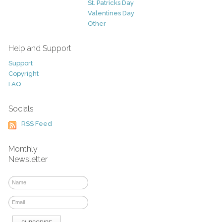
St. Patricks Day
Valentines Day
Other
Help and Support
Support
Copyright
FAQ
Socials
RSS Feed
Monthly
Newsletter