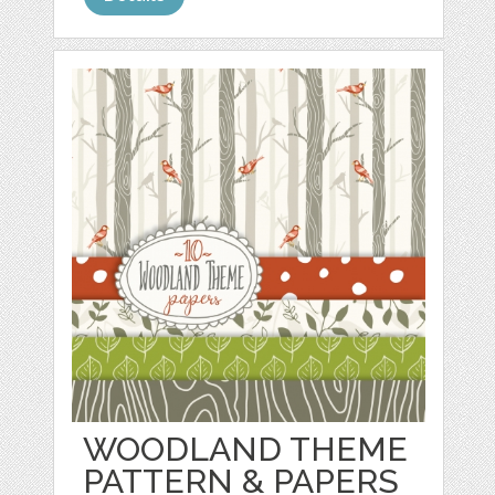
WOODLAND THEME
PATTERN & PAPERS