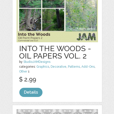
INTO THE WOODS -
OIL PAPERS VOL. 2
by
StudioJAMDesigns
categories:
Graphics
,
Decorative
,
Patterns
,
Add-Ons
,
Other
1
$ 2.99
Details