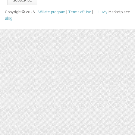
Copyright© 2026
Affiliate program
|
Terms of Use
|
Luvly
Marketplace
Blog