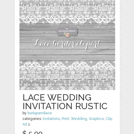
LACE WEDDING
INVITATION RUSTIC
by
burlapandlace
categories:
Invitations
,
Print
,
Wedding
,
Graphics
,
Clip
Art
1
$ 5.00