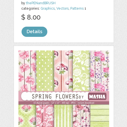
by
thePENandBRUSH
categories:
Graphics
,
Vectors
,
Patterns
1
$ 8.00
Details