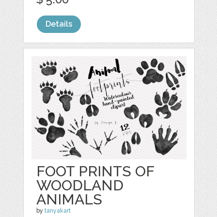
Details
FOOT PRINTS OF
WOODLAND
ANIMALS
by
tanyakart