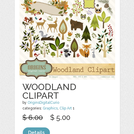
WOODLAND
CLIPART
by
OriginsDigitalCurio
categories:
Graphics
,
Clip Art
1
$ 6.00
$ 5.00
Details