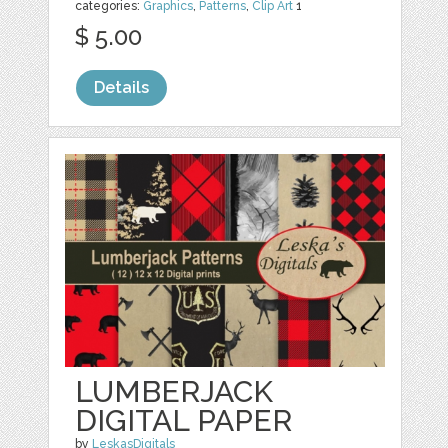
categories:
Graphics
,
Patterns
,
Clip Art
1
$ 5.00
Details
LUMBERJACK
DIGITAL PAPER
by
LeskasDigitals