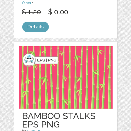
Other
1
$ 1.20
$ 0.00
Details
BAMBOO STALKS
EPS PNG