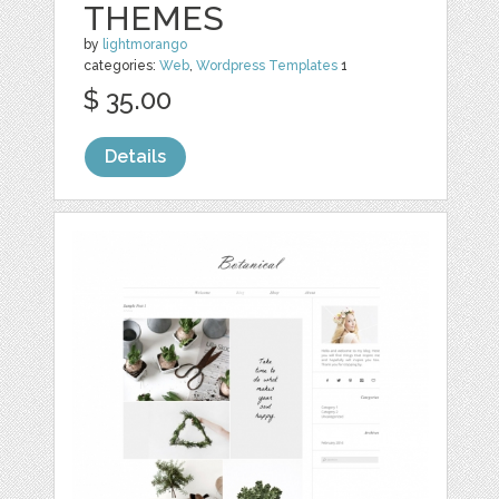
THEMES
by
lightmorango
categories:
Web
,
Wordpress Templates
1
$ 35.00
Details