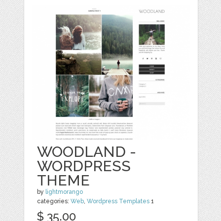
WOODLAND -
WORDPRESS
THEME
by
lightmorango
categories:
Web
,
Wordpress Templates
1
$ 35.00