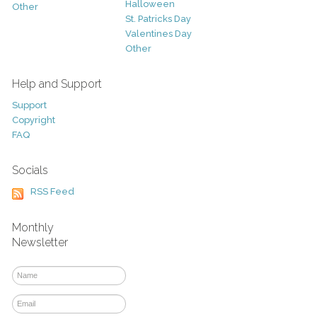
Halloween
Other
St. Patricks Day
Valentines Day
Other
Help and Support
Support
Copyright
FAQ
Socials
RSS Feed
Monthly
Newsletter