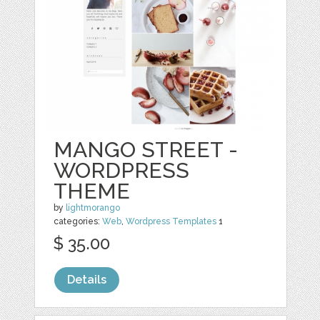
MANGO STREET -
WORDPRESS
THEME
by
lightmorango
categories:
Web
,
Wordpress Templates
1
$ 35.00
Details