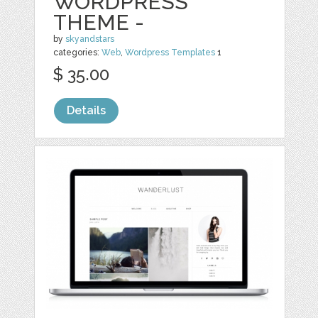
WORDPRESS
THEME -
by
skyandstars
categories:
Web
,
Wordpress Templates
1
$ 35.00
Details