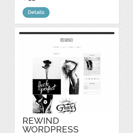
Details
REWIND
WORDPRESS