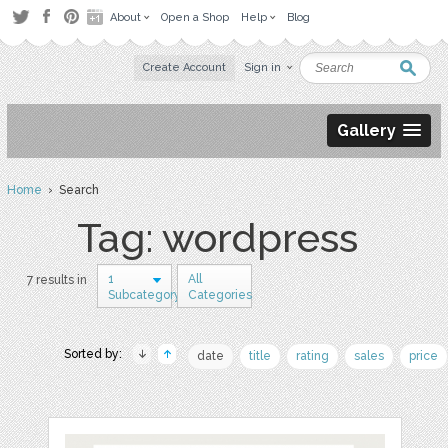
About
Open a Shop
Help
Blog
Create Account
Sign in
Gallery
Home
› Search
Tag: wordpress
1
All
7 results in
Subcategory
Categories
Sorted by:
date
title
rating
sales
price