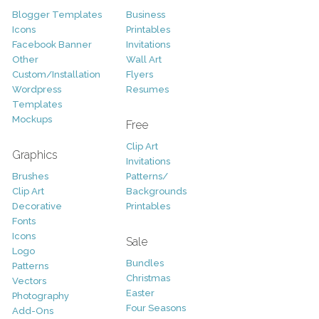
Blogger Templates
Business
Icons
Printables
Facebook Banner
Invitations
Other
Wall Art
Custom/Installation
Flyers
Wordpress
Resumes
Templates
Mockups
Free
Clip Art
Graphics
Invitations
Brushes
Patterns/
Clip Art
Backgrounds
Decorative
Printables
Fonts
Icons
Sale
Logo
Bundles
Patterns
Christmas
Vectors
Easter
Photography
Four Seasons
Add-Ons