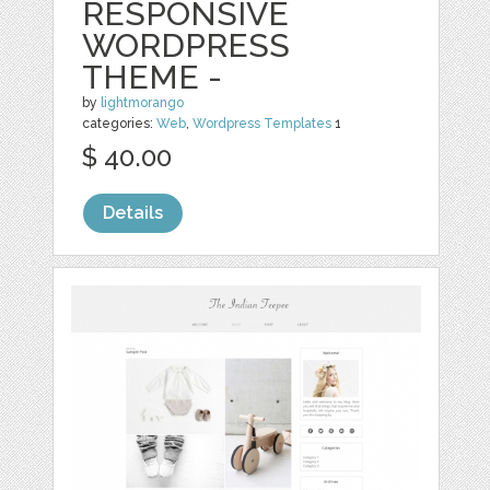
RESPONSIVE
WORDPRESS
THEME -
by
lightmorango
categories:
Web
,
Wordpress Templates
1
$ 40.00
Details