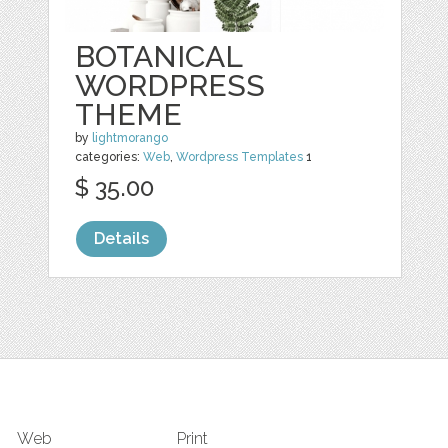
BOTANICAL
WORDPRESS
THEME
by
lightmorango
categories:
Web
,
Wordpress Templates
1
$ 35.00
Details
Web
Print