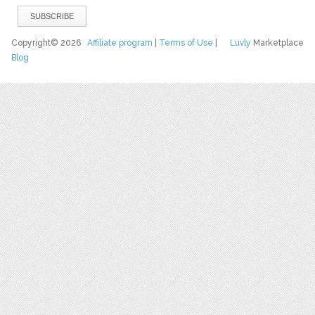
Copyright© 2026
Affiliate program
|
Terms of Use
|
Luvly
Marketplace
Blog