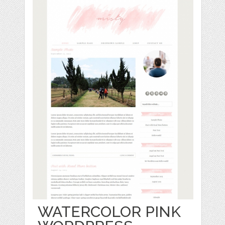
WATERCOLOR PINK