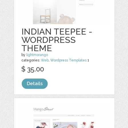
INDIAN TEEPEE -
WORDPRESS
THEME
by
lightmorango
categories:
Web
,
Wordpress Templates
1
$ 35.00
Details