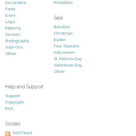
Decorative
Printables
Fonts
Icons
Sale
Logo
Bundles
Patterns
Christmas
Vectors
Easter
Photography
Four Seasons
Add-Ons
Halloween
Other
St. Patricks Day
Valentines Day
Other
Help and Support
Support
Copyright
FAQ
Socials
RSS Feed