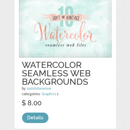
WATERCOLOR
SEAMLESS WEB
BACKGROUNDS
by
summitavenue
categories:
Graphics
1
$ 8.00
Details