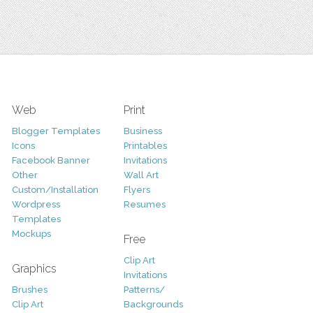
Web
Print
Blogger Templates
Business
Icons
Printables
Facebook Banner
Invitations
Other
Wall Art
Custom/Installation
Flyers
Wordpress
Resumes
Templates
Mockups
Free
Clip Art
Graphics
Invitations
Brushes
Patterns/
Clip Art
Backgrounds