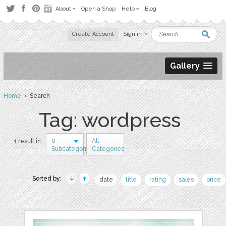
About
Open a Shop
Help
Blog
Create Account
Sign in
Gallery
Home
› Search
Tag: wordpress
0
All
1 result in
Subcategories
Categories
Sorted by:
date
title
rating
sales
price