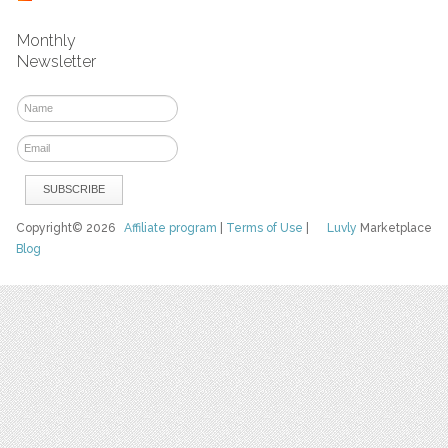
Monthly
Newsletter
Copyright© 2026
Affiliate program
|
Terms of Use
|
Luvly
Marketplace
Blog