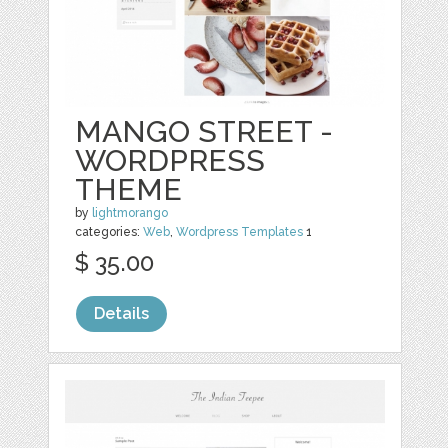
MANGO STREET -
WORDPRESS
THEME
by
lightmorango
categories:
Web
,
Wordpress Templates
1
$ 35.00
Details