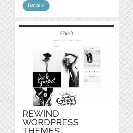
Details
REWIND
WORDPRESS
THEMES