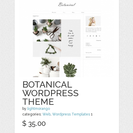
BOTANICAL
WORDPRESS
THEME
by
lightmorango
categories:
Web
,
Wordpress Templates
1
$ 35.00