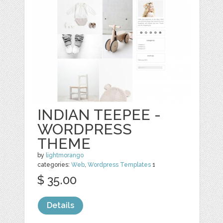
INDIAN TEEPEE -
WORDPRESS
THEME
by
lightmorango
categories:
Web
,
Wordpress Templates
1
$ 35.00
Details