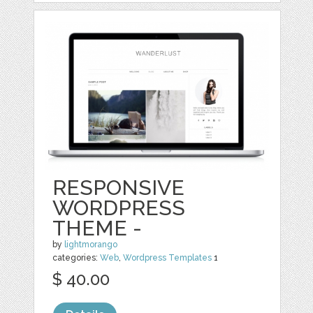
RESPONSIVE
WORDPRESS
THEME -
by
lightmorango
categories:
Web
,
Wordpress Templates
1
$ 40.00