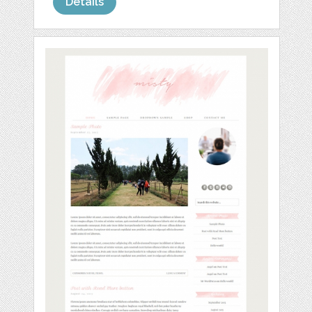
Details