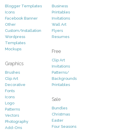
Blogger Templates
Business
Icons
Printables
Facebook Banner
Invitations
Other
Wall Art
Custom/Installation
Flyers
Wordpress
Resumes
Templates
Mockups
Free
Clip Art
Graphics
Invitations
Brushes
Patterns/
Clip Art
Backgrounds
Decorative
Printables
Fonts
Icons
Sale
Logo
Bundles
Patterns
Christmas
Vectors
Easter
Photography
Four Seasons
Add-Ons