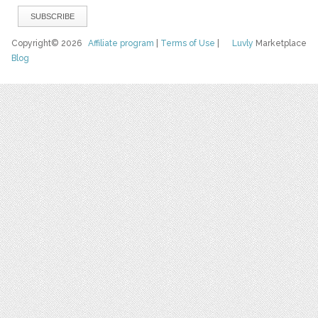
Copyright© 2026
Affiliate program
|
Terms of Use
|
Luvly
Marketplace
Blog