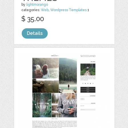
by
lightmorango
categories:
Web
,
Wordpress Templates
1
$ 35.00
Details