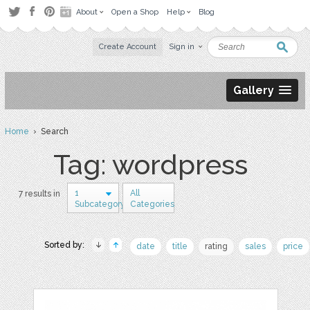
About
Open a Shop
Help
Blog
Create Account
Sign in
Gallery
Home
› Search
Tag: wordpress
1
All
7 results in
Subcategory
Categories
Sorted by:
date
title
rating
sales
price