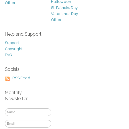
Halloween
Other
St. Patricks Day
Valentines Day
Other
Help and Support
Support
Copyright
FAQ
Socials
RSS Feed
Monthly
Newsletter