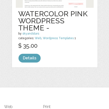
WATERCOLOR PINK
WORDPRESS
THEME -
by
skyandstars
categories:
Web
,
Wordpress Templates
1
$ 35.00
Details
Web
Print