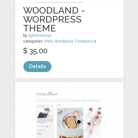
WOODLAND -
WORDPRESS
THEME
by
lightmorango
categories:
Web
,
Wordpress Templates
1
$ 35.00
Details