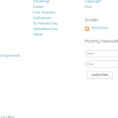
Christmas
Copyright
Easter
FAQ
Four Seasons
Halloween
Socials
St. Patricks Day
RSS Feed
Valentines Day
Other
Monthly Newslet
Backgrounds
 Use
|
Blog