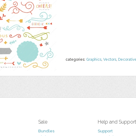
categories:
Graphics
,
Vectors
,
Decorativ
Sale
Help and Suppor
Bundles
Support