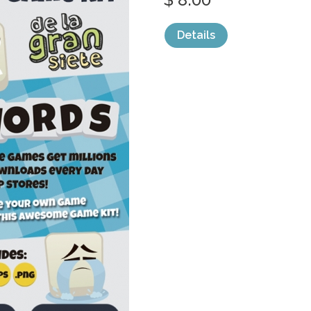
Details