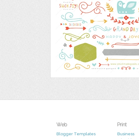
Web
Print
Blogger Templates
Business