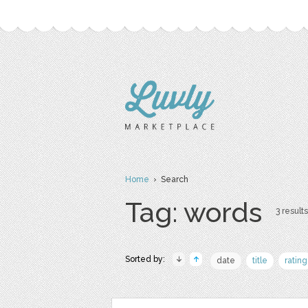
Home
› Search
Tag: words
3 results
Sorted by:
date
title
rating