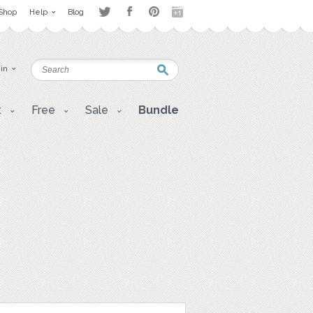
Shop
Help
Blog
 in
t
Free
Sale
Bundle