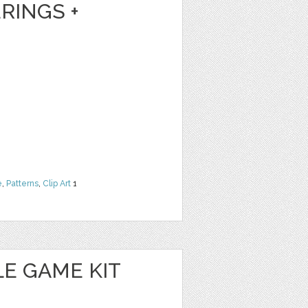
RINGS +
e
,
Patterns
,
Clip Art
1
E GAME KIT