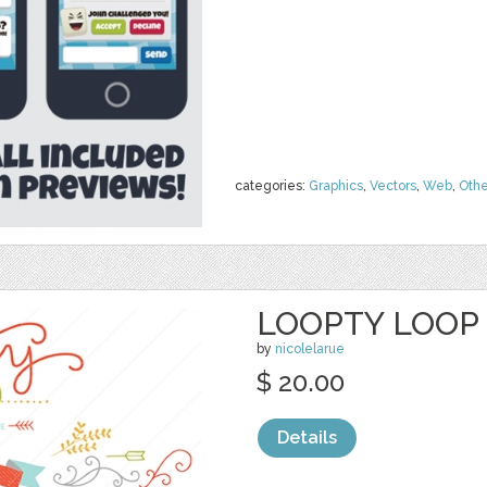
categories:
Graphics
,
Vectors
,
Web
,
Othe
LOOPTY LOOP 
by
nicolelarue
$ 20.00
Details