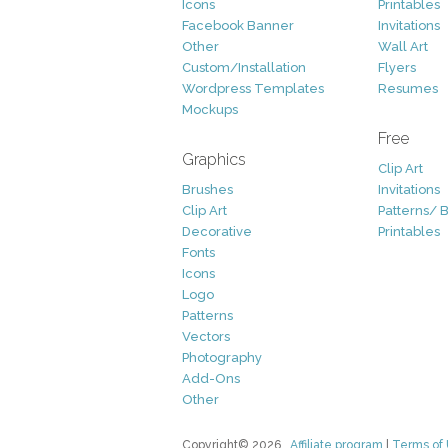
Icons
Printables
Facebook Banner
Invitations
Other
Wall Art
Custom/Installation
Flyers
Wordpress Templates
Resumes
Mockups
Free
Graphics
Clip Art
Brushes
Invitations
Clip Art
Patterns/ 
Decorative
Printables
Fonts
Icons
Logo
Patterns
Vectors
Photography
Add-Ons
Other
Copyright© 2026
Affiliate program
|
Terms of