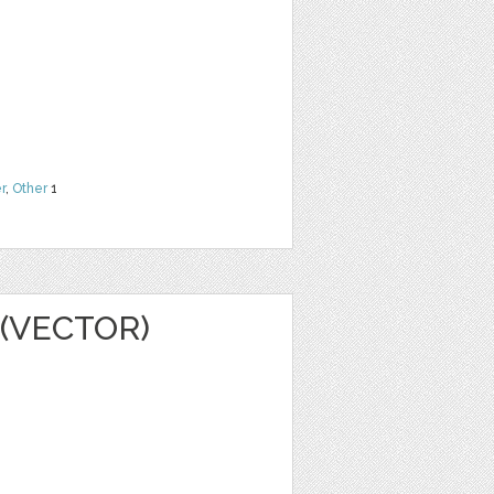
r
,
Other
1
(VECTOR)