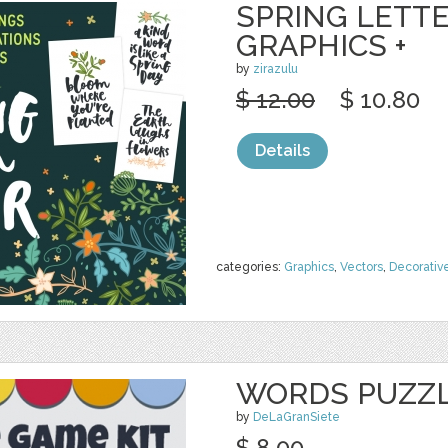
SPRING LETTE
GRAPHICS +
by
zirazulu
$ 12.00
$ 10.80
Details
categories:
Graphics
,
Vectors
,
Decorativ
WORDS PUZZL
by
DeLaGranSiete
$ 8.00