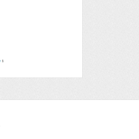
e
1
t