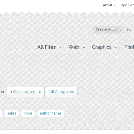
About
Open a 
Create Account
Sign
All Files
Web
Graphics
Prin
 in
1 Subcategory
All Categories
sales
price
author name