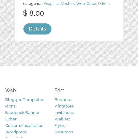
categories:
Graphics
,
Vectors
,
Web
,
Other
,
Other
1
$ 8.00
Details
Web
Print
Blogger Templates
Business
Icons
Printables
Facebook Banner
Invitations
Other
Wall Art
Custom/Installation
Flyers
Wordpress
Resumes