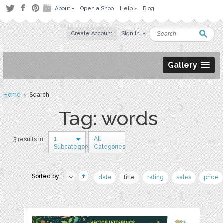
About
Open a Shop
Help
Blog
Create Account
Sign in
Gallery
Home
› Search
Tag: words
1
All
3 results in
Subcategory
Categories
Sorted by:
date
title
rating
sales
price