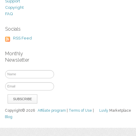
Support
Copyright
FAQ
Socials
RSS Feed
Monthly
Newsletter
Copyright© 2026
Affiliate program
|
Terms of Use
|
Luvly
Marketplace
Blog