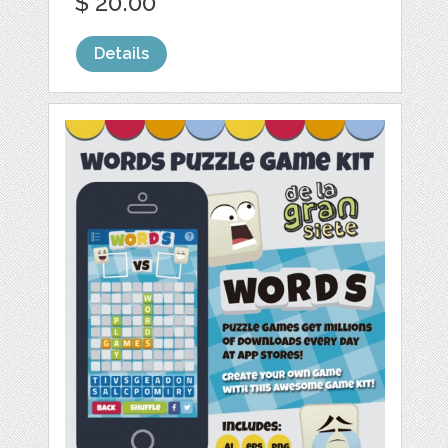
$ 20.00
Details