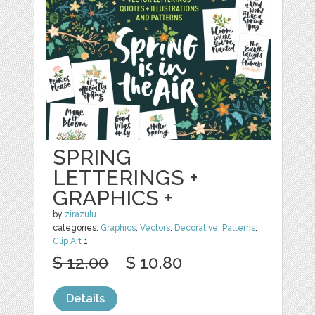
SPRING
LETTERINGS +
GRAPHICS +
by
zirazulu
categories:
Graphics
,
Vectors
,
Decorative
,
Patterns
,
Clip Art
1
$ 12.00
$ 10.80
Details