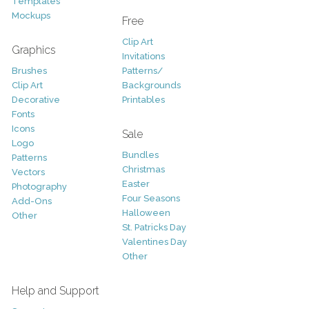
Templates
Mockups
Free
Clip Art
Graphics
Invitations
Brushes
Patterns/
Clip Art
Backgrounds
Decorative
Printables
Fonts
Icons
Sale
Logo
Bundles
Patterns
Christmas
Vectors
Easter
Photography
Four Seasons
Add-Ons
Halloween
Other
St. Patricks Day
Valentines Day
Other
Help and Support