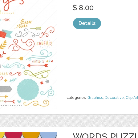
$ 8.00
Details
categories:
Graphics
,
Decorative
,
Clip Ar
WORDS PUZZL