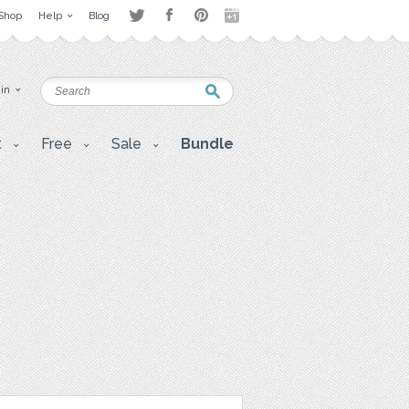
Shop
Help
Blog
 in
t
Free
Sale
Bundle