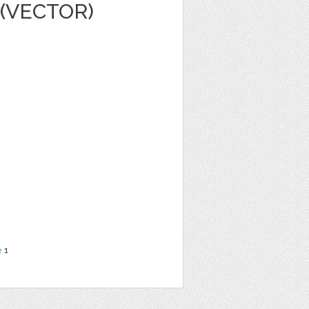
(VECTOR)
e
1