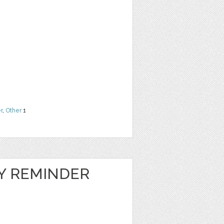
r
,
Other
1
LY REMINDER