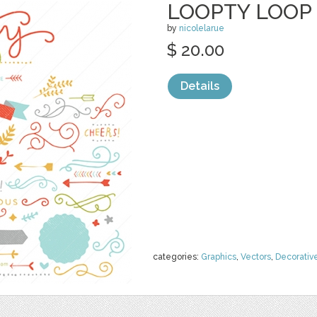
LOOPTY LOOP 
by
nicolelarue
$ 20.00
Details
categories:
Graphics
,
Vectors
,
Decorativ