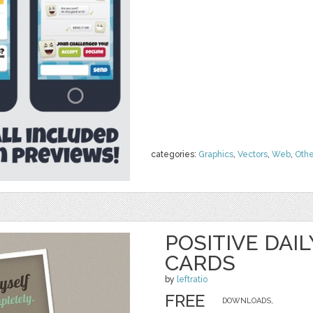
categories:
Graphics
,
Vectors
,
Web
,
Othe
POSITIVE DAI
CARDS
by
leftratio
FREE
DOWNLOADS,