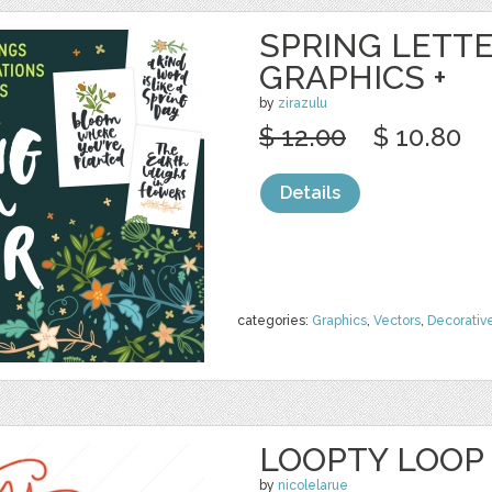
SPRING LETTE
GRAPHICS +
by
zirazulu
$ 12.00
$ 10.80
Details
categories:
Graphics
,
Vectors
,
Decorativ
LOOPTY LOOP 
by
nicolelarue