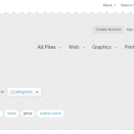
About
Open a 
Create Account
Sign
All Files
Web
Graphics
Prin
 in
3 Categories
sales
price
author name