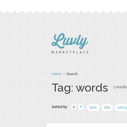
Home
› Search
Tag: words
5 results
Sorted by:
date
title
rating