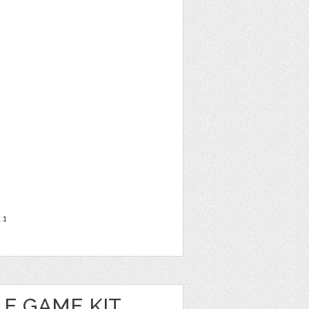
t
1
E GAME KIT