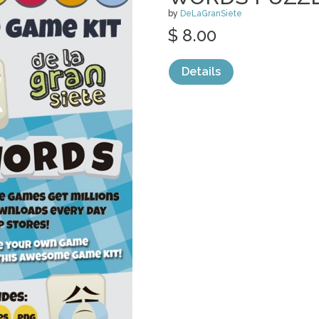
by
DeLaGranSiete
$ 8.00
Details