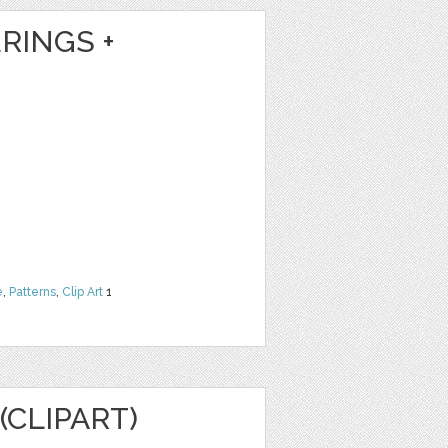
RINGS +
e
,
Patterns
,
Clip Art
1
(CLIPART)