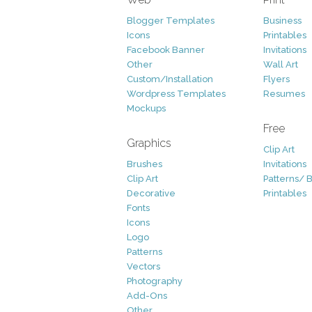
Blogger Templates
Business
Icons
Printables
Facebook Banner
Invitations
Other
Wall Art
Custom/Installation
Flyers
Wordpress Templates
Resumes
Mockups
Free
Graphics
Clip Art
Brushes
Invitations
Clip Art
Patterns/ 
Decorative
Printables
Fonts
Icons
Logo
Patterns
Vectors
Photography
Add-Ons
Other