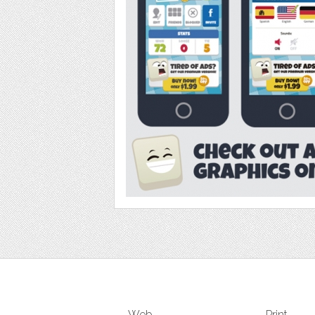
Web
Print