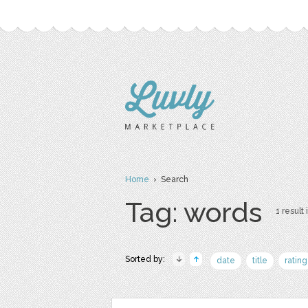
Home
› Search
Tag: words
1 result 
Sorted by:
date
title
rating