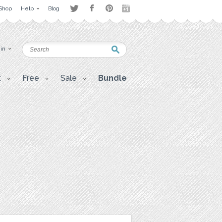
Shop
Help
Blog
 in
t
Free
Sale
Bundle