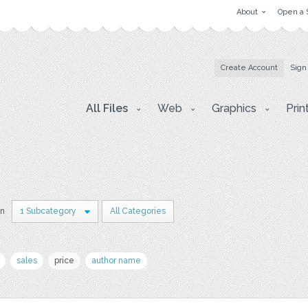
About
Open a 
Create Account
Sign
All Files
Web
Graphics
Prin
in
1 Subcategory
All Categories
sales
price
author name