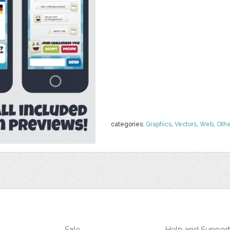
categories:
Graphics
,
Vectors
,
Web
,
Othe
Sale
Help and Suppor