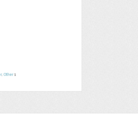
r
,
Other
1
t