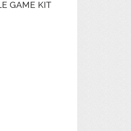
E GAME KIT