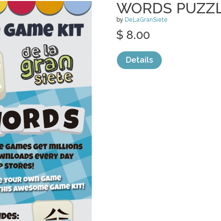
WORDS PUZZL
by
DeLaGranSiete
$ 8.00
Details