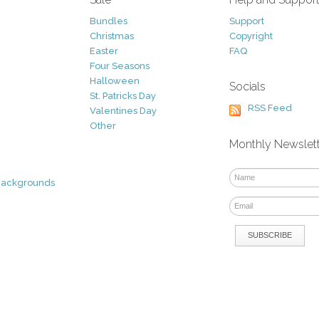
Bundles
Support
Christmas
Copyright
Easter
FAQ
Four Seasons
Halloween
Socials
St. Patricks Day
RSS Feed
Valentines Day
Other
Monthly Newslet
Backgrounds