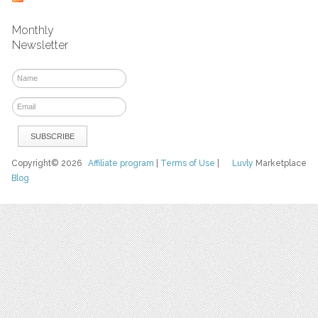
Monthly
Newsletter
Copyright© 2026
Affiliate program
|
Terms of Use
|
Luvly
Marketplace
Blog