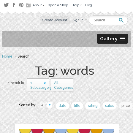
About
Open a Shop
Help
Blog
Create Account
Sign in
Gallery
Home
› Search
Tag: words
1
All
1 result in
Subcategory
Categories
Sorted by:
date
title
rating
sales
price