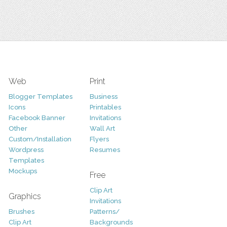
Web
Print
Blogger Templates
Business
Icons
Printables
Facebook Banner
Invitations
Other
Wall Art
Custom/Installation
Flyers
Wordpress
Resumes
Templates
Mockups
Free
Clip Art
Graphics
Invitations
Brushes
Patterns/
Clip Art
Backgrounds