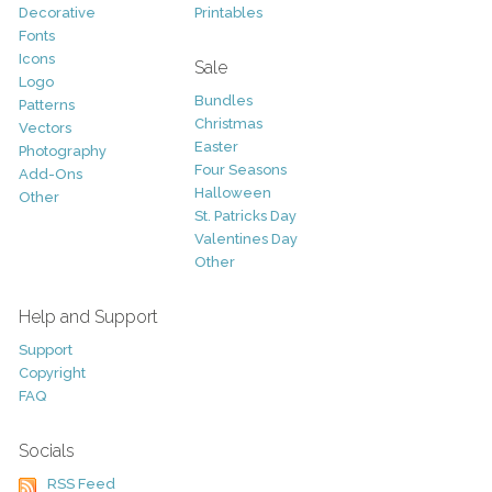
Decorative
Printables
Fonts
Icons
Sale
Logo
Bundles
Patterns
Christmas
Vectors
Easter
Photography
Four Seasons
Add-Ons
Halloween
Other
St. Patricks Day
Valentines Day
Other
Help and Support
Support
Copyright
FAQ
Socials
RSS Feed