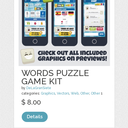
WORDS PUZZLE
GAME KIT
by
DeLaGranSiete
categories:
Graphics
,
Vectors
,
Web
,
Other
,
Other
1
$ 8.00
Details