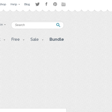
Shop
Help
Blog
 in
t
Free
Sale
Bundle