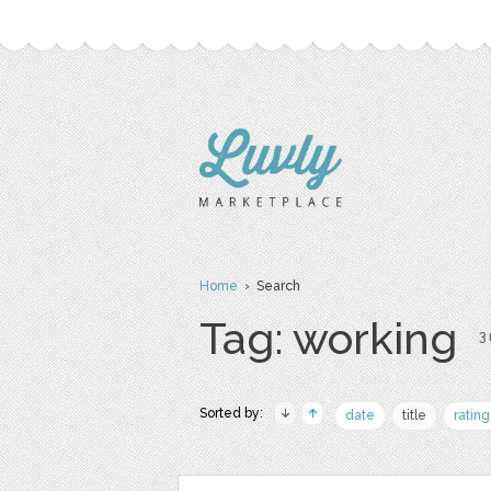
Home
› Search
Tag: working
3 
Sorted by:
date
title
rating