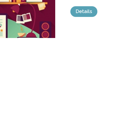
Details
categories:
Graphics
,
Vectors
,
Icons
,
Clip
FLAT DESIGN 
by
BlueLela
$ 7.00
Details