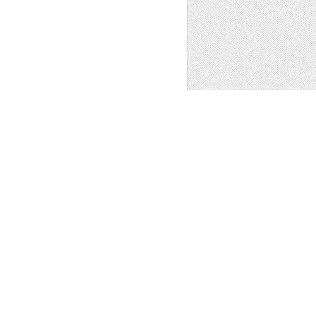
 Art
1
OFFICE DESK 02