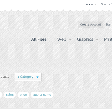
About
Open a 
Create Account
Sign
All Files
Web
Graphics
Prin
results in
1 Category
sales
price
author name