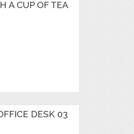
 A CUP OF TEA
OFFICE DESK 03