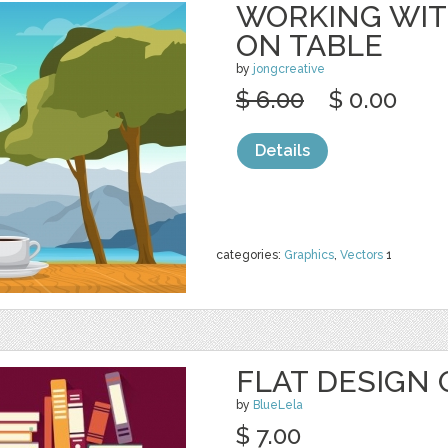
WORKING WITH
ON TABLE
by
jongcreative
$ 6.00
$ 0.00
Details
categories:
Graphics
,
Vectors
1
FLAT DESIGN 
by
BlueLela
$ 7.00