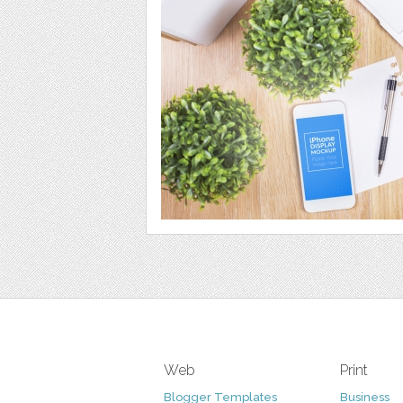
Web
Print
Blogger Templates
Business