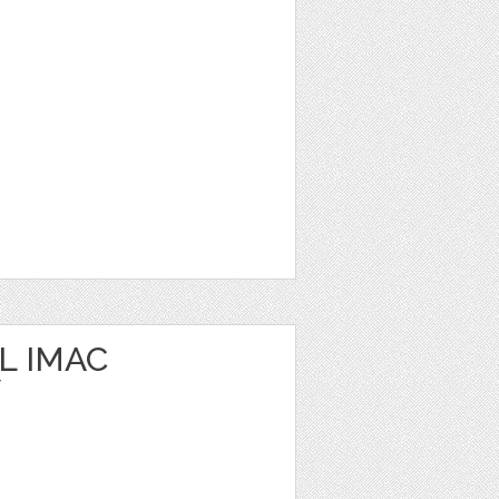
L IMAC
/