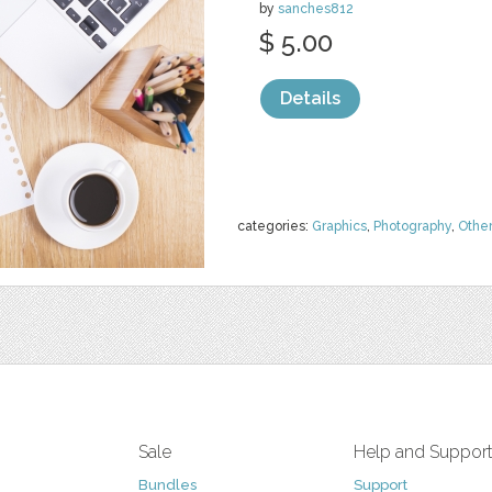
by
sanches812
$ 5.00
Details
categories:
Graphics
,
Photography
,
Othe
Sale
Help and Suppor
Bundles
Support