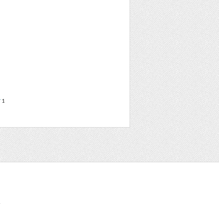
r
1
t