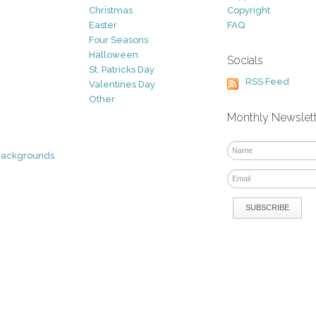
Christmas
Copyright
Easter
FAQ
Four Seasons
Halloween
Socials
St. Patricks Day
RSS Feed
Valentines Day
Other
Monthly Newslet
Backgrounds