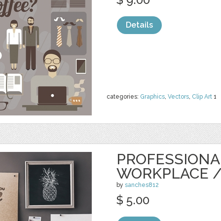
Details
categories:
Graphics
,
Vectors
,
Clip Art
1
PROFESSIONA
WORKPLACE 
by
sanches812
$ 5.00