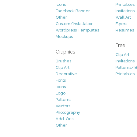
Icons
Printables
Facebook Banner
Invitations
Other
Wall Art
Custom/Installation
Flyers
Wordpress Templates
Resumes
Mockups
Free
Graphics
Clip Art
Brushes
Invitations
Clip Art
Patterns/ 
Decorative
Printables
Fonts
Icons
Logo
Patterns
Vectors
Photography
Add-Ons
Other