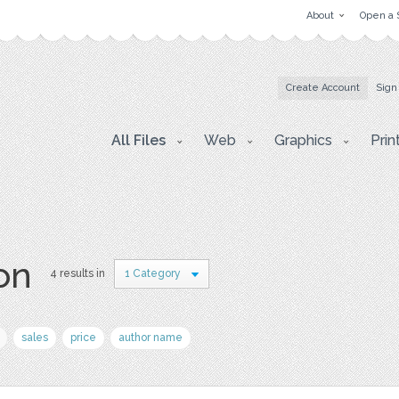
About
Open a 
Create Account
Sign
All Files
Web
Graphics
Prin
on
4 results in
1 Category
sales
price
author name