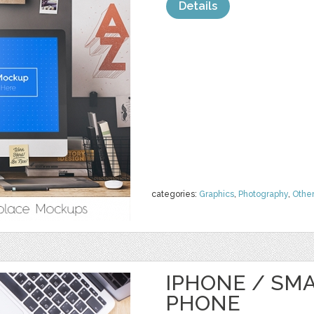
Details
categories:
Graphics
,
Photography
,
Othe
IPHONE / SM
PHONE