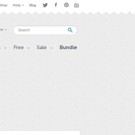
Shop
Help
Blog
 in
t
Free
Sale
Bundle