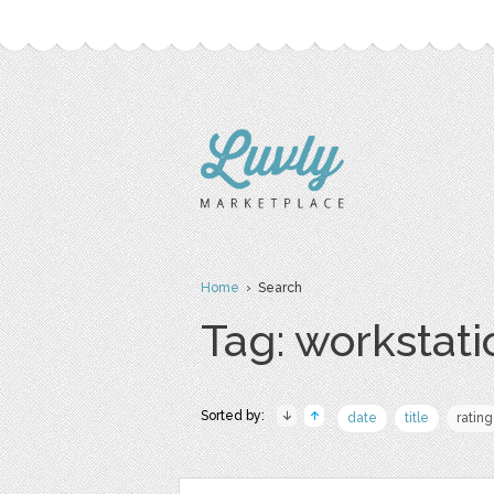
Home
› Search
Tag: workstati
Sorted by:
date
title
rating