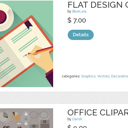
FLAT DESIGN 
by
BlueLela
$ 7.00
Details
categories:
Graphics
,
Vectors
,
Decorativ
OFFICE CLIPA
by
Darish
$ 9.00