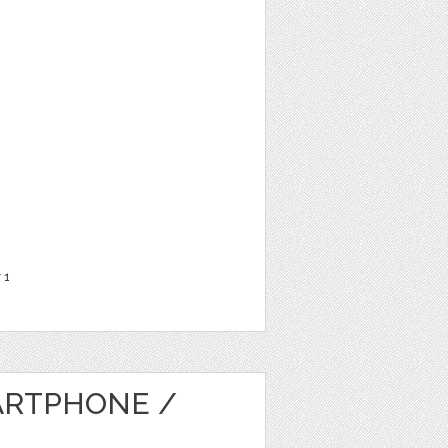
r
1
ARTPHONE /