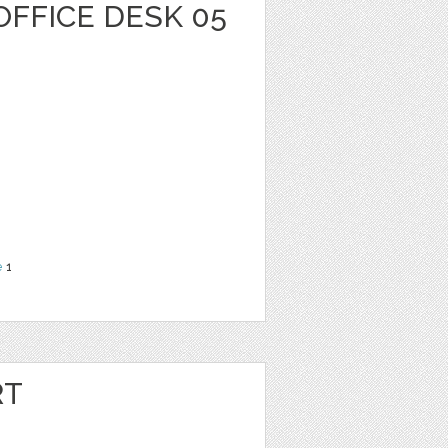
OFFICE DESK 05
e
1
RT