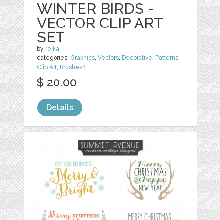
WINTER BIRDS -
VECTOR CLIP ART
SET
by
reika
categories:
Graphics
,
Vectors
,
Decorative
,
Patterns
,
Clip Art
,
Brushes
1
$ 20.00
Details