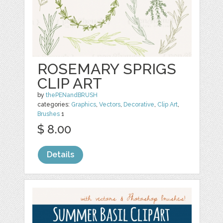
ROSEMARY SPRIGS
CLIP ART
by
thePENandBRUSH
categories:
Graphics
,
Vectors
,
Decorative
,
Clip Art
,
Brushes
1
$ 8.00
Details