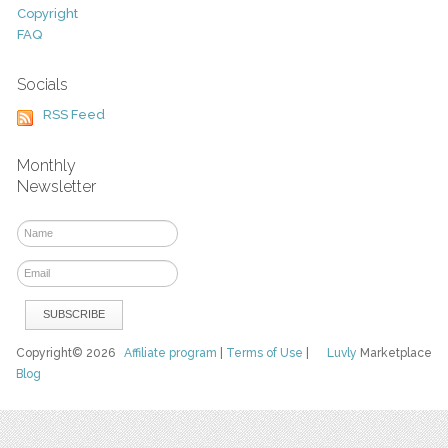
Copyright
FAQ
Socials
RSS Feed
Monthly
Newsletter
Copyright© 2026
Affiliate program
|
Terms of Use
|
Luvly
Marketplace
Blog