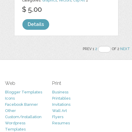
categories:
Graphics
,
Vectors
,
Clip Art
1
$ 5.00
Details
PREV 1
2
OF 2
NEXT
Web
Print
Blogger Templates
Business
Icons
Printables
Facebook Banner
Invitations
Other
Wall Art
Custom/Installation
Flyers
Wordpress
Resumes
Templates