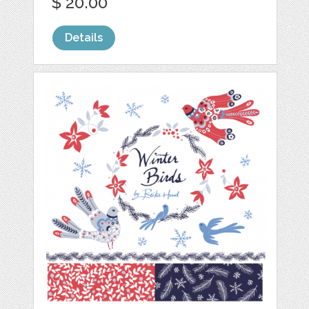
$ 20.00
Details