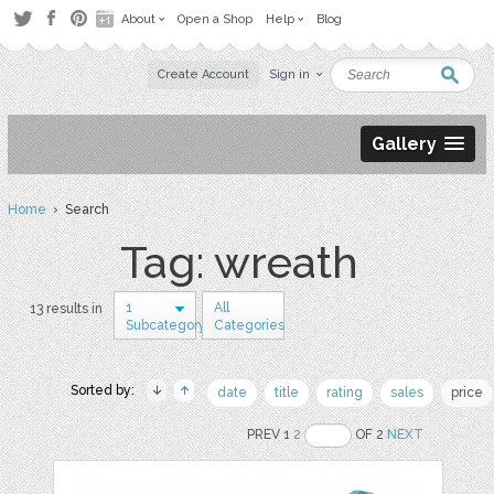
About
Open a Shop
Help
Blog
Create Account
Sign in
Gallery
Home
› Search
Tag: wreath
1
All
13 results in
Subcategory
Categories
Sorted by:
date
title
rating
sales
price
PREV 1
2
OF 2
NEXT