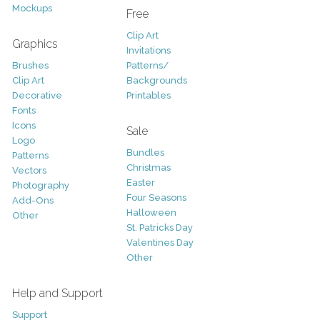
Mockups
Free
Clip Art
Graphics
Invitations
Brushes
Patterns/
Clip Art
Backgrounds
Decorative
Printables
Fonts
Icons
Sale
Logo
Bundles
Patterns
Christmas
Vectors
Easter
Photography
Four Seasons
Add-Ons
Halloween
Other
St. Patricks Day
Valentines Day
Other
Help and Support
Support