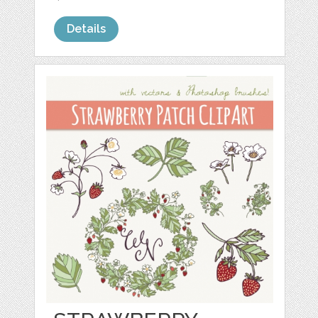
Details