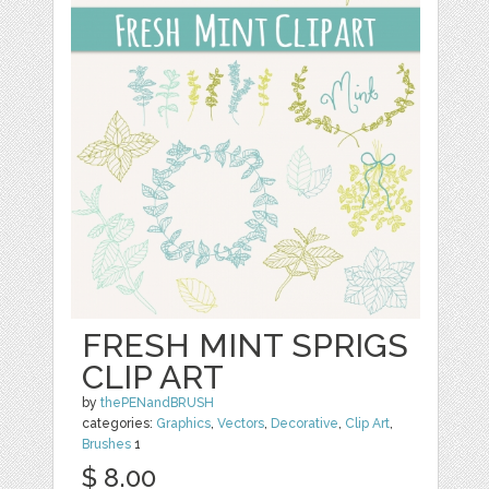
FRESH MINT SPRIGS
CLIP ART
by
thePENandBRUSH
categories:
Graphics
,
Vectors
,
Decorative
,
Clip Art
,
Brushes
1
$ 8.00