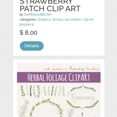
STRAWBERRY
PATCH CLIP ART
by
thePENandBRUSH
categories:
Graphics
,
Vectors
,
Decorative
,
Clip Art
,
Brushes
1
$ 8.00
Details