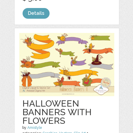
Details
HALLOWEEN
BANNERS WITH
FLOWERS
by
Amistyle