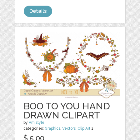
Details
BOO TO YOU HAND
DRAWN CLIPART
by
Amistyle
categories:
Graphics
,
Vectors
,
Clip Art
1
$ 5.00