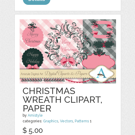
CHRISTMAS
WREATH CLIPART,
PAPER
by
Amistyle
categories:
Graphics
,
Vectors
,
Patterns
1
$ 5.00