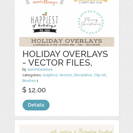
HOLIDAY OVERLAYS
- VECTOR FILES,
by
summitavenue
categories:
Graphics
,
Vectors
,
Decorative
,
Clip Art
,
Brushes
1
$ 12.00
Details