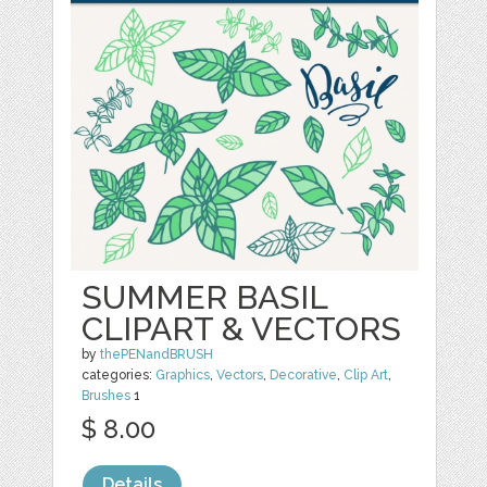
SUMMER BASIL
CLIPART & VECTORS
by
thePENandBRUSH
categories:
Graphics
,
Vectors
,
Decorative
,
Clip Art
,
Brushes
1
$ 8.00
Details