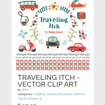
TRAVELING ITCH -
VECTOR CLIP ART
by
reika
categories:
Graphics
,
Vectors
,
Decorative
,
Patterns
,
Clip Art
,
Brushes
1