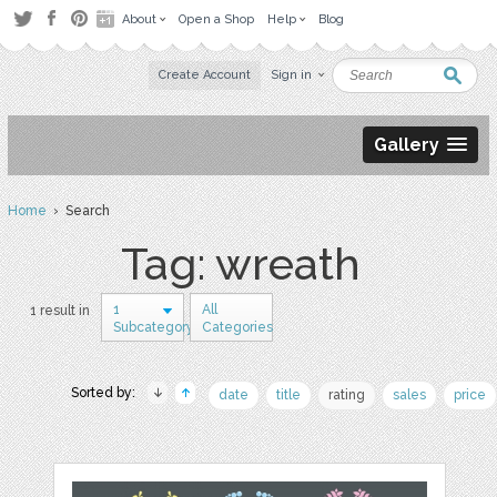
About
Open a Shop
Help
Blog
Create Account
Sign in
Gallery
Home
› Search
Tag: wreath
1
All
1 result in
Subcategory
Categories
Sorted by:
date
title
rating
sales
price