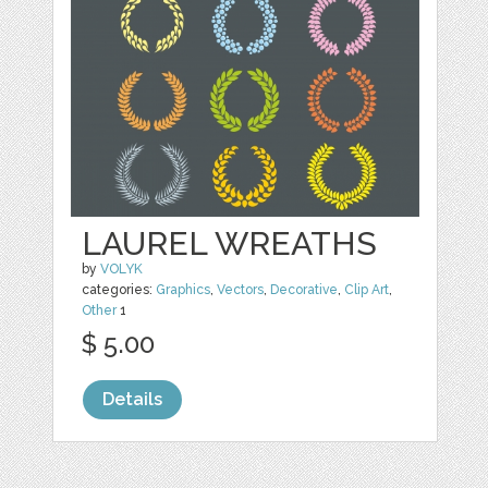
LAUREL WREATHS
by
VOLYK
categories:
Graphics
,
Vectors
,
Decorative
,
Clip Art
,
Other
1
$ 5.00
Details