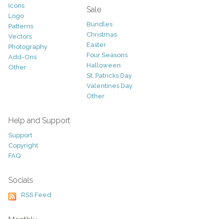
Icons
Sale
Logo
Bundles
Patterns
Christmas
Vectors
Easter
Photography
Four Seasons
Add-Ons
Halloween
Other
St. Patricks Day
Valentines Day
Other
Help and Support
Support
Copyright
FAQ
Socials
RSS Feed