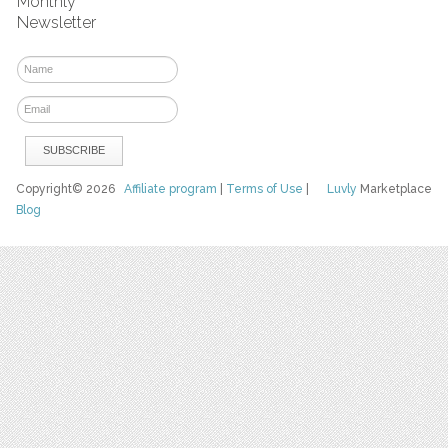
Monthly
Newsletter
Copyright© 2026
Affiliate program
|
Terms of Use
|
Luvly
Marketplace
Blog