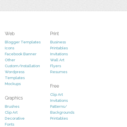
Web
Print
Blogger Templates
Business
Icons
Printables
Facebook Banner
Invitations
Other
Wall Art
Custom/Installation
Flyers
Wordpress
Resumes
Templates
Mockups
Free
Clip Art
Graphics
Invitations
Brushes
Patterns/
Clip Art
Backgrounds
Decorative
Printables
Fonts