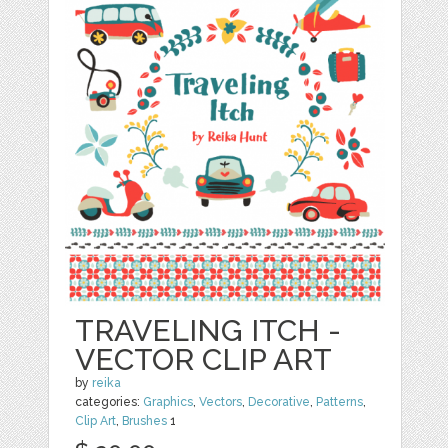
TRAVELING ITCH -
VECTOR CLIP ART
by
reika
categories:
Graphics
,
Vectors
,
Decorative
,
Patterns
,
Clip Art
,
Brushes
1