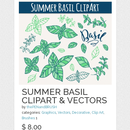
SUMMER BASIL
CLIPART & VECTORS
by
thePENandBRUSH
categories:
Graphics
,
Vectors
,
Decorative
,
Clip Art
,
Brushes
1
$ 8.00