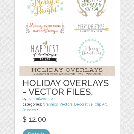
HOLIDAY OVERLAYS
- VECTOR FILES,
by
summitavenue
categories:
Graphics
,
Vectors
,
Decorative
,
Clip Art
,
Brushes
1
$ 12.00