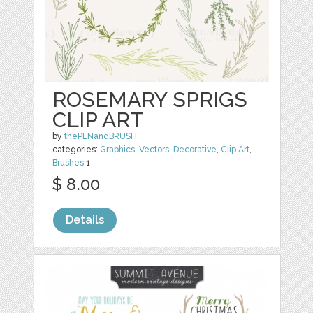
ROSEMARY SPRIGS
CLIP ART
by
thePENandBRUSH
categories:
Graphics
,
Vectors
,
Decorative
,
Clip Art
,
Brushes
1
$ 8.00
Details