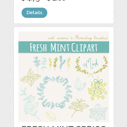
Details