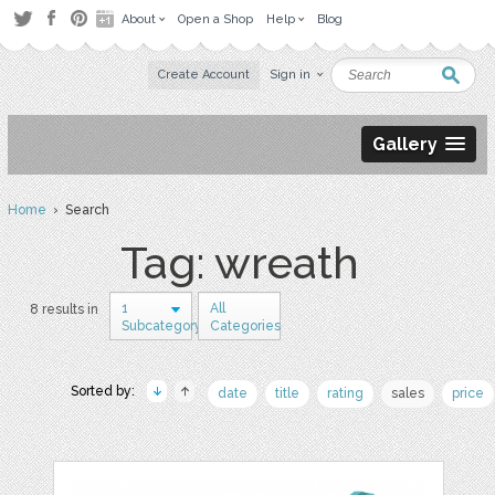
About
Open a Shop
Help
Blog
Create Account
Sign in
Gallery
Home
› Search
Tag: wreath
1
All
8 results in
Subcategory
Categories
Sorted by:
date
title
rating
sales
price