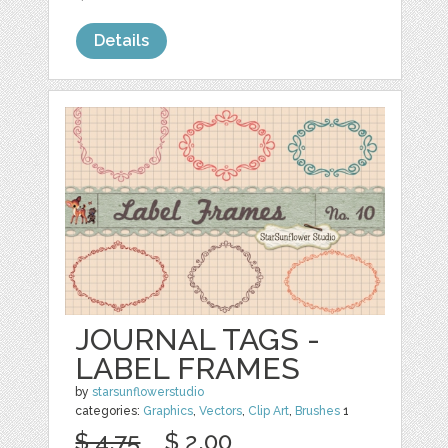
Details
JOURNAL TAGS -
LABEL FRAMES
by
starsunflowerstudio
categories:
Graphics
,
Vectors
,
Clip Art
,
Brushes
1
$ 4.75
$ 2.00