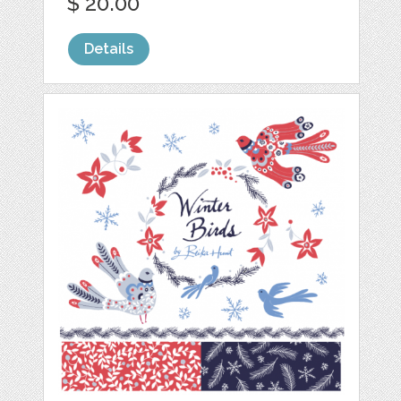
$ 20.00
Details