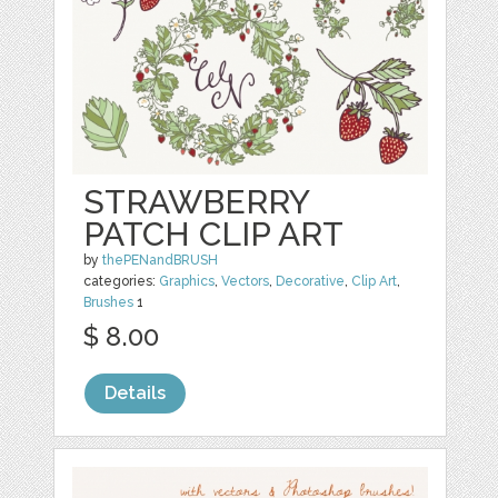
STRAWBERRY
PATCH CLIP ART
by
thePENandBRUSH
categories:
Graphics
,
Vectors
,
Decorative
,
Clip Art
,
Brushes
1
$ 8.00
Details