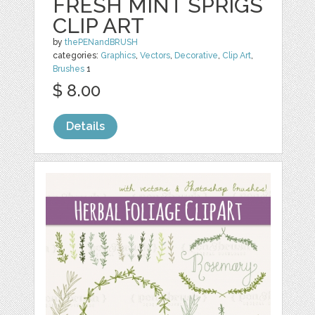
FRESH MINT SPRIGS
CLIP ART
by
thePENandBRUSH
categories:
Graphics
,
Vectors
,
Decorative
,
Clip Art
,
Brushes
1
$ 8.00
Details