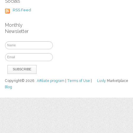
Socials
RSS Feed
Monthly
Newsletter
Copyright© 2026
Affiliate program
|
Terms of Use
|
Luvly
Marketplace
Blog