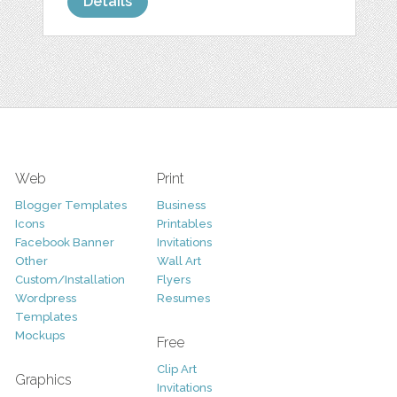
Details
Web
Print
Blogger Templates
Business
Icons
Printables
Facebook Banner
Invitations
Other
Wall Art
Custom/Installation
Flyers
Wordpress
Resumes
Templates
Mockups
Free
Clip Art
Graphics
Invitations