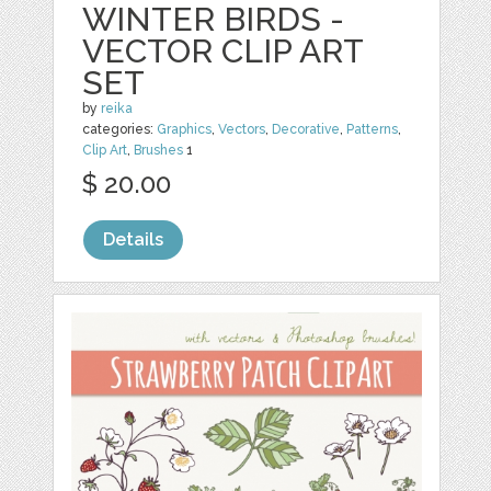
WINTER BIRDS -
VECTOR CLIP ART
SET
by
reika
categories:
Graphics
,
Vectors
,
Decorative
,
Patterns
,
Clip Art
,
Brushes
1
$ 20.00
Details