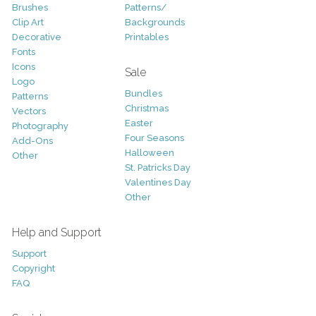
Brushes
Patterns/
Clip Art
Backgrounds
Decorative
Printables
Fonts
Icons
Sale
Logo
Bundles
Patterns
Christmas
Vectors
Easter
Photography
Four Seasons
Add-Ons
Halloween
Other
St. Patricks Day
Valentines Day
Other
Help and Support
Support
Copyright
FAQ