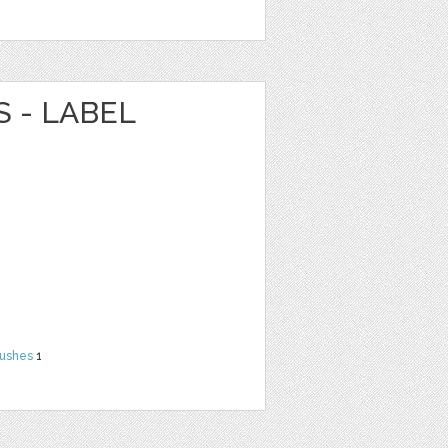
 - LABEL
rushes
1