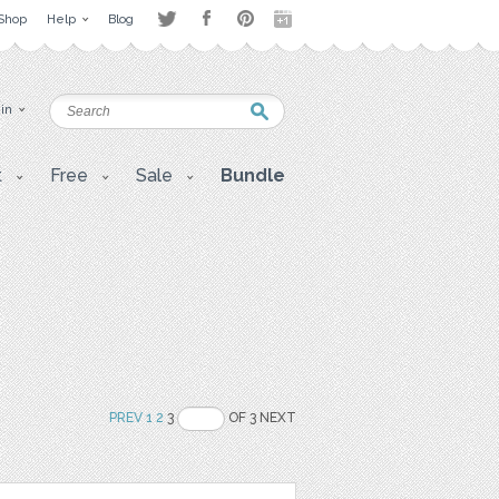
Shop
Help
Blog
 in
t
Free
Sale
Bundle
PREV
1
2
3
OF 3 NEXT