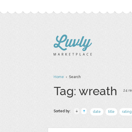
Home
› Search
Tag: wreath
24 re
Sorted by:
date
title
rating