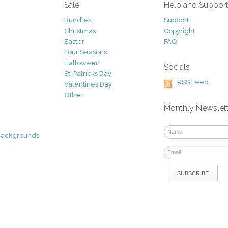
Sale
Help and Suppor
Bundles
Support
Christmas
Copyright
Easter
FAQ
Four Seasons
Halloween
Socials
St. Patricks Day
RSS Feed
Valentines Day
Other
Monthly Newslet
Backgrounds