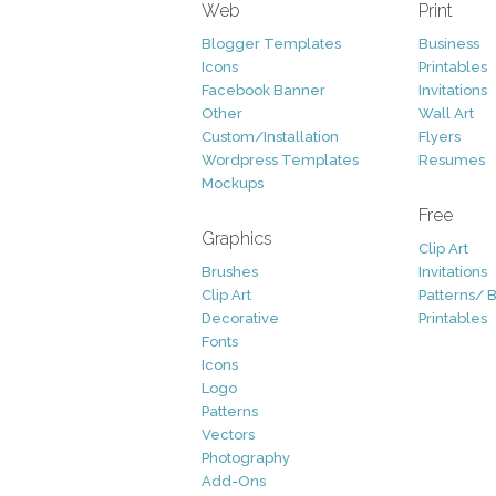
Web
Print
Blogger Templates
Business
Icons
Printables
Facebook Banner
Invitations
Other
Wall Art
Custom/Installation
Flyers
Wordpress Templates
Resumes
Mockups
Free
Graphics
Clip Art
Brushes
Invitations
Clip Art
Patterns/ 
Decorative
Printables
Fonts
Icons
Logo
Patterns
Vectors
Photography
Add-Ons