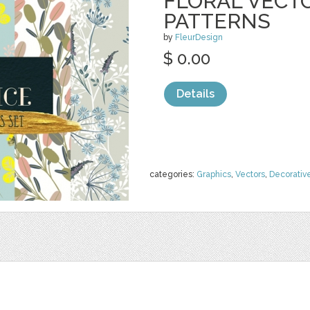
FLORAL VECT
PATTERNS
by
FleurDesign
$ 0.00
Details
categories:
Graphics
,
Vectors
,
Decorativ