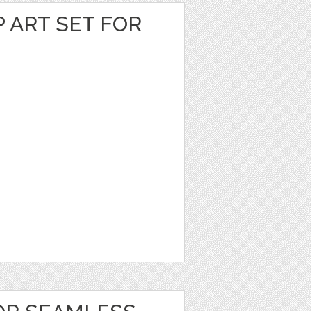
P ART SET FOR