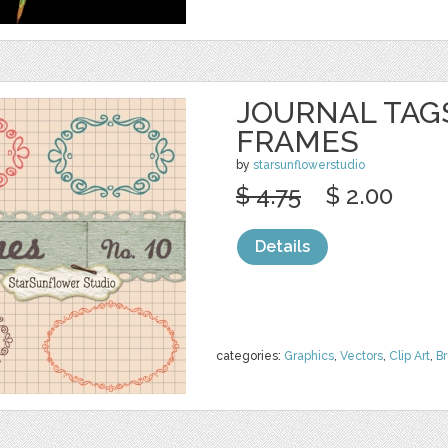
JOURNAL TAGS
FRAMES
by
starsunflowerstudio
$ 4.75
$ 2.00
Details
categories:
Graphics
,
Vectors
,
Clip Art
,
B