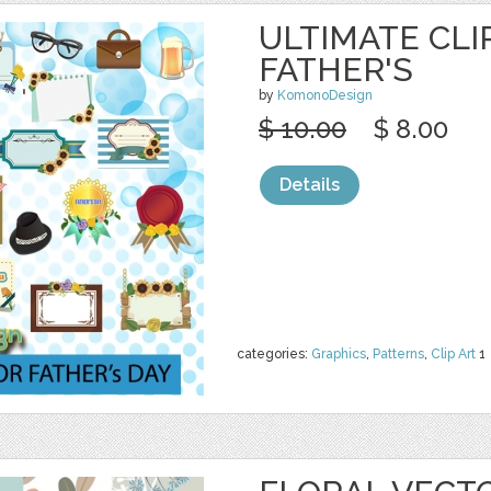
ULTIMATE CLI
FATHER'S
by
KomonoDesign
$ 10.00
$ 8.00
Details
categories:
Graphics
,
Patterns
,
Clip Art
1