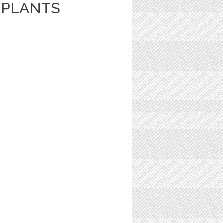
 PLANTS