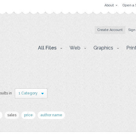
About
Open a 
Create Account
Sign
All Files
Web
Graphics
Prin
sults in
1 Category
sales
price
author name