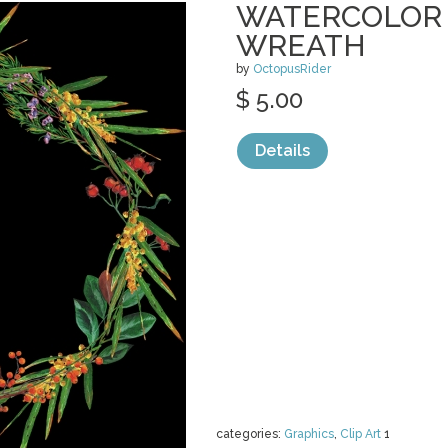
WATERCOLOR
WREATH
by
OctopusRider
$ 5.00
Details
categories:
Graphics
,
Clip Art
1