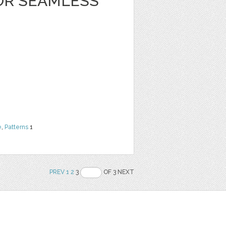
OR SEAMLESS
e
,
Patterns
1
PREV
1
2
3
OF 3 NEXT