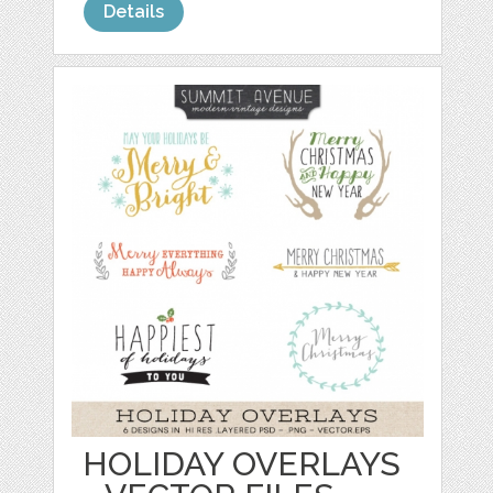
Details
HOLIDAY OVERLAYS