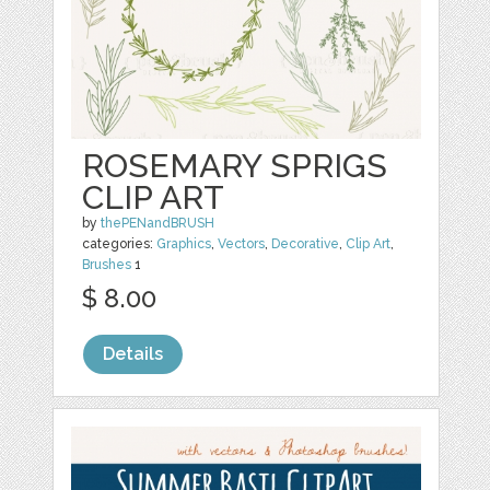
ROSEMARY SPRIGS
CLIP ART
by
thePENandBRUSH
categories:
Graphics
,
Vectors
,
Decorative
,
Clip Art
,
Brushes
1
$ 8.00
Details