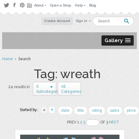
About
Open a Shop
Help
Blog
Create Account
Sign in
Gallery
Home
› Search
Tag: wreath
6
All
24 results in
Subcategories
Categories
Sorted by:
date
title
rating
sales
price
PREV 1
2
3
OF 3
NEXT