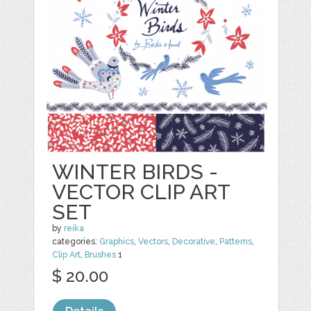
WINTER BIRDS -
VECTOR CLIP ART
SET
by
reika
categories:
Graphics
,
Vectors
,
Decorative
,
Patterns
,
Clip Art
,
Brushes
1
$ 20.00