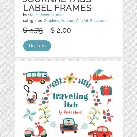
LABEL FRAMES
by
starsunflowerstudio
categories:
Graphics
,
Vectors
,
Clip Art
,
Brushes
1
$ 4.75
$ 2.00
Details