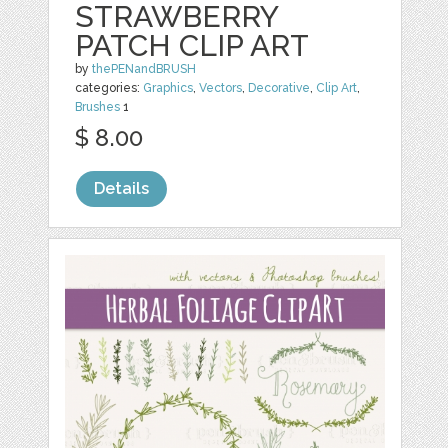
STRAWBERRY
PATCH CLIP ART
by
thePENandBRUSH
categories:
Graphics
,
Vectors
,
Decorative
,
Clip Art
,
Brushes
1
$ 8.00
Details