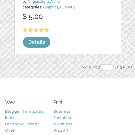
by
OriginsDigitalCurio
categories:
Graphics
,
Clip Art
1
$ 5.00
Details
PREV 1
2
3
OF 3
NEXT
Web
Print
Blogger Templates
Business
Icons
Printables
Facebook Banner
Invitations
Other
Wall Art