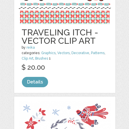
TRAVELING ITCH -
VECTOR CLIP ART
by
reika
categories:
Graphics
,
Vectors
,
Decorative
,
Patterns
,
Clip Art
,
Brushes
1
$ 20.00
Details