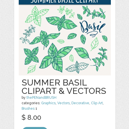
SUMMER BASIL
CLIPART & VECTORS
by
thePENandBRUSH
categories:
Graphics
,
Vectors
,
Decorative
,
Clip Art
,
Brushes
1
$ 8.00