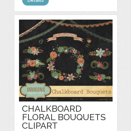
Details
CHALKBOARD
FLORAL BOUQUETS
CLIPART