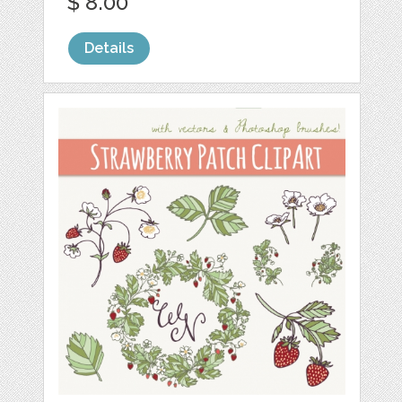
$ 8.00
Details