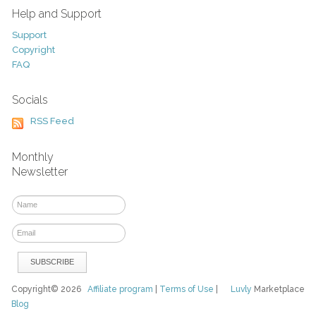
Help and Support
Support
Copyright
FAQ
Socials
RSS Feed
Monthly
Newsletter
Copyright© 2026
Affiliate program
|
Terms of Use
|
Luvly
Marketplace
Blog