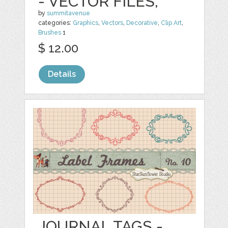
- VECTOR FILES,
by
summitavenue
categories:
Graphics
,
Vectors
,
Decorative
,
Clip Art
,
Brushes
1
$ 12.00
Details
JOURNAL TAGS -