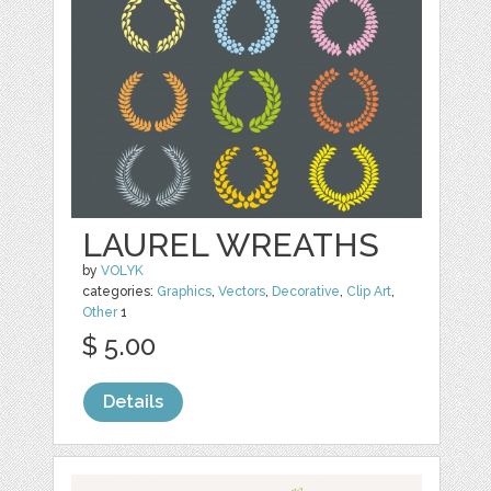
LAUREL WREATHS
by
VOLYK
categories:
Graphics
,
Vectors
,
Decorative
,
Clip Art
,
Other
1
$ 5.00
Details