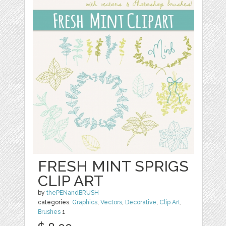
FRESH MINT SPRIGS
CLIP ART
by
thePENandBRUSH
categories:
Graphics
,
Vectors
,
Decorative
,
Clip Art
,
Brushes
1