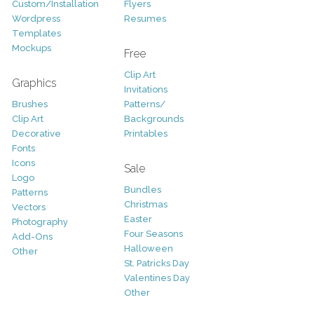
Custom/Installation
Flyers
Wordpress
Resumes
Templates
Mockups
Free
Clip Art
Graphics
Invitations
Brushes
Patterns/
Clip Art
Backgrounds
Decorative
Printables
Fonts
Icons
Sale
Logo
Bundles
Patterns
Christmas
Vectors
Easter
Photography
Four Seasons
Add-Ons
Halloween
Other
St. Patricks Day
Valentines Day
Other