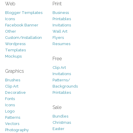
Web
Print
Blogger Templates
Business
Icons
Printables
Facebook Banner
Invitations
Other
Wall Art
Custom/Installation
Flyers
Wordpress
Resumes
Templates
Mockups
Free
Clip Art
Graphics
Invitations
Brushes
Patterns/
Clip Art
Backgrounds
Decorative
Printables
Fonts
Icons
Sale
Logo
Bundles
Patterns
Christmas
Vectors
Easter
Photography