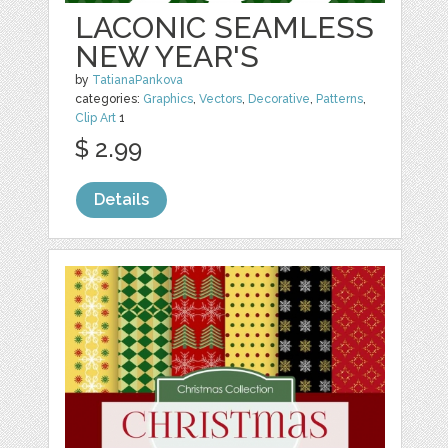
LACONIC SEAMLESS
NEW YEAR'S
by
TatianaPankova
categories:
Graphics
,
Vectors
,
Decorative
,
Patterns
,
Clip Art
1
$ 2.99
Details