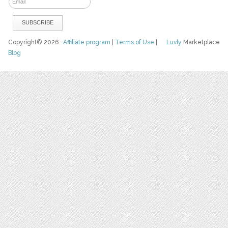
Copyright© 2026
Affiliate program
|
Terms of Use
|
Luvly
Marketplace
Blog