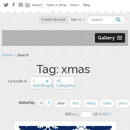
About
Open a Shop
Help
Blog
Create Account
Sign in
Gallery
Home
› Search
Tag: xmas
1
All
13 results in
Subcategory
Categories
Sorted by:
date
title
rating
sales
price
PREV 1
2
OF 2
NEXT