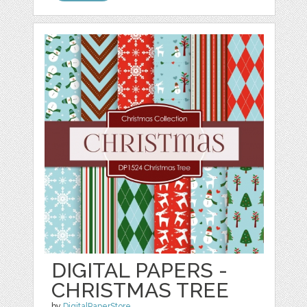
DIGITAL PAPERS -
CHRISTMAS TREE
by
DigitalPaperStore