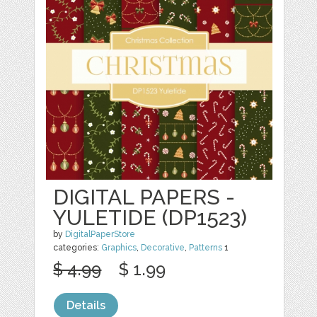
DIGITAL PAPERS -
YULETIDE (DP1523)
by
DigitalPaperStore
categories:
Graphics
,
Decorative
,
Patterns
1
$ 4.99
$ 1.99
Details