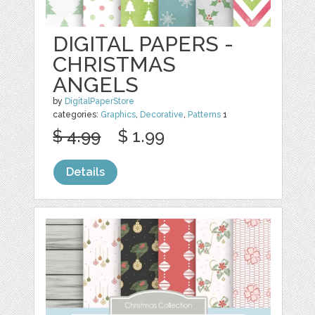
DIGITAL PAPERS -
CHRISTMAS
ANGELS
by
DigitalPaperStore
categories:
Graphics
,
Decorative
,
Patterns
1
$ 4.99
$ 1.99
Details