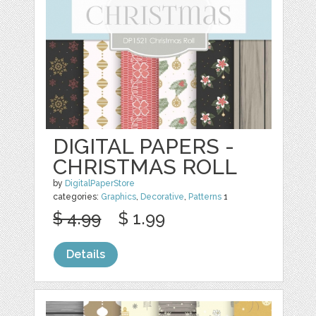
DIGITAL PAPERS -
CHRISTMAS ROLL
by
DigitalPaperStore
categories:
Graphics
,
Decorative
,
Patterns
1
$ 4.99
$ 1.99
Details