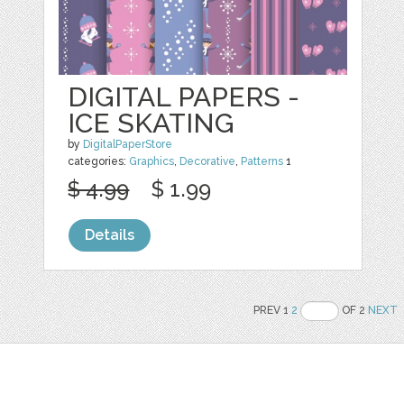
DIGITAL PAPERS -
ICE SKATING
by
DigitalPaperStore
categories:
Graphics
,
Decorative
,
Patterns
1
$ 4.99
$ 1.99
Details
PREV 1
2
OF 2
NEXT