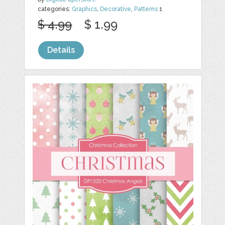
categories:
Graphics
,
Decorative
,
Patterns
1
$ 4.99
$ 1.99
Details