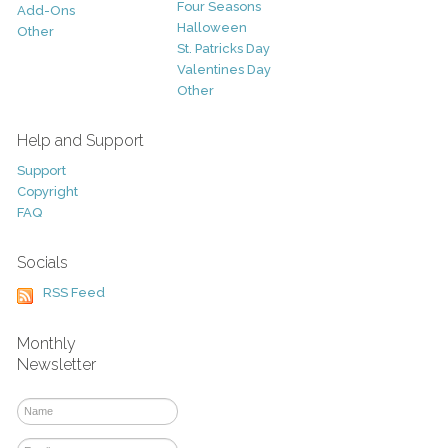
Four Seasons
Add-Ons
Halloween
Other
St. Patricks Day
Valentines Day
Other
Help and Support
Support
Copyright
FAQ
Socials
RSS Feed
Monthly
Newsletter