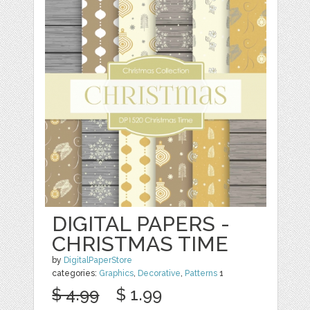
DIGITAL PAPERS -
CHRISTMAS TIME
by
DigitalPaperStore
categories:
Graphics
,
Decorative
,
Patterns
1
$ 4.99
$ 1.99