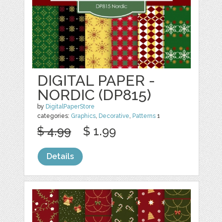
DIGITAL PAPER -
NORDIC (DP815)
by
DigitalPaperStore
categories:
Graphics
,
Decorative
,
Patterns
1
$ 4.99
$ 1.99
Details