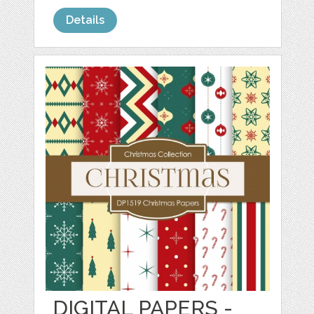
Details
DIGITAL PAPERS -