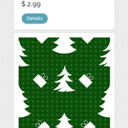
$ 2.99
Details