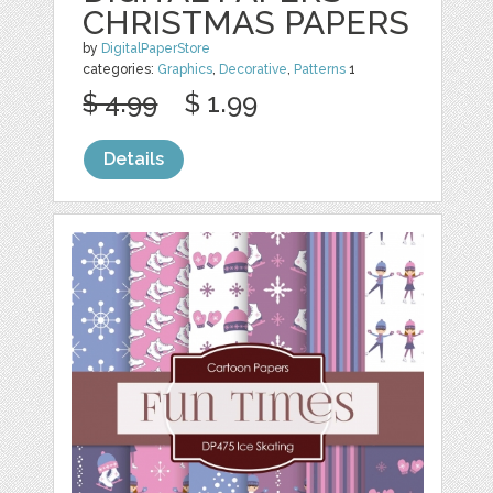
CHRISTMAS PAPERS
by
DigitalPaperStore
categories:
Graphics
,
Decorative
,
Patterns
1
$ 4.99
$ 1.99
Details