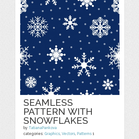
SEAMLESS
PATTERN WITH
SNOWFLAKES
by
TatianaPankova
categories:
Graphics
,
Vectors
,
Patterns
1