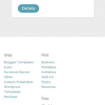
Details
Web
Print
Blogger Templates
Business
Icons
Printables
Facebook Banner
Invitations
Other
Wall Art
Custom/Installation
Flyers
Wordpress
Resumes
Templates
Mockups
Free