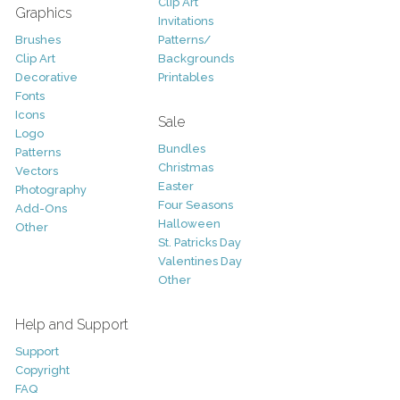
Clip Art
Graphics
Invitations
Brushes
Patterns/
Clip Art
Backgrounds
Decorative
Printables
Fonts
Icons
Sale
Logo
Bundles
Patterns
Christmas
Vectors
Easter
Photography
Four Seasons
Add-Ons
Halloween
Other
St. Patricks Day
Valentines Day
Other
Help and Support
Support
Copyright
FAQ