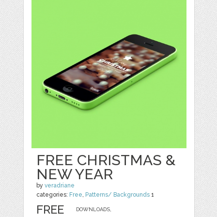
FREE CHRISTMAS &
NEW YEAR
by
veradriane
categories:
Free
,
Patterns/ Backgrounds
1
FREE
DOWNLOADS,