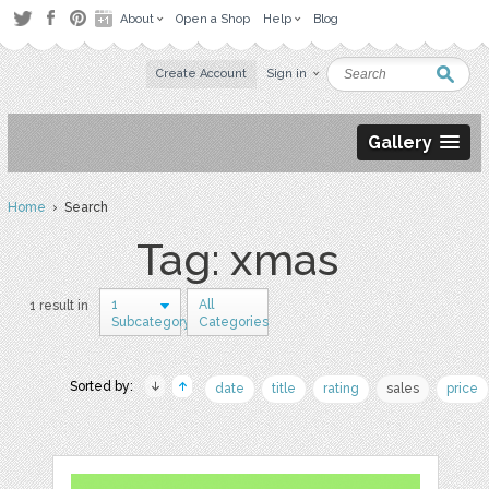
About
Open a Shop
Help
Blog
Create Account
Sign in
Gallery
Home
› Search
Tag: xmas
1
All
1 result in
Subcategory
Categories
Sorted by:
date
title
rating
sales
price