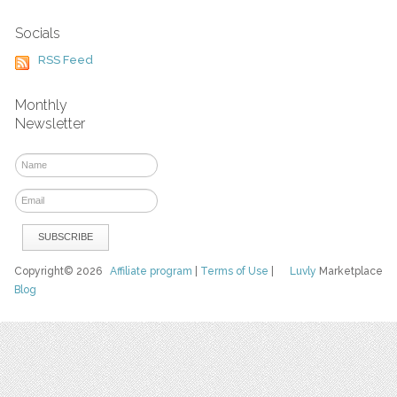
Socials
RSS Feed
Monthly
Newsletter
Copyright© 2026
Affiliate program
|
Terms of Use
|
Luvly
Marketplace
Blog