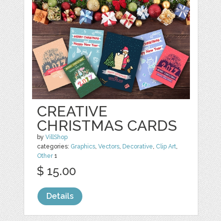
CREATIVE
CHRISTMAS CARDS
by
VillShop
categories:
Graphics
,
Vectors
,
Decorative
,
Clip Art
,
Other
1
$ 15.00
Details