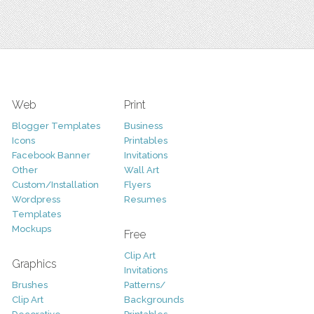
Web
Print
Blogger Templates
Business
Icons
Printables
Facebook Banner
Invitations
Other
Wall Art
Custom/Installation
Flyers
Wordpress
Resumes
Templates
Mockups
Free
Clip Art
Graphics
Invitations
Brushes
Patterns/
Clip Art
Backgrounds