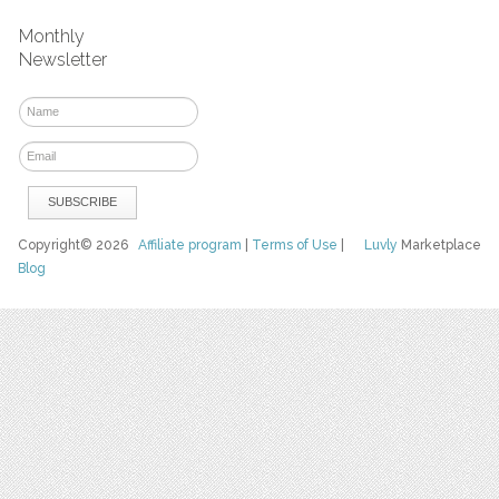
Monthly
Newsletter
Copyright© 2026
Affiliate program
|
Terms of Use
|
Luvly
Marketplace
Blog