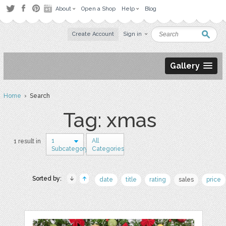
About
Open a Shop
Help
Blog
Create Account
Sign in
Gallery
Home
› Search
Tag: xmas
1
All
1 result in
Subcategory
Categories
Sorted by:
date
title
rating
sales
price