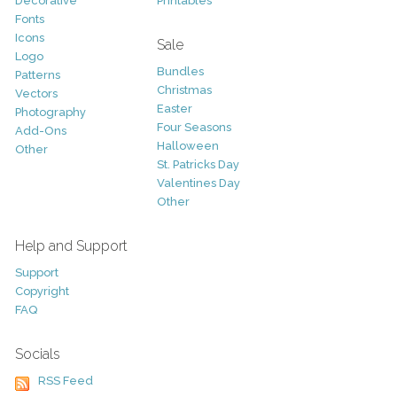
Decorative
Printables
Fonts
Icons
Sale
Logo
Bundles
Patterns
Christmas
Vectors
Easter
Photography
Four Seasons
Add-Ons
Halloween
Other
St. Patricks Day
Valentines Day
Other
Help and Support
Support
Copyright
FAQ
Socials
RSS Feed