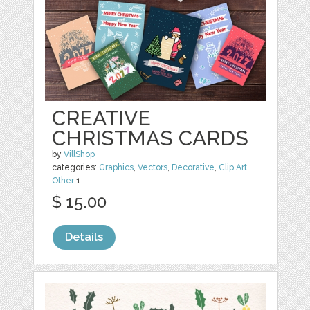
CREATIVE
CHRISTMAS CARDS
by
VillShop
categories:
Graphics
,
Vectors
,
Decorative
,
Clip Art
,
Other
1
$ 15.00
Details