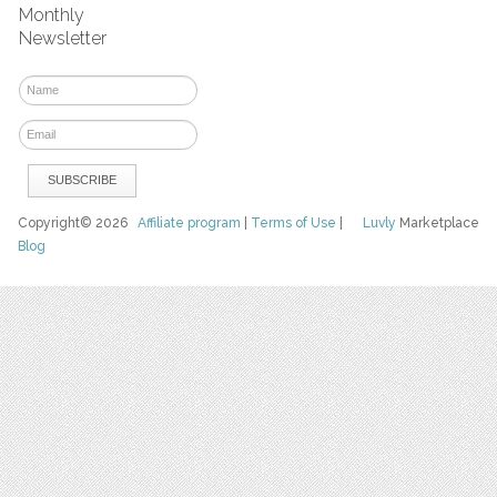
Monthly
Newsletter
Copyright© 2026
Affiliate program
|
Terms of Use
|
Luvly
Marketplace
Blog