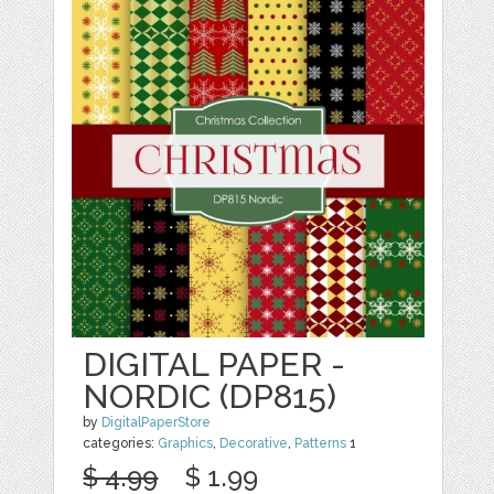
DIGITAL PAPER -
NORDIC (DP815)
by
DigitalPaperStore
categories:
Graphics
,
Decorative
,
Patterns
1
$ 4.99
$ 1.99