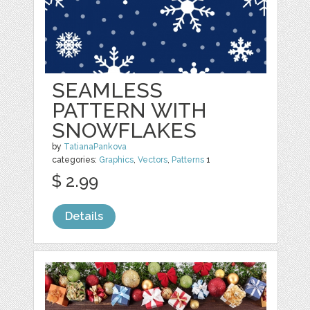
SEAMLESS
PATTERN WITH
SNOWFLAKES
by
TatianaPankova
categories:
Graphics
,
Vectors
,
Patterns
1
$ 2.99
Details