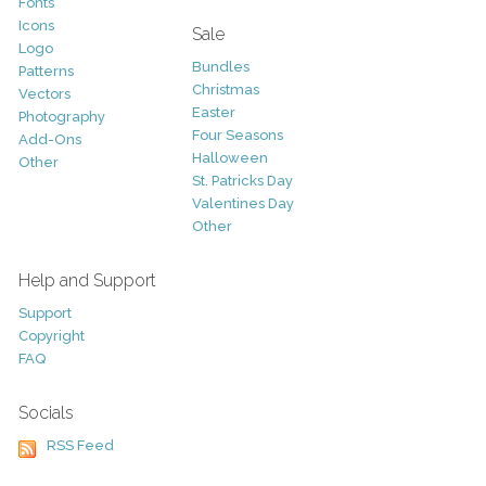
Fonts
Icons
Sale
Logo
Bundles
Patterns
Christmas
Vectors
Easter
Photography
Four Seasons
Add-Ons
Halloween
Other
St. Patricks Day
Valentines Day
Other
Help and Support
Support
Copyright
FAQ
Socials
RSS Feed