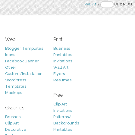
PREV
1
2
OF 2 NEXT
Web
Print
Blogger Templates
Business
Icons
Printables
Facebook Banner
Invitations
Other
Wall Art
Custom/Installation
Flyers
Wordpress
Resumes
Templates
Mockups
Free
Clip Art
Graphics
Invitations
Brushes
Patterns/
Clip Art
Backgrounds
Decorative
Printables