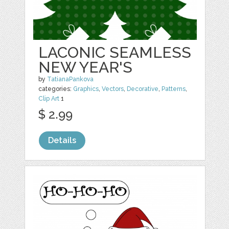
LACONIC SEAMLESS
NEW YEAR'S
by
TatianaPankova
categories:
Graphics
,
Vectors
,
Decorative
,
Patterns
,
Clip Art
1
$ 2.99
Details