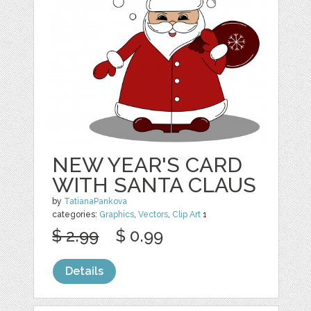
NEW YEAR'S CARD
WITH SANTA CLAUS
by
TatianaPankova
categories:
Graphics
,
Vectors
,
Clip Art
1
$ 2.99
$ 0.99
Details