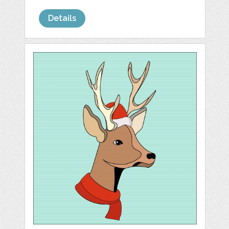
Details