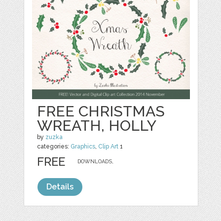
FREE CHRISTMAS
WREATH, HOLLY
by
zuzka
categories:
Graphics
,
Clip Art
1
FREE
DOWNLOADS,
Details