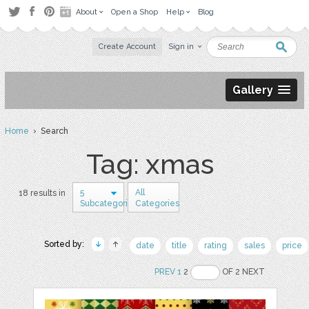
About
Open a Shop
Help
Blog
Create Account
Sign in
Gallery
Home
› Search
Tag: xmas
5
All
18 results in
Subcategories
Categories
Sorted by:
date
title
rating
sales
price
PREV
1
2
OF 2 NEXT