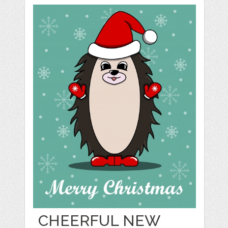
CHEERFUL NEW