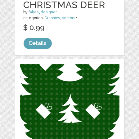
CHRISTMAS DEER
by
fakes_designer
categories:
Graphics
,
Vectors
1
$ 0.99
Details