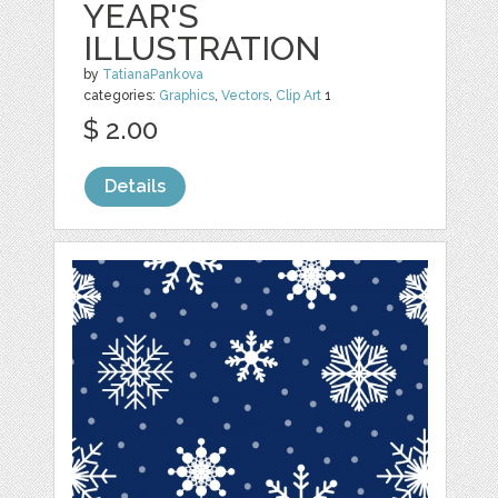
YEAR'S
ILLUSTRATION
by
TatianaPankova
categories:
Graphics
,
Vectors
,
Clip Art
1
$ 2.00
Details