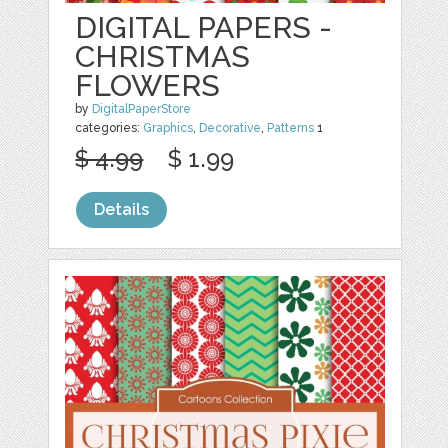
DIGITAL PAPERS -
CHRISTMAS
FLOWERS
by
DigitalPaperStore
categories:
Graphics
,
Decorative
,
Patterns
1
$ 4.99
$ 1.99
Details