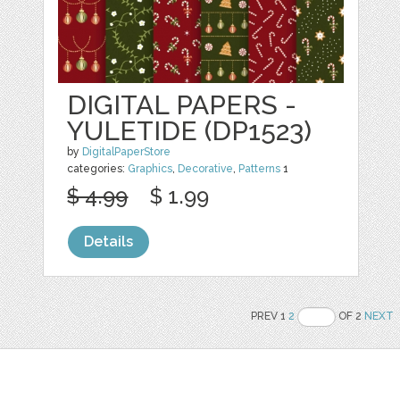
DIGITAL PAPERS -
YULETIDE (DP1523)
by
DigitalPaperStore
categories:
Graphics
,
Decorative
,
Patterns
1
$ 4.99
$ 1.99
Details
PREV 1
2
OF 2
NEXT