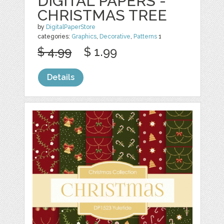
DIGITAL PAPERS -
CHRISTMAS TREE
by
DigitalPaperStore
categories:
Graphics
,
Decorative
,
Patterns
1
$ 4.99
$ 1.99
Details