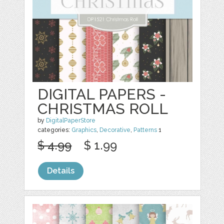
DIGITAL PAPERS -
CHRISTMAS ROLL
by
DigitalPaperStore
categories:
Graphics
,
Decorative
,
Patterns
1
$ 4.99
$ 1.99
Details