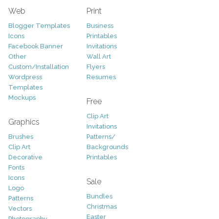
Web
Print
Blogger Templates
Business
Icons
Printables
Facebook Banner
Invitations
Other
Wall Art
Custom/Installation
Flyers
Wordpress
Resumes
Templates
Mockups
Free
Clip Art
Graphics
Invitations
Brushes
Patterns/
Clip Art
Backgrounds
Decorative
Printables
Fonts
Icons
Sale
Logo
Bundles
Patterns
Christmas
Vectors
Easter
Photography