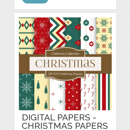
DIGITAL PAPERS -
CHRISTMAS PAPERS