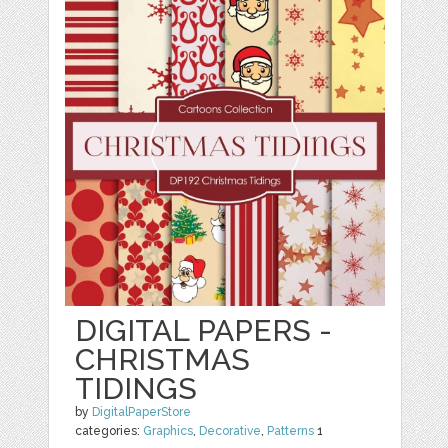
DIGITAL PAPERS -
CHRISTMAS
TIDINGS
by
DigitalPaperStore
categories:
Graphics
,
Decorative
,
Patterns
1