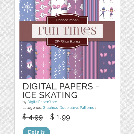
DIGITAL PAPERS -
ICE SKATING
by
DigitalPaperStore
categories:
Graphics
,
Decorative
,
Patterns
1
$ 4.99
$ 1.99
Details