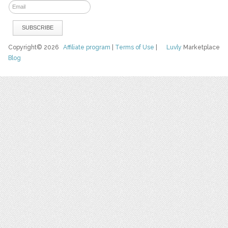
Copyright© 2026
Affiliate program
|
Terms of Use
|
Luvly
Marketplace
Blog