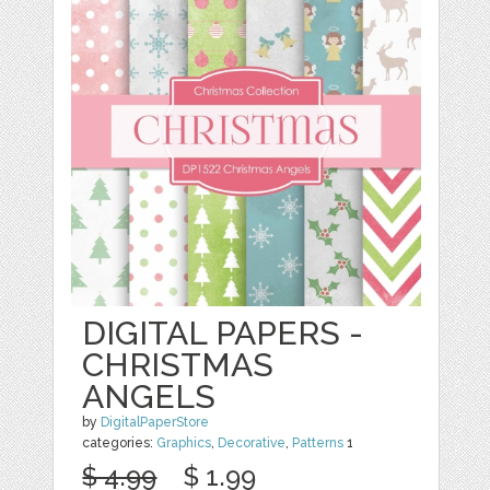
DIGITAL PAPERS -
CHRISTMAS
ANGELS
by
DigitalPaperStore
categories:
Graphics
,
Decorative
,
Patterns
1
$ 4.99
$ 1.99