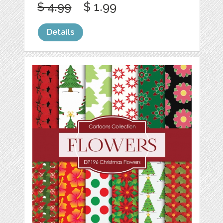
$ 4.99
$ 1.99
Details