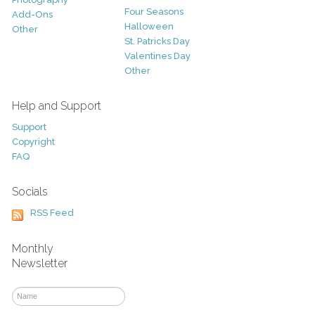
Four Seasons
Add-Ons
Halloween
Other
St. Patricks Day
Valentines Day
Other
Help and Support
Support
Copyright
FAQ
Socials
RSS Feed
Monthly
Newsletter