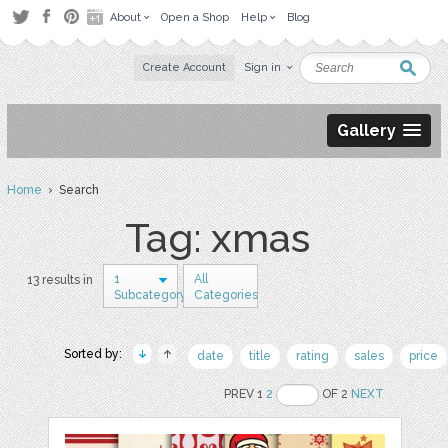
About
Open a Shop
Help
Blog
Create Account
Sign in
Gallery
Home
› Search
Tag: xmas
1
All
13 results in
Subcategory
Categories
Sorted by:
date
title
rating
sales
price
PREV 1
2
OF 2
NEXT