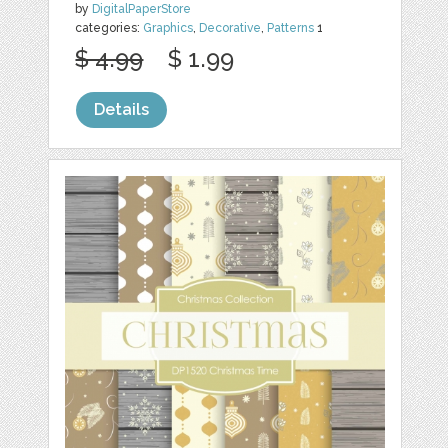
by
DigitalPaperStore
categories:
Graphics
,
Decorative
,
Patterns
1
$ 4.99
$ 1.99
Details