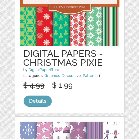
DIGITAL PAPERS -
CHRISTMAS PIXIE
by
DigitalPaperStore
categories:
Graphics
,
Decorative
,
Patterns
1
$ 4.99
$ 1.99
Details