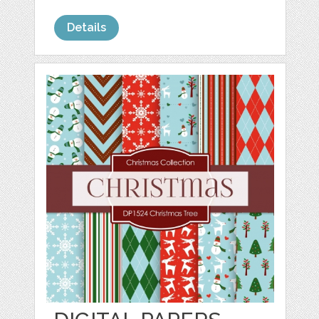
Details