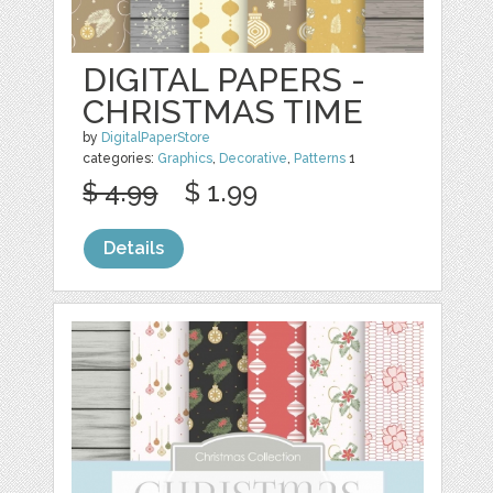
DIGITAL PAPERS -
CHRISTMAS TIME
by
DigitalPaperStore
categories:
Graphics
,
Decorative
,
Patterns
1
$ 4.99
$ 1.99
Details