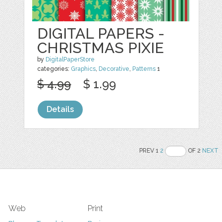
DIGITAL PAPERS -
CHRISTMAS PIXIE
by
DigitalPaperStore
categories:
Graphics
,
Decorative
,
Patterns
1
$ 4.99
$ 1.99
Details
PREV 1
2
OF 2
NEXT
Web
Print