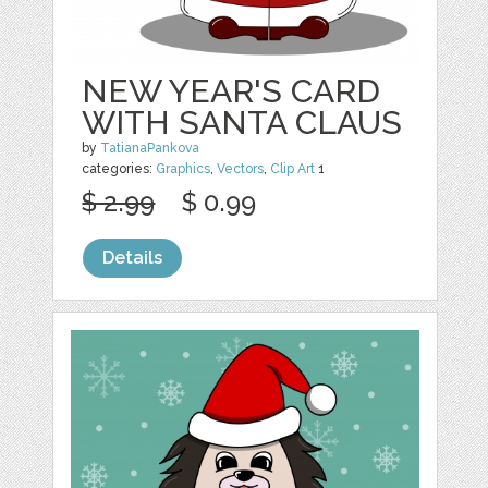
NEW YEAR'S CARD
WITH SANTA CLAUS
by
TatianaPankova
categories:
Graphics
,
Vectors
,
Clip Art
1
$ 2.99
$ 0.99
Details