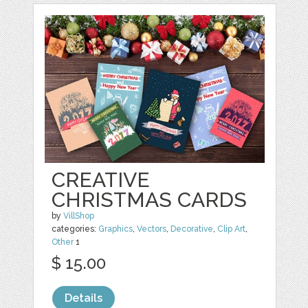
CREATIVE
CHRISTMAS CARDS
by
VillShop
categories:
Graphics
,
Vectors
,
Decorative
,
Clip Art
,
Other
1
$ 15.00
Details