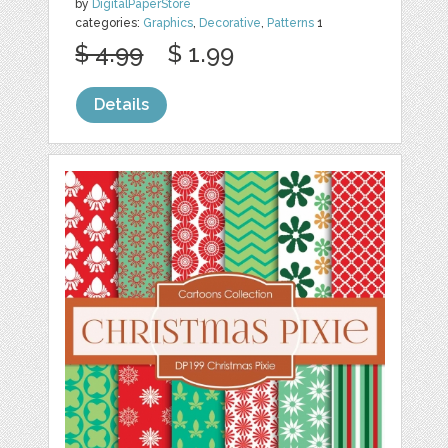
by
DigitalPaperStore
categories:
Graphics
,
Decorative
,
Patterns
1
$ 4.99
$ 1.99
Details