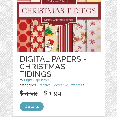
DIGITAL PAPERS -
CHRISTMAS
TIDINGS
by
DigitalPaperStore
categories:
Graphics
,
Decorative
,
Patterns
1
$ 4.99
$ 1.99
Details