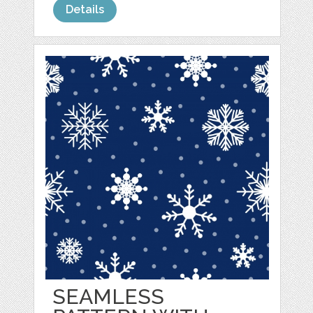
Details
SEAMLESS