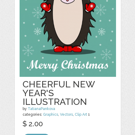
CHEERFUL NEW
YEAR'S
ILLUSTRATION
by
TatianaPankova
categories:
Graphics
,
Vectors
,
Clip Art
1
$ 2.00