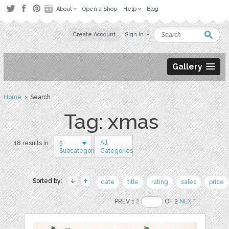
About
Open a Shop
Help
Blog
Create Account
Sign in
Gallery
Home
› Search
Tag: xmas
5
All
18 results in
Subcategories
Categories
Sorted by:
date
title
rating
sales
price
PREV 1
2
OF 2
NEXT