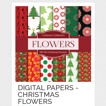
DIGITAL PAPERS -
CHRISTMAS
FLOWERS