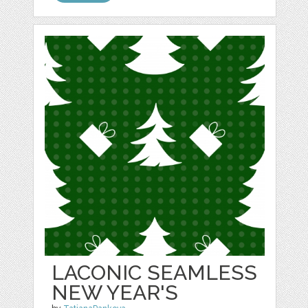
LACONIC SEAMLESS
NEW YEAR'S