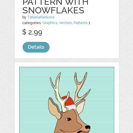
PATTERN WITH
SNOWFLAKES
by
TatianaPankova
categories:
Graphics
,
Vectors
,
Patterns
1
$ 2.99
Details