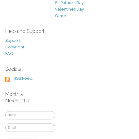
St. Patricks Day
Valentines Day
Other
Help and Support
Support
Copyright
FAQ
Socials
RSS Feed
Monthly
Newsletter