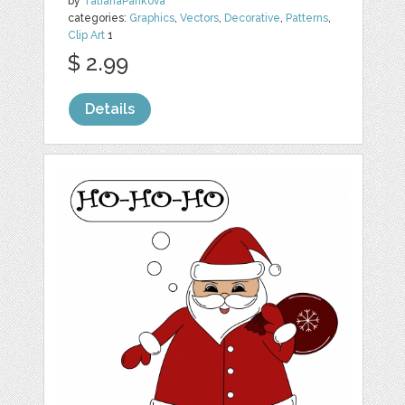
by
TatianaPankova
categories:
Graphics
,
Vectors
,
Decorative
,
Patterns
,
Clip Art
1
$ 2.99
Details