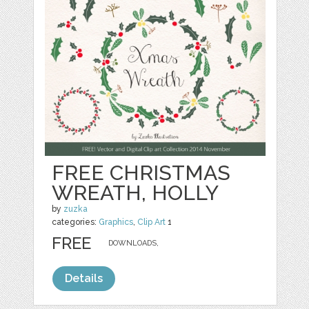
FREE CHRISTMAS
WREATH, HOLLY
by
zuzka
categories:
Graphics
,
Clip Art
1
FREE
DOWNLOADS,
Details