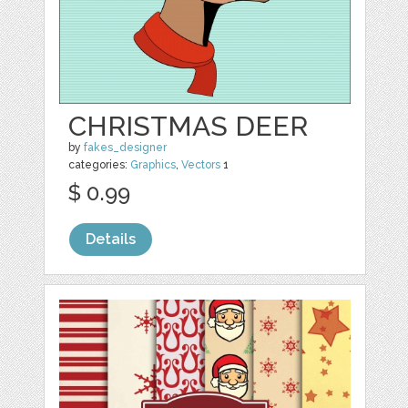
CHRISTMAS DEER
by
fakes_designer
categories:
Graphics
,
Vectors
1
$ 0.99
Details