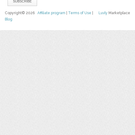
Copyright© 2026
Affiliate program
|
Terms of Use
|
Luvly
Marketplace
Blog