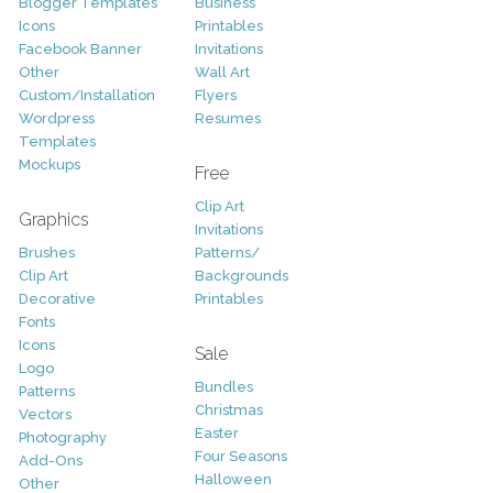
Blogger Templates
Business
Icons
Printables
Facebook Banner
Invitations
Other
Wall Art
Custom/Installation
Flyers
Wordpress
Resumes
Templates
Mockups
Free
Clip Art
Graphics
Invitations
Brushes
Patterns/
Clip Art
Backgrounds
Decorative
Printables
Fonts
Icons
Sale
Logo
Bundles
Patterns
Christmas
Vectors
Easter
Photography
Four Seasons
Add-Ons
Halloween
Other