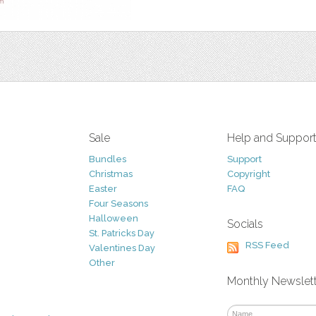
Sale
Help and Suppor
Bundles
Support
Christmas
Copyright
Easter
FAQ
Four Seasons
Halloween
Socials
St. Patricks Day
RSS Feed
Valentines Day
Other
Monthly Newslet