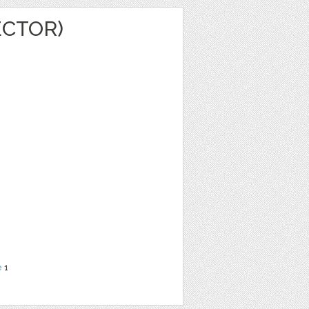
ECTOR)
e
1