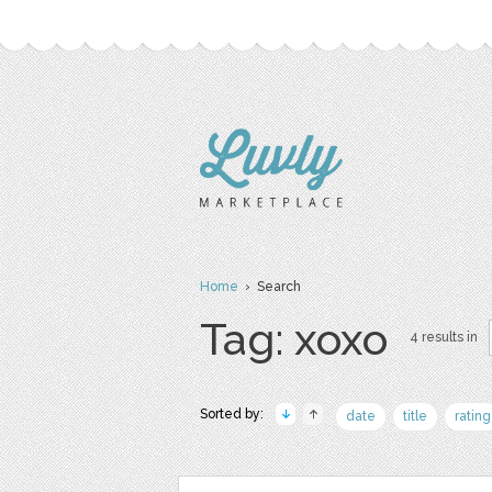
Home
› Search
Tag: xoxo
4 results in
Sorted by:
date
title
rating