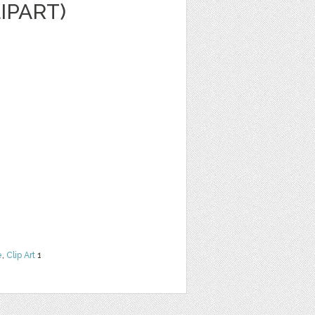
LIPART)
e
,
Clip Art
1