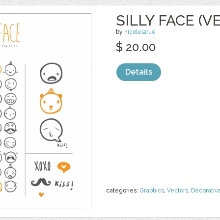
SILLY FACE (V
by
nicolelarue
$ 20.00
Details
categories:
Graphics
,
Vectors
,
Decorativ