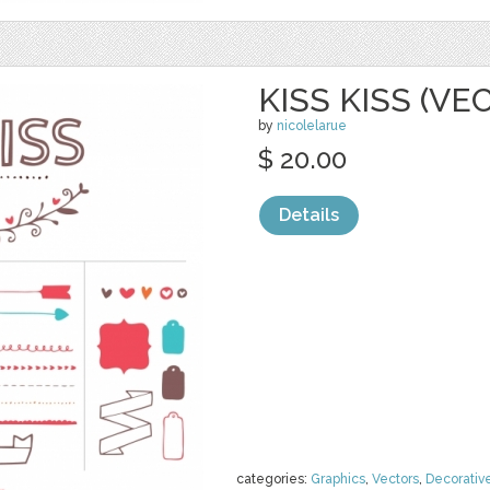
KISS KISS (VE
by
nicolelarue
$ 20.00
Details
categories:
Graphics
,
Vectors
,
Decorativ