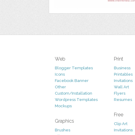
Web
Print
Blogger Templates
Business
Icons
Printables
Facebook Banner
Invitations
Other
Wall Art
Custom/Installation
Flyers
Wordpress Templates
Resumes
Mockups
Free
Graphics
Clip Art
Brushes
Invitations