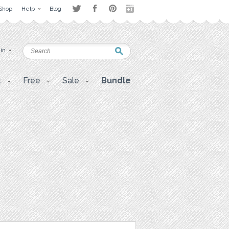
Shop
Help
Blog
 in
t
Free
Sale
Bundle