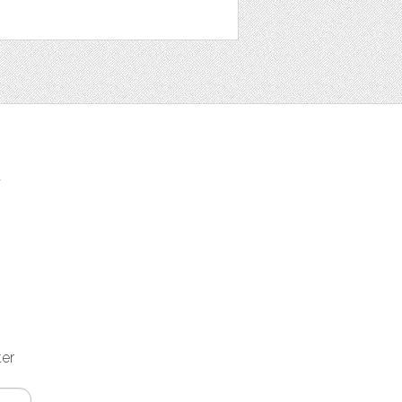
t
ter