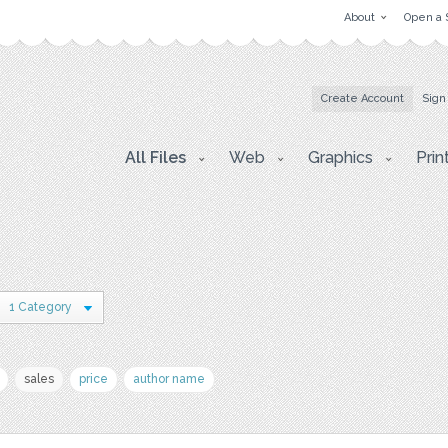
About
Open a 
Create Account
Sign
All Files
Web
Graphics
Prin
1 Category
sales
price
author name