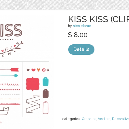
KISS KISS (CLI
by
nicolelarue
$ 8.00
Details
categories:
Graphics
,
Vectors
,
Decorativ