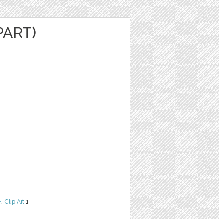
PART)
e
,
Clip Art
1