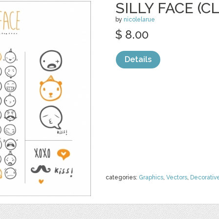
SILLY FACE (C
by
nicolelarue
$ 8.00
Details
categories:
Graphics
,
Vectors
,
Decorativ