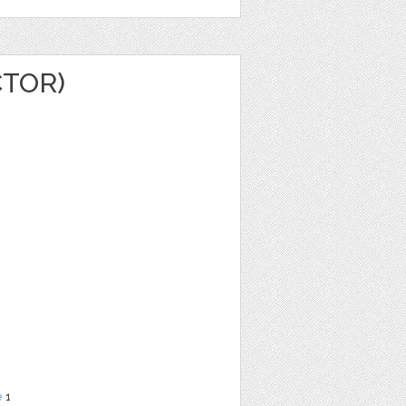
CTOR)
e
1