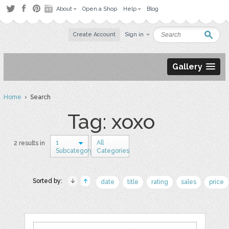
About
Open a Shop
Help
Blog
Create Account
Sign in
Gallery
Home
› Search
Tag: xoxo
1
All
2 results in
Subcategory
Categories
Sorted by:
date
title
rating
sales
price