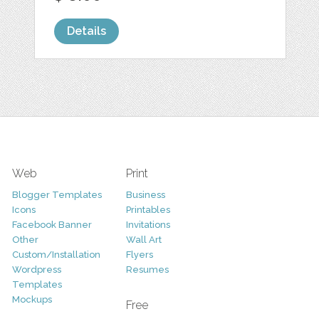
Details
Web
Print
Blogger Templates
Business
Icons
Printables
Facebook Banner
Invitations
Other
Wall Art
Custom/Installation
Flyers
Wordpress
Resumes
Templates
Mockups
Free