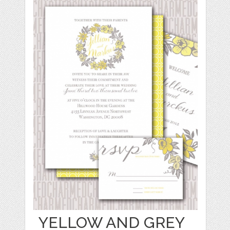
YELLOW AND GREY