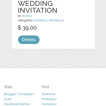
WEDDING
INVITATION
by
Sharise
categories:
Invitations
,
Wedding
1
$ 39.00
Details
Web
Print
Blogger Templates
Business
Icons
Printables
Facebook Banner
Invitations