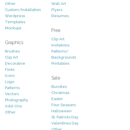
Other
Wall Art
Custom/Installation
Flyers
Wordpress
Resumes
Templates
Mockups
Free
Clip Art
Graphics
Invitations
Brushes
Patterns/
Clip Art
Backgrounds
Decorative
Printables
Fonts
Icons
Sale
Logo
Bundles
Patterns
Christmas
Vectors
Easter
Photography
Four Seasons
Add-Ons
Halloween
Other
St. Patricks Day
Valentines Day
Other