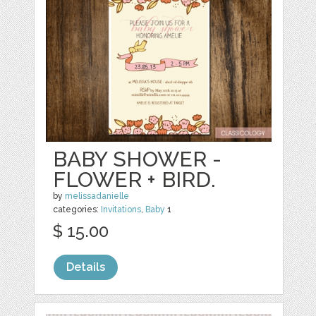
BABY SHOWER -
FLOWER + BIRD.
by
melissadanielle
categories:
Invitations
,
Baby
1
$ 15.00
Details