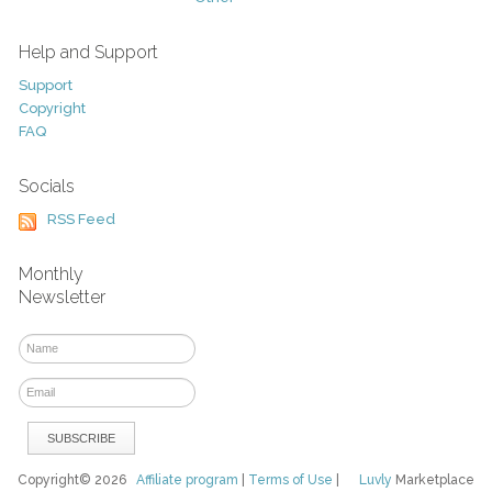
Help and Support
Support
Copyright
FAQ
Socials
RSS Feed
Monthly
Newsletter
Copyright© 2026
Affiliate program
|
Terms of Use
|
Luvly
Marketplace