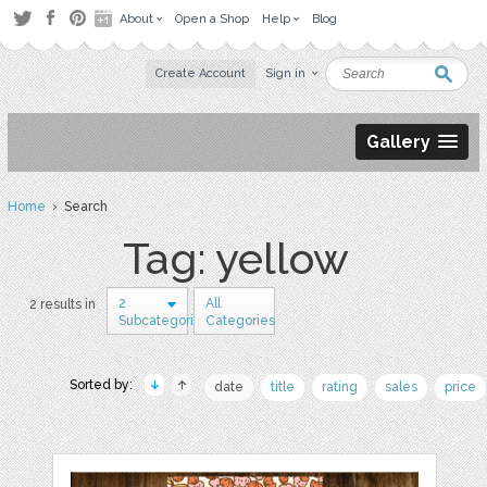
About
Open a Shop
Help
Blog
Create Account
Sign in
Gallery
Home
› Search
Tag: yellow
2
All
2 results in
Subcategories
Categories
Sorted by:
date
title
rating
sales
price