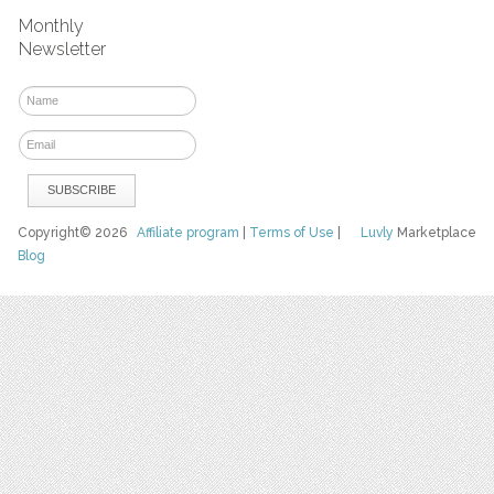
Monthly
Newsletter
Copyright© 2026
Affiliate program
|
Terms of Use
|
Luvly
Marketplace
Blog