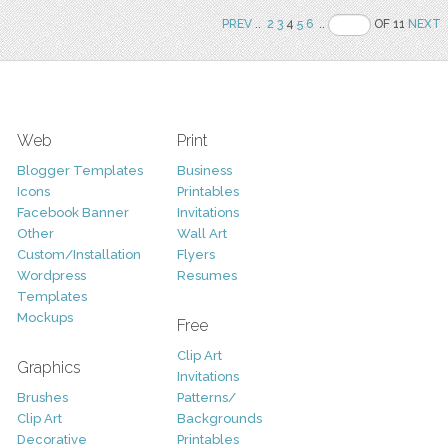
PREV
..
2
3
4
5
6
..
OF 11
NEXT
Web
Print
Blogger Templates
Business
Icons
Printables
Facebook Banner
Invitations
Other
Wall Art
Custom/Installation
Flyers
Wordpress
Resumes
Templates
Mockups
Free
Clip Art
Graphics
Invitations
Brushes
Patterns/
Clip Art
Backgrounds
Decorative
Printables