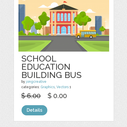
SCHOOL
EDUCATION
BUILDING BUS
by
jongcreative
categories:
Graphics
,
Vectors
1
$ 6.00
$ 0.00
Details