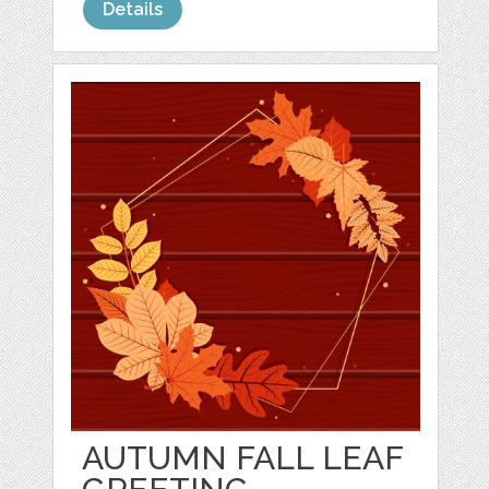
Details
AUTUMN FALL LEAF