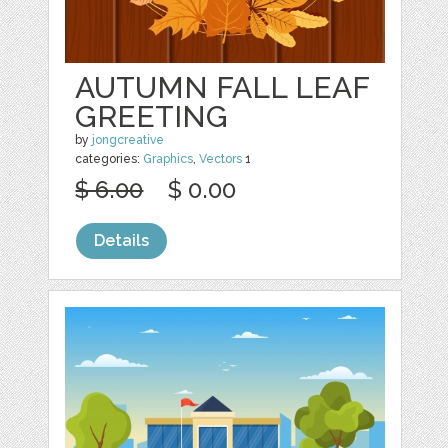
AUTUMN FALL LEAF
GREETING
by
jongcreative
categories:
Graphics
,
Vectors
1
$ 6.00
$ 0.00
Details