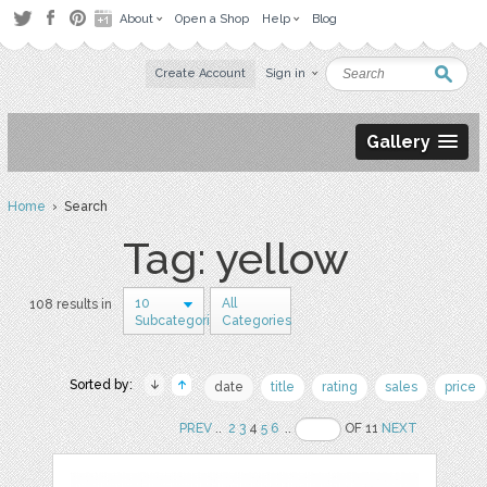
About
Open a Shop
Help
Blog
Create Account
Sign in
Gallery
Home
› Search
Tag: yellow
10
All
108 results in
Subcategories
Categories
Sorted by:
date
title
rating
sales
price
PREV
..
2
3
4
5
6
..
OF 11
NEXT