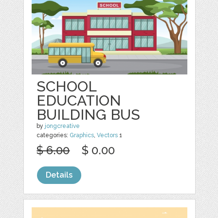
SCHOOL
EDUCATION
BUILDING BUS
by
jongcreative
categories:
Graphics
,
Vectors
1
$ 6.00
$ 0.00
Details