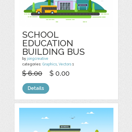
SCHOOL
EDUCATION
BUILDING BUS
by
jongcreative
categories:
Graphics
,
Vectors
1
$ 6.00
$ 0.00
Details