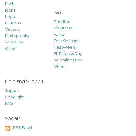
Fonts
Icons
Sale
Logo
Bundles
Patterns
Christmas
Vectors
Easter
Photography
Four Seasons
Add-Ons
Halloween
Other
St. Patricks Day
Valentines Day
Other
Help and Support
Support
Copyright
FAQ
Socials
RSS Feed