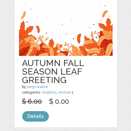
AUTUMN FALL
SEASON LEAF
GREETING
by
jongcreative
categories:
Graphics
,
Vectors
1
$ 6.00
$ 0.00
Details