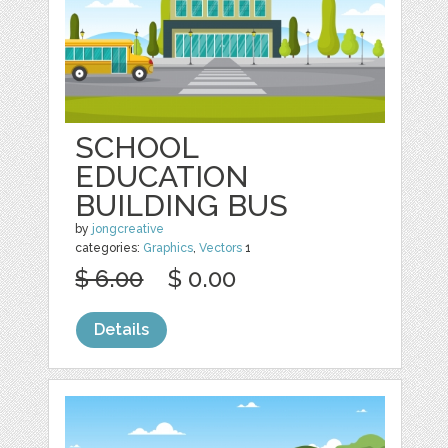
SCHOOL
EDUCATION
BUILDING BUS
by
jongcreative
categories:
Graphics
,
Vectors
1
$ 6.00
$ 0.00
Details