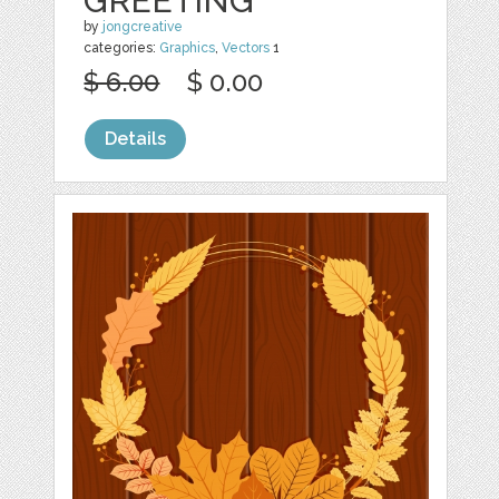
GREETING
by
jongcreative
categories:
Graphics
,
Vectors
1
$ 6.00
$ 0.00
Details