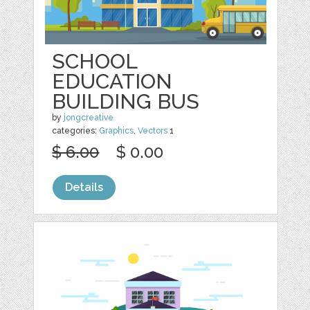
SCHOOL
EDUCATION
BUILDING BUS
by
jongcreative
categories:
Graphics
,
Vectors
1
$ 6.00
$ 0.00
Details