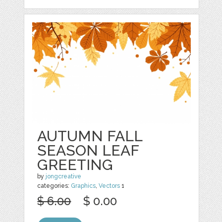
AUTUMN FALL
SEASON LEAF
GREETING
by
jongcreative
categories:
Graphics
,
Vectors
1
$ 6.00
$ 0.00