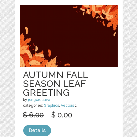
AUTUMN FALL
SEASON LEAF
GREETING
by
jongcreative
categories:
Graphics
,
Vectors
1
$ 6.00
$ 0.00
Details