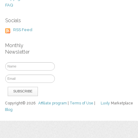
FAQ
Socials
RSS Feed
Monthly
Newsletter
Copyright© 2026
Affiliate program
|
Terms of Use
|
Luvly
Marketplace
Blog