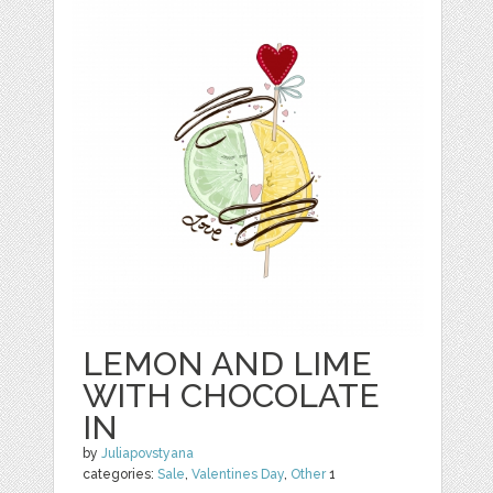
LEMON AND LIME
WITH CHOCOLATE
IN
by
Juliapovstyana
categories:
Sale
,
Valentines Day
,
Other
1