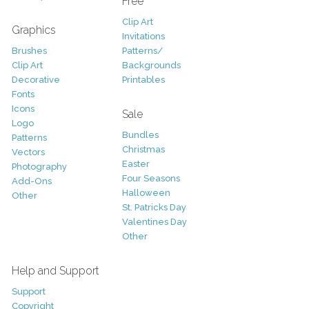
Free
Clip Art
Graphics
Invitations
Brushes
Patterns/
Clip Art
Backgrounds
Decorative
Printables
Fonts
Icons
Sale
Logo
Bundles
Patterns
Christmas
Vectors
Easter
Photography
Four Seasons
Add-Ons
Halloween
Other
St. Patricks Day
Valentines Day
Other
Help and Support
Support
Copyright