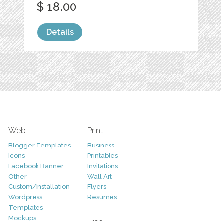
$ 18.00
Details
Web
Print
Blogger Templates
Business
Icons
Printables
Facebook Banner
Invitations
Other
Wall Art
Custom/Installation
Flyers
Wordpress
Resumes
Templates
Mockups