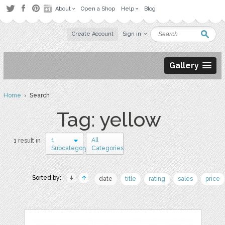
About
Open a Shop
Help
Blog
Create Account
Sign in
Gallery
Home
› Search
Tag: yellow
1
All
1 result in
Subcategory
Categories
Sorted by:
date
title
rating
sales
price