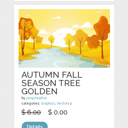
AUTUMN FALL
SEASON TREE
GOLDEN
by
jongcreative
categories:
Graphics
,
Vectors
1
$ 6.00
$ 0.00
Details