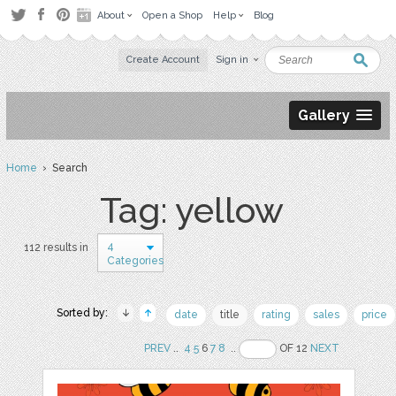
About
Open a Shop
Help
Blog
Create Account
Sign in
Gallery
Home
› Search
Tag: yellow
4
112 results in
Categories
Sorted by:
date
title
rating
sales
price
PREV
..
4
5
6
7
8
..
OF 12
NEXT