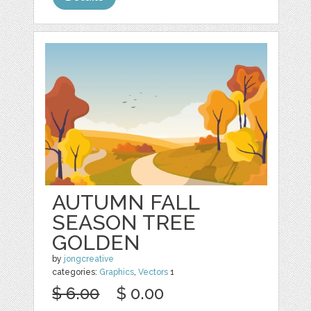
AUTUMN FALL
SEASON TREE
GOLDEN
by
jongcreative
categories:
Graphics
,
Vectors
1
$ 6.00
$ 0.00