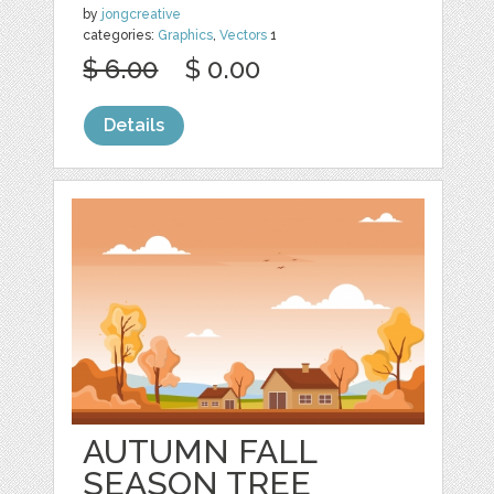
by
jongcreative
categories:
Graphics
,
Vectors
1
$ 6.00
$ 0.00
Details
AUTUMN FALL
SEASON TREE