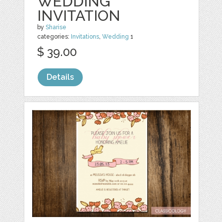
WEDDING
INVITATION
by
Sharise
categories:
Invitations
,
Wedding
1
$ 39.00
Details