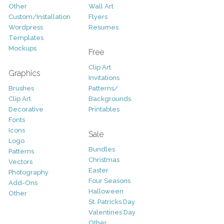
Other
Wall Art
Custom/Installation
Flyers
Wordpress
Resumes
Templates
Mockups
Free
Clip Art
Graphics
Invitations
Brushes
Patterns/
Clip Art
Backgrounds
Decorative
Printables
Fonts
Icons
Sale
Logo
Bundles
Patterns
Christmas
Vectors
Easter
Photography
Four Seasons
Add-Ons
Halloween
Other
St. Patricks Day
Valentines Day
Other