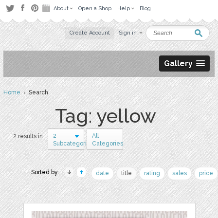
About
Open a Shop
Help
Blog
Create Account
Sign in
Gallery
Home
› Search
Tag: yellow
2
All
2 results in
Subcategories
Categories
Sorted by:
date
title
rating
sales
price