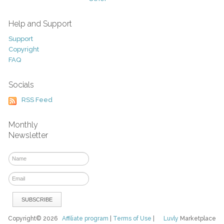
Help and Support
Support
Copyright
FAQ
Socials
RSS Feed
Monthly
Newsletter
Copyright© 2026
Affiliate program
|
Terms of Use
|
Luvly
Marketplace