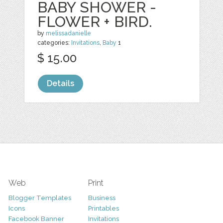
BABY SHOWER -
FLOWER + BIRD.
by
melissadanielle
categories:
Invitations
,
Baby
1
$ 15.00
Details
Web
Print
Blogger Templates
Business
Icons
Printables
Facebook Banner
Invitations