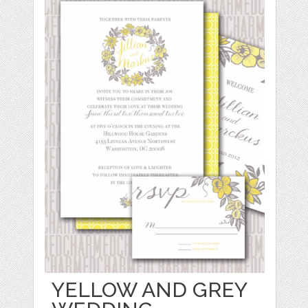
YELLOW AND GREY