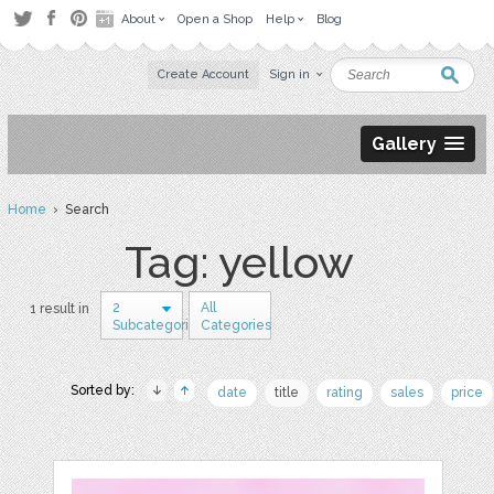
About
Open a Shop
Help
Blog
Create Account
Sign in
Gallery
Home
› Search
Tag: yellow
2
All
1 result in
Subcategories
Categories
Sorted by:
date
title
rating
sales
price