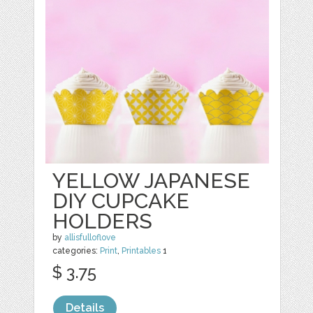
YELLOW JAPANESE
DIY CUPCAKE
HOLDERS
by
allisfulloflove
categories:
Print
,
Printables
1
$ 3.75
Details