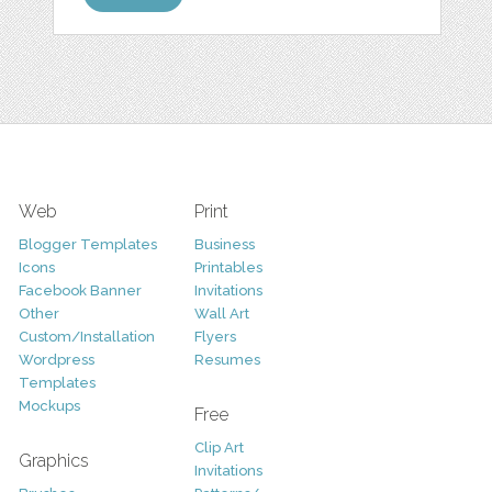
Web
Print
Blogger Templates
Business
Icons
Printables
Facebook Banner
Invitations
Other
Wall Art
Custom/Installation
Flyers
Wordpress
Resumes
Templates
Mockups
Free
Clip Art
Graphics
Invitations