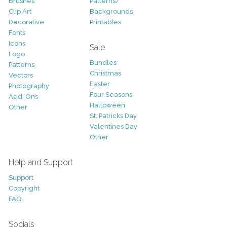
Brushes
Patterns/
Clip Art
Backgrounds
Decorative
Printables
Fonts
Icons
Sale
Logo
Bundles
Patterns
Christmas
Vectors
Easter
Photography
Four Seasons
Add-Ons
Halloween
Other
St. Patricks Day
Valentines Day
Other
Help and Support
Support
Copyright
FAQ
Socials