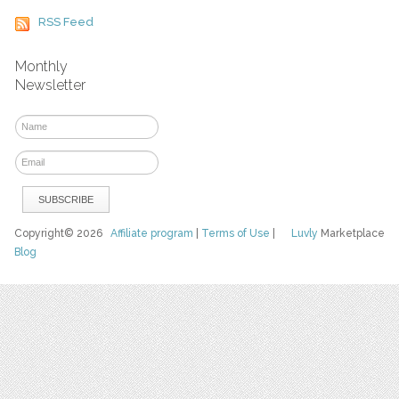
RSS Feed
Monthly
Newsletter
Copyright© 2026
Affiliate program
|
Terms of Use
|
Luvly
Marketplace
Blog