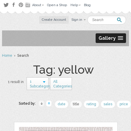
About
Open a Shop
Help
Blog
Create Account
Sign in
Gallery
Home
› Search
Tag: yellow
1
All
1 result in
Subcategory
Categories
Sorted by:
date
title
rating
sales
price