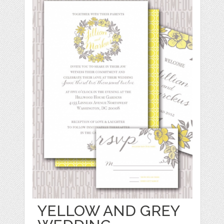
YELLOW AND GREY