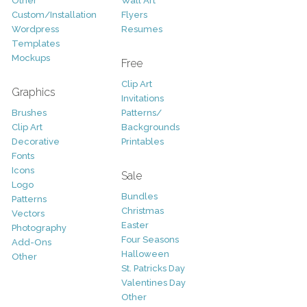
Other
Wall Art
Custom/Installation
Flyers
Wordpress
Resumes
Templates
Mockups
Free
Clip Art
Graphics
Invitations
Brushes
Patterns/
Clip Art
Backgrounds
Decorative
Printables
Fonts
Icons
Sale
Logo
Bundles
Patterns
Christmas
Vectors
Easter
Photography
Four Seasons
Add-Ons
Halloween
Other
St. Patricks Day
Valentines Day
Other