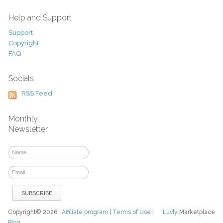
Help and Support
Support
Copyright
FAQ
Socials
RSS Feed
Monthly
Newsletter
Copyright© 2026
Affiliate program
|
Terms of Use
|
Luvly
Marketplace
Blog