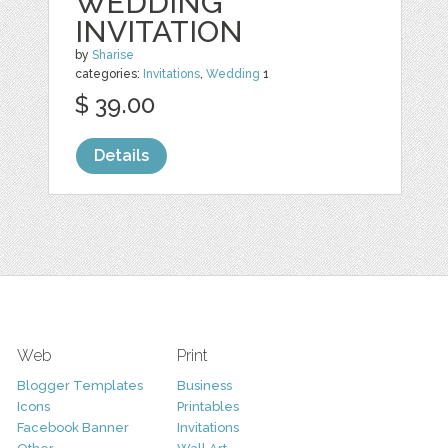
WEDDING
INVITATION
by
Sharise
categories:
Invitations
,
Wedding
1
$ 39.00
Details
Web
Print
Blogger Templates
Business
Icons
Printables
Facebook Banner
Invitations