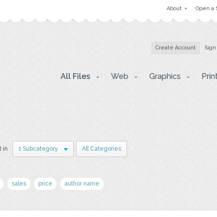
About
Open a 
Create Account
Sign
All Files
Web
Graphics
Prin
t in
1 Subcategory
All Categories
sales
price
author name