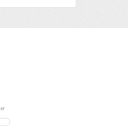
t
ter