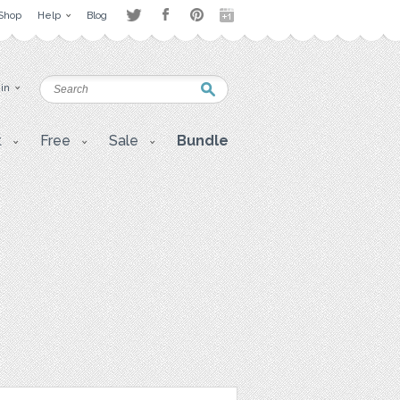
Shop
Help
Blog
 in
t
Free
Sale
Bundle