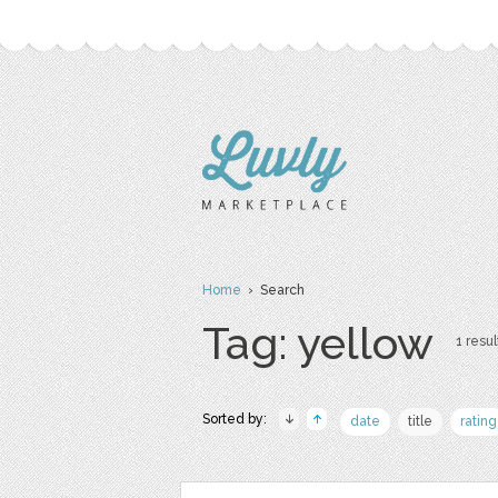
Home
› Search
Tag: yellow
1 resul
Sorted by:
date
title
rating