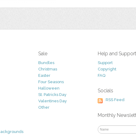
Sale
Help and Suppor
Bundles
Support
Christmas
Copyright
Easter
FAQ
Four Seasons
Halloween
Socials
St. Patricks Day
RSS Feed
Valentines Day
Other
Monthly Newslet
Backgrounds