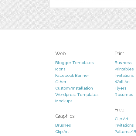
Web
Print
Blogger Templates
Business
Icons
Printables
Facebook Banner
Invitations
Other
Wall Art
Custom/Installation
Flyers
Wordpress Templates
Resumes
Mockups
Free
Graphics
Clip Art
Brushes
Invitations
Clip Art
Patterns/ 