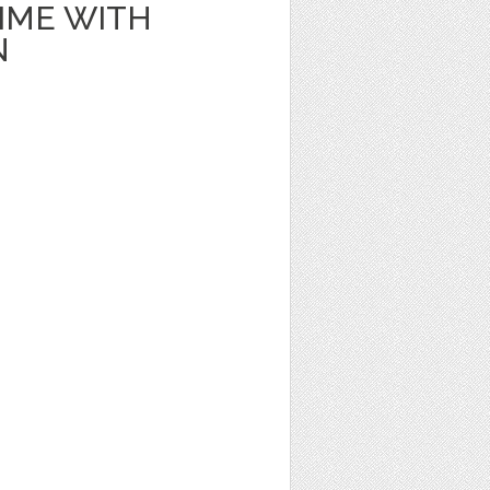
IME WITH
N