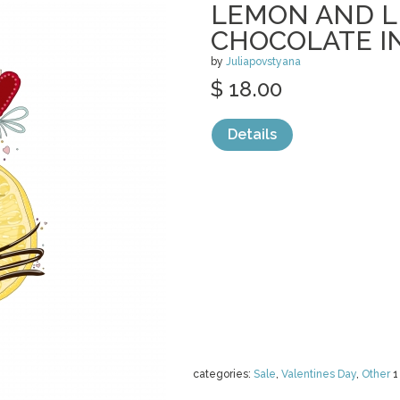
LEMON AND L
CHOCOLATE I
by
Juliapovstyana
$ 18.00
Details
categories:
Sale
,
Valentines Day
,
Other
1