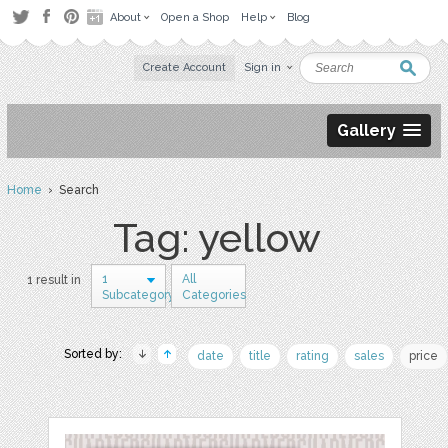
About
Open a Shop
Help
Blog
Create Account
Sign in
Gallery
Home
› Search
Tag: yellow
1
All
1 result in
Subcategory
Categories
Sorted by:
date
title
rating
sales
price