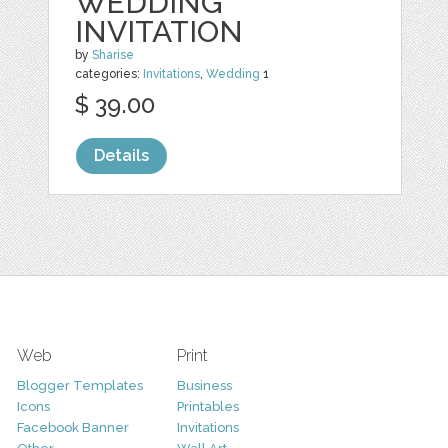
WEDDING
INVITATION
by
Sharise
categories:
Invitations
,
Wedding
1
$ 39.00
Details
Web
Print
Blogger Templates
Business
Icons
Printables
Facebook Banner
Invitations