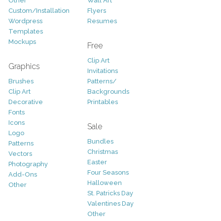
Other
Wall Art
Custom/Installation
Flyers
Wordpress
Resumes
Templates
Mockups
Free
Clip Art
Graphics
Invitations
Brushes
Patterns/
Clip Art
Backgrounds
Decorative
Printables
Fonts
Icons
Sale
Logo
Bundles
Patterns
Christmas
Vectors
Easter
Photography
Four Seasons
Add-Ons
Halloween
Other
St. Patricks Day
Valentines Day
Other