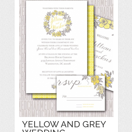
YELLOW AND GREY