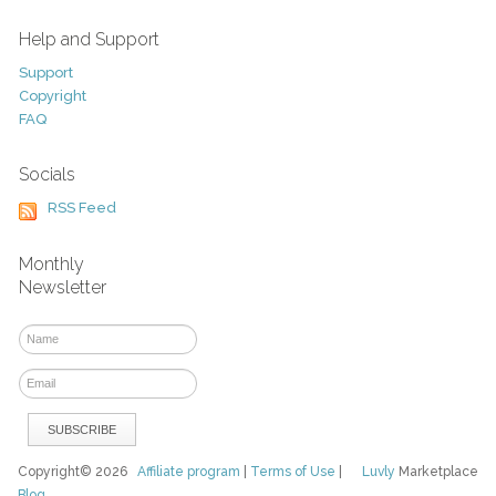
Help and Support
Support
Copyright
FAQ
Socials
RSS Feed
Monthly
Newsletter
Copyright© 2026
Affiliate program
|
Terms of Use
|
Luvly
Marketplace
Blog