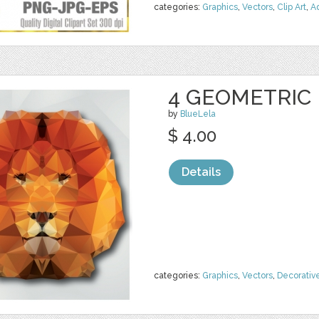
categories:
Graphics
,
Vectors
,
Clip Art
,
A
4 GEOMETRIC
by
BlueLela
$ 4.00
Details
categories:
Graphics
,
Vectors
,
Decorativ