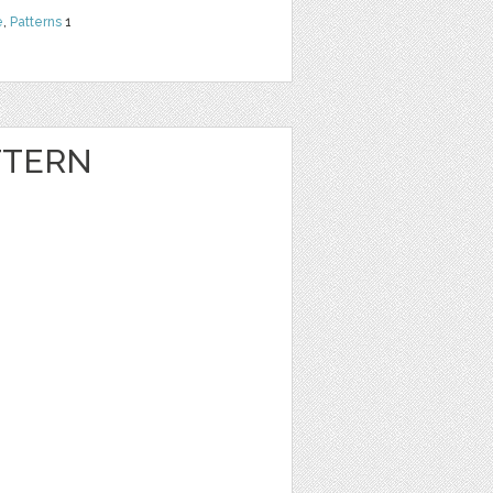
e
,
Patterns
1
TTERN