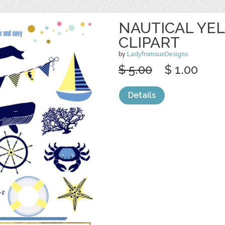
NAUTICAL YE
CLIPART
by
LadyfromsunDesigns
$ 5.00
$ 1.00
Details