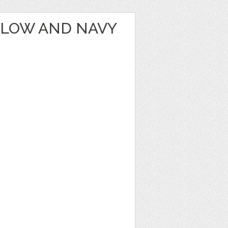
LLOW AND NAVY