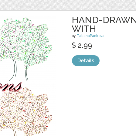
HAND-DRAWN 
WITH
by
TatianaPankova
$ 2.99
Details