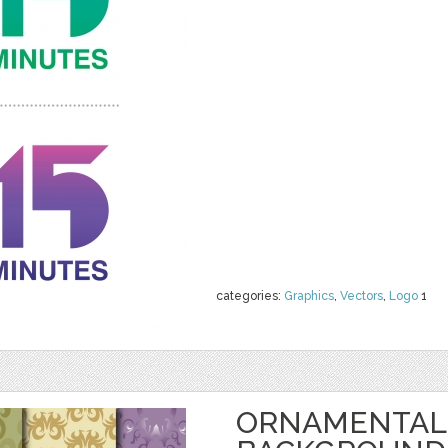
categories:
Graphics
,
Vectors
,
Logo
1
ORNAMENTAL