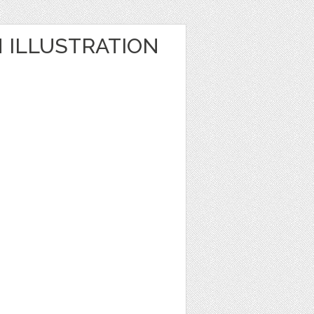
ILLUSTRATION