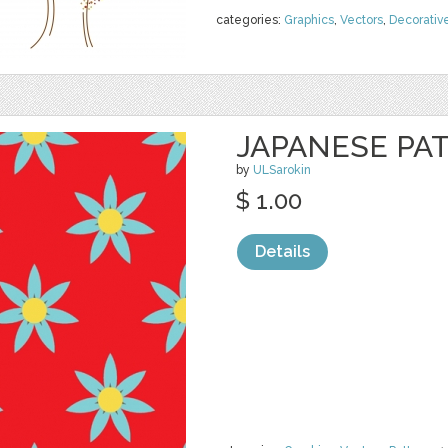
categories:
Graphics
,
Vectors
,
Decorativ
JAPANESE PA
by
ULSarokin
$ 1.00
Details