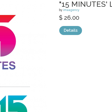
"15 MINUTES'
by
imaagency
$ 26.00
Details