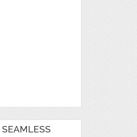
 SEAMLESS