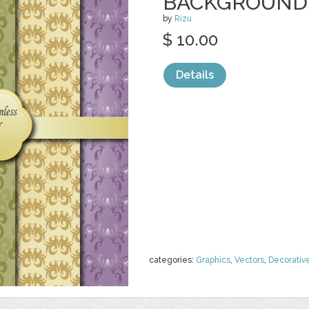
BACKGROUND
by
Rizu
$ 10.00
Details
categories:
Graphics
,
Vectors
,
Decorativ