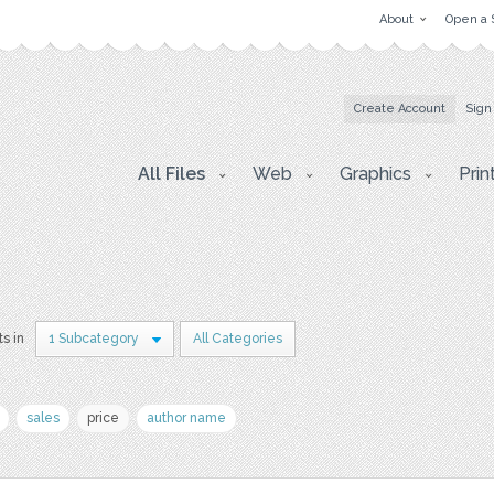
About
Open a 
Create Account
Sign
All Files
Web
Graphics
Prin
ts in
1 Subcategory
All Categories
sales
price
author name