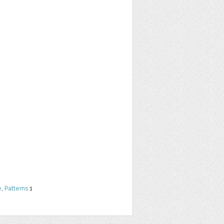
e
,
Patterns
1