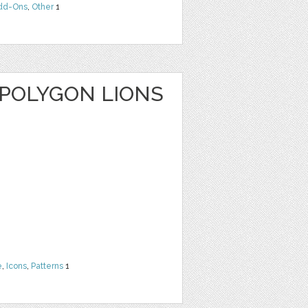
dd-Ons
,
Other
1
 POLYGON LIONS
e
,
Icons
,
Patterns
1