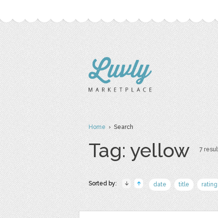
Home
› Search
Tag: yellow
7 resul
Sorted by:
date
title
rating