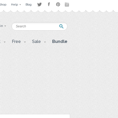
Shop
Help
Blog
 in
t
Free
Sale
Bundle