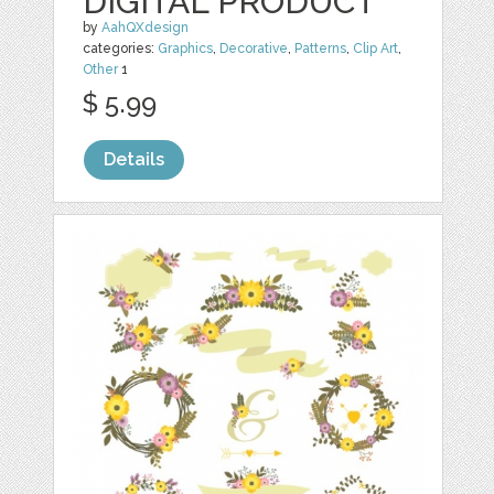
DIGITAL PRODUCT
by
AahQXdesign
categories:
Graphics
,
Decorative
,
Patterns
,
Clip Art
,
Other
1
$ 5.99
Details