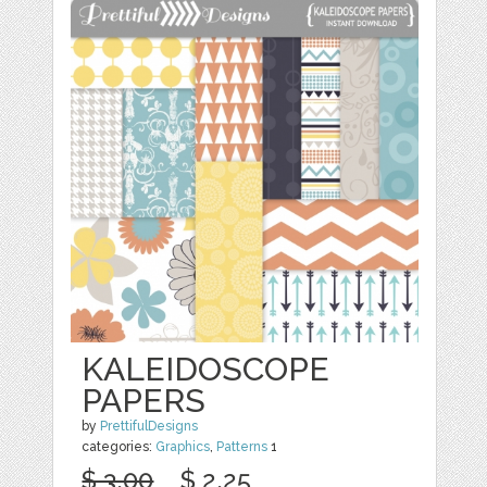
KALEIDOSCOPE
PAPERS
by
PrettifulDesigns
categories:
Graphics
,
Patterns
1
$ 3.00
$ 2.25