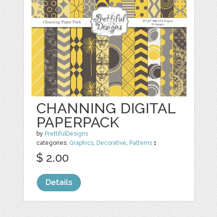
CHANNING DIGITAL
PAPERPACK
by
PrettifulDesigns
categories:
Graphics
,
Decorative
,
Patterns
1
$ 2.00
Details