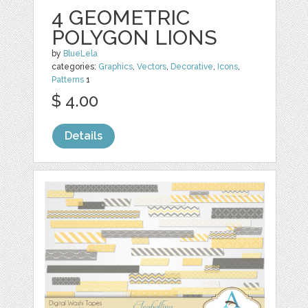
4 GEOMETRIC
POLYGON LIONS
by
BlueLela
categories:
Graphics
,
Vectors
,
Decorative
,
Icons
,
Patterns
1
$ 4.00
Details