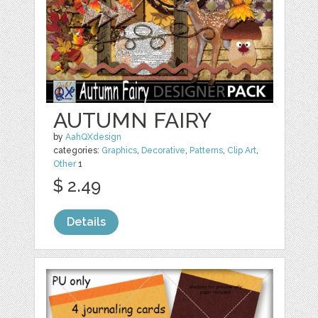
AUTUMN FAIRY
by
AahQXdesign
categories:
Graphics
,
Decorative
,
Patterns
,
Clip Art
,
Other
1
$ 2.49
Details