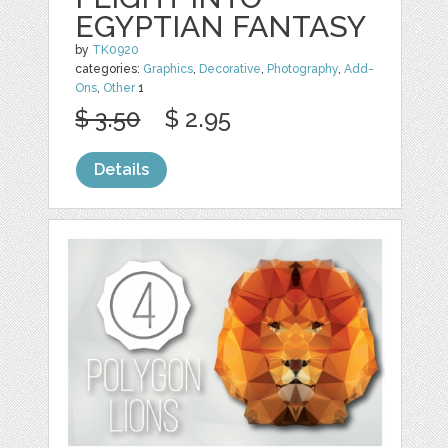
EGYPTIAN FANTASY
by
TK0920
categories:
Graphics
,
Decorative
,
Photography
,
Add-
Ons
,
Other
1
$ 3.50
$ 2.95
Details