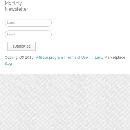
Monthly
Newsletter
Copyright© 2026
Affiliate program
|
Terms of Use
|
Luvly
Marketplace
Blog