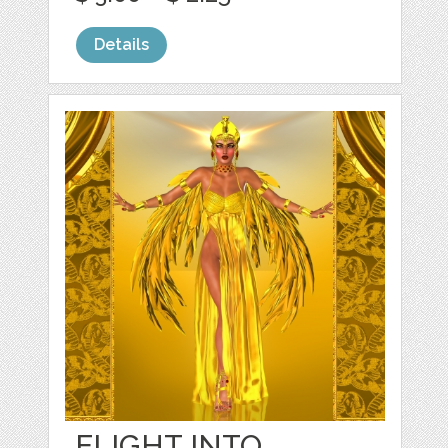
Details
FLIGHT INTO