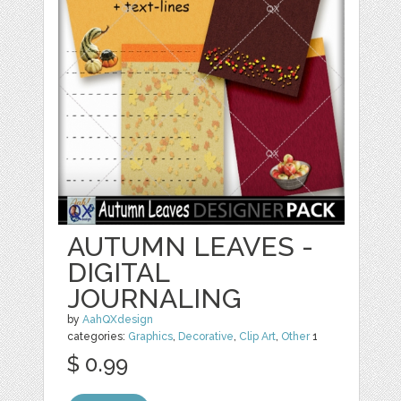
AUTUMN LEAVES -
DIGITAL
JOURNALING
by
AahQXdesign
categories:
Graphics
,
Decorative
,
Clip Art
,
Other
1
$ 0.99