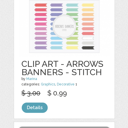
CLIP ART - ARROWS
BANNERS - STITCH
by
Marina
categories:
Graphics
,
Decorative
1
$ 3.00
$ 0.99
Details