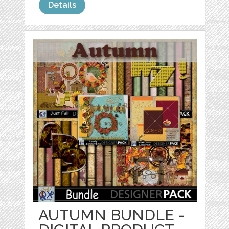
Details
AUTUMN BUNDLE -