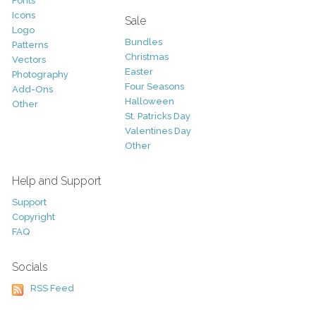
Fonts
Icons
Sale
Logo
Bundles
Patterns
Christmas
Vectors
Easter
Photography
Four Seasons
Add-Ons
Halloween
Other
St. Patricks Day
Valentines Day
Other
Help and Support
Support
Copyright
FAQ
Socials
RSS Feed