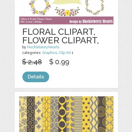
FLORAL CLIPART,
FLOWER CLIPART,
by
HuckleberryHearts
categories:
Graphics
,
Clip Art
1
$ 2.48
$ 0.99
Details