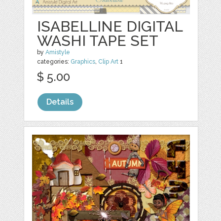
ISABELLINE DIGITAL
WASHI TAPE SET
by
Amistyle
categories:
Graphics
,
Clip Art
1
$ 5.00
Details