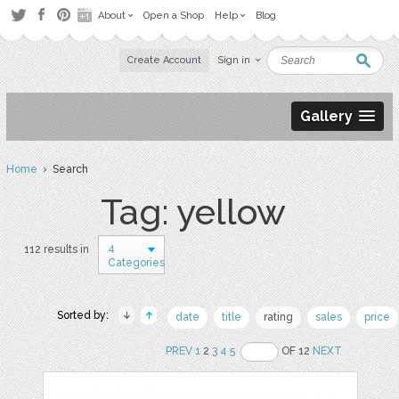
About
Open a Shop
Help
Blog
Create Account
Sign in
Gallery
Home
› Search
Tag: yellow
4
112 results in
Categories
Sorted by:
date
title
rating
sales
price
PREV
1
2
3
4
5
OF 12
NEXT