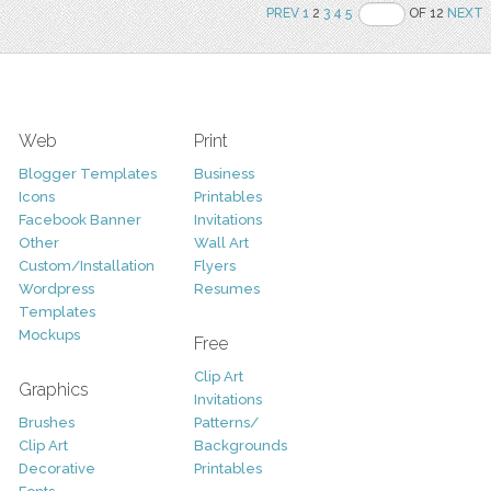
PREV
1
2
3
4
5
OF 12
NEXT
Web
Print
Blogger Templates
Business
Icons
Printables
Facebook Banner
Invitations
Other
Wall Art
Custom/Installation
Flyers
Wordpress
Resumes
Templates
Mockups
Free
Clip Art
Graphics
Invitations
Brushes
Patterns/
Clip Art
Backgrounds
Decorative
Printables