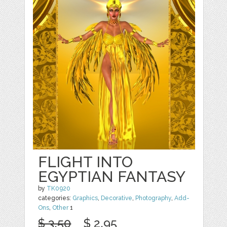
FLIGHT INTO
EGYPTIAN FANTASY
by
TK0920
categories:
Graphics
,
Decorative
,
Photography
,
Add-
Ons
,
Other
1
$ 3.50
$ 2.95