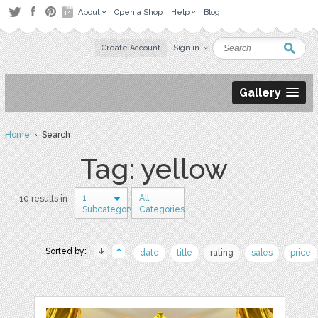
About
Open a Shop
Help
Blog
Create Account
Sign in
Gallery
Home
› Search
Tag: yellow
1
All
10 results in
Subcategory
Categories
Sorted by:
date
title
rating
sales
price