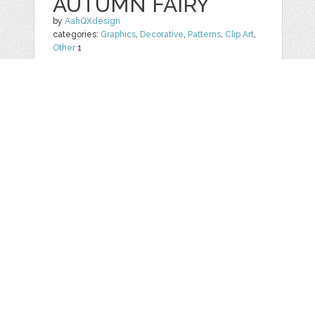
AUTUMN FAIRY
by
AahQXdesign
categories:
Graphics
,
Decorative
,
Patterns
,
Clip Art
,
Other
1
$ 2.49
Details