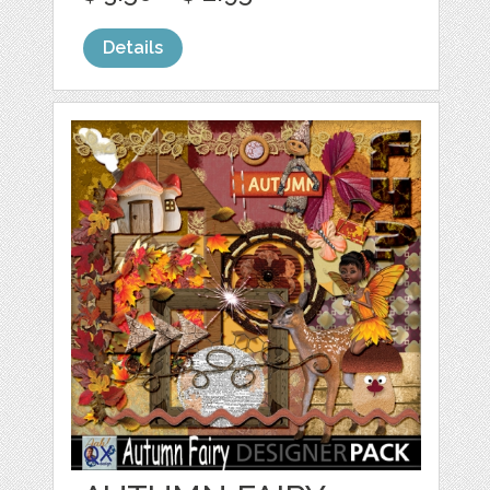
Details